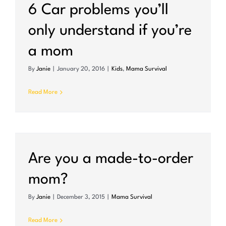
6 Car problems you’ll
only understand if you’re
a mom
By
Janie
|
January 20, 2016
|
Kids
,
Mama Survival
Read More
Are you a made-to-order
mom?
By
Janie
|
December 3, 2015
|
Mama Survival
Read More