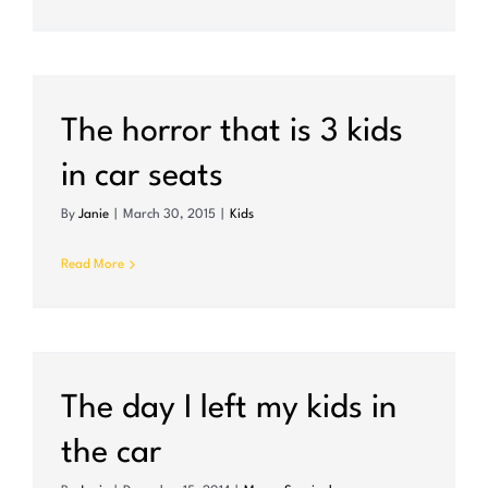
The horror that is 3 kids
in car seats
By
Janie
|
March 30, 2015
|
Kids
Read More
The day I left my kids in
the car