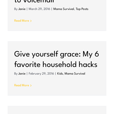
to voicemail
By
Janie
|
March 29, 2016
|
Mama Survival
,
Top Posts
Read More
Give yourself grace: My 6
favorite household hacks
By
Janie
|
February 29, 2016
|
Kids
,
Mama Survival
Read More