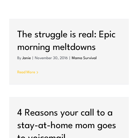
The struggle is real: Epic
morning meltdowns
By
Janie
|
November 30, 2016
|
Mama Survival
Read More
4 Reasons your call to a
stay-at-home mom goes