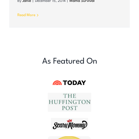
By
Janie
|
December 15, 2014
|
Mama Survival
Read More
As Featured On