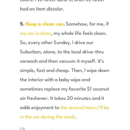
had an item discolor.
5.
Keep a clean car
.
Somehow, for me, if
my car is clean
, my whole life feels clean.
So, every other Sunday, I drive our
Suburban, alone, to the local drive-thru
carwash and then vacuum it myself. It’s
simple, fast and cheap. Then, I wipe down
the interior with a baby wipe and
sometimes replace my favorite $1 coconut
air freshener. It takes 20 minutes and it
adds enjoyment to
the several hours I’ll be
in the car during the week
.