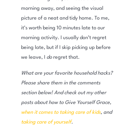
morning away, and seeing the visual
picture of a neat and tidy home. To me,
it’s worth being 10 minutes late to our
morning activity. I usually don’t regret
being late, but if I skip picking up before
we leave, I
do
regret that.
What are your favorite household hacks?
Please share them in the comments
section below! And check out my other
posts about how to Give Yourself Grace,
when it comes to taking care of kids
, and
taking care of yourself
.