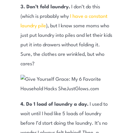
3. Don’t fold laundry.
I don’t do this
(which is probably why
I have a constant
laundry pile
), but I know some moms who
just put laundry into piles and let their kids
put it into drawers without folding it.
Sure, the clothes are wrinkled, but who
cares?
4. Do 1 load of laundry a day.
I used to
wait until I had like 5 loads of laundry
before I’d start doing the laundry. It’s no
wonder I always felt behind! Then, a