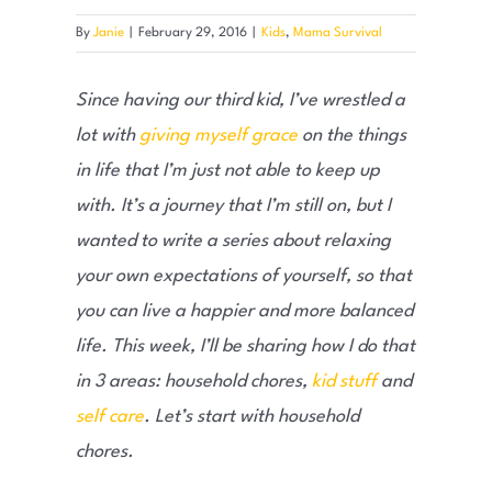
By
Janie
|
February 29, 2016
|
Kids
,
Mama Survival
Since having our third kid, I’ve wrestled a
lot with
giving myself grace
on the things
in life that I’m just not able to keep up
with. It’s a journey that I’m still on, but I
wanted to write a series about relaxing
your own expectations of yourself, so that
you can live a happier and more balanced
life. This week, I’ll be sharing how I do that
in 3 areas: household chores,
kid stuff
and
self care
. Let’s start with household
chores.