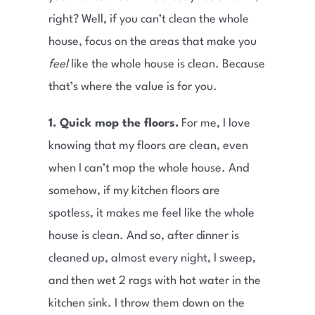
right? Well, if you can’t clean the whole
house, focus on the areas that make you
feel
like the whole house is clean. Because
that’s where the value is for you.
1. Quick mop the floors.
For me, I love
knowing that my floors are clean, even
when I can’t mop the whole house. And
somehow, if my kitchen floors are
spotless, it makes me feel like the whole
house is clean. And so, after dinner is
cleaned up, almost every night, I sweep,
and then wet 2 rags with hot water in the
kitchen sink. I throw them down on the