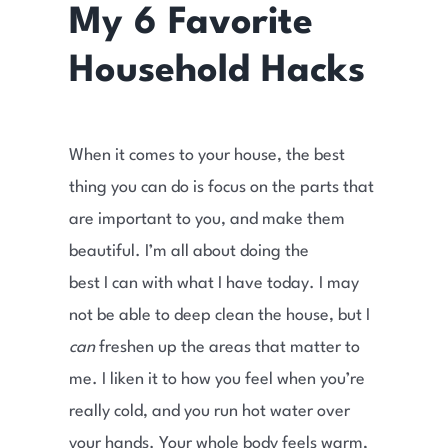
My 6 Favorite
Household Hacks
When it comes to your house, the best
thing you can do is focus on the parts that
are important to you, and make them
beautiful. I’m all about doing the
best I can with what I have today. I may
not be able to deep clean the house, but I
can
freshen up the areas that matter to
me. I liken it to how you feel when you’re
really cold, and you run hot water over
your hands. Your whole body feels warm,