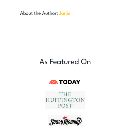
About the Author:
Janie
As Featured On