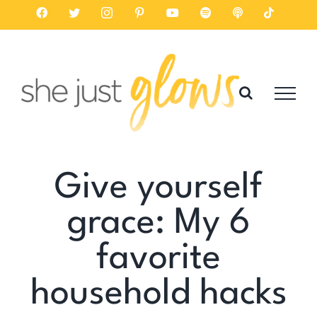
Skip
Facebook
Twitter
Instagram
Pinterest
YouTube
Spotify
Listen
Tiktok
on
to
Apple
Podcasts
content
Give yourself
grace: My 6
favorite
household hacks