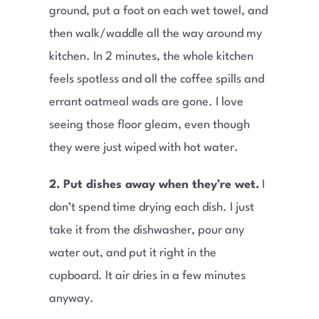
ground, put a foot on each wet towel, and
then walk/waddle all the way around my
kitchen. In 2 minutes, the whole kitchen
feels spotless and all the coffee spills and
errant oatmeal wads are gone. I love
seeing those floor gleam, even though
they were just wiped with hot water.
2. Put dishes away when they’re wet.
I
don’t spend time drying each dish. I just
take it from the dishwasher, pour any
water out, and put it right in the
cupboard. It air dries in a few minutes
anyway.