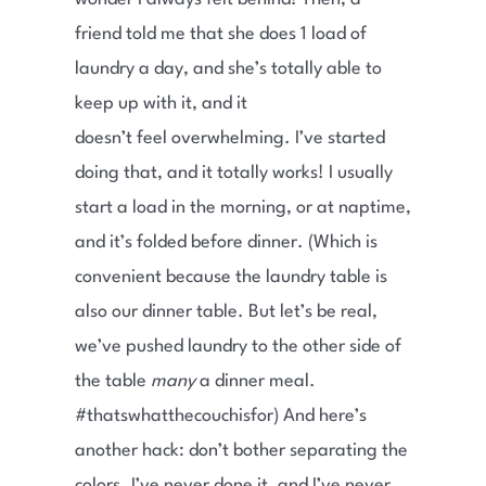
friend told me that she does 1 load of
laundry a day, and she’s totally able to
keep up with it, and it
doesn’t feel overwhelming. I’ve started
doing that, and it totally works! I usually
start a load in the morning, or at naptime,
and it’s folded before dinner. (Which is
convenient because the laundry table is
also our dinner table. But let’s be real,
we’ve pushed laundry to the other side of
the table
many
a dinner meal.
#thatswhatthecouchisfor) And here’s
another hack: don’t bother separating the
colors. I’ve never done it, and I’ve never