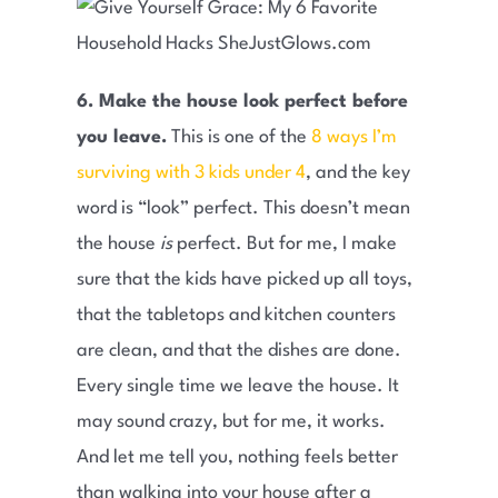
6. Make the house look perfect before
you leave.
This is one of the
8 ways I’m
surviving with 3 kids under 4
, and the key
word is “look” perfect. This doesn’t mean
the house
is
perfect. But for me, I make
sure that the kids have picked up all toys,
that the tabletops and kitchen counters
are clean, and that the dishes are done.
Every single time we leave the house. It
may sound crazy, but for me, it works.
And let me tell you, nothing feels better
than walking into your house after a