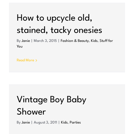
How to upcycle old,
stained, tacky onesies
By
Janie
|
March 3, 2015
|
Fashion & Beauty
,
Kids
,
Stuff for
You
Read More
Vintage Boy Baby
Shower
By
Janie
|
August 3, 2011
|
Kids
,
Parties