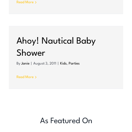
Read More
r
Ahoy! Nautical Baby
Shower
By
Janie
|
August 3, 2011
|
Kids
,
Parties
Read More
As Featured On