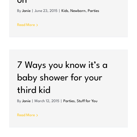
on
By
Janie
|
June 23, 2015
|
Kids
,
Newborn
,
Parties
Read More
7 Ways you know it’s a
baby shower for your
third kid
By
Janie
|
March 12, 2015
|
Parties
,
Stuff for You
Read More