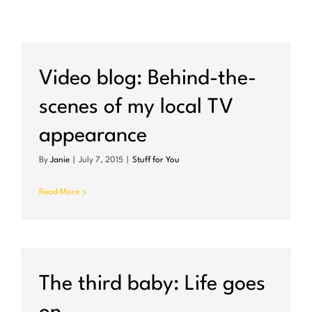
Video blog: Behind-the-
scenes of my local TV
appearance
By
Janie
|
July 7, 2015
|
Stuff for You
Read More
The third baby: Life goes