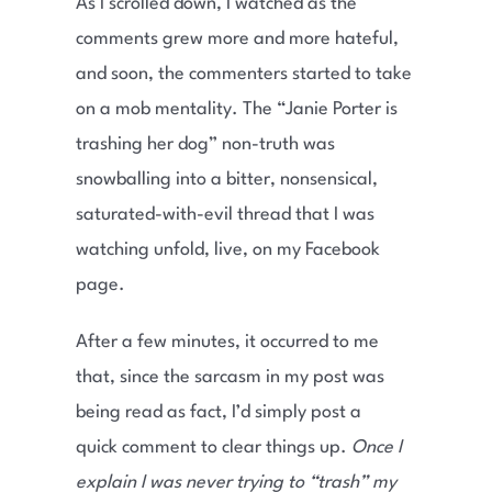
As I scrolled down, I watched as the
comments grew more and more hateful,
and soon, the commenters started to take
on a mob mentality. The “Janie Porter is
trashing her dog” non-truth was
snowballing into a bitter, nonsensical,
saturated-with-evil thread that I was
watching unfold, live, on my Facebook
page.
After a few minutes, it occurred to me
that, since the sarcasm in my post was
being read as fact, I’d simply post a
quick comment to clear things up.
Once I
explain I was never trying to “trash” my