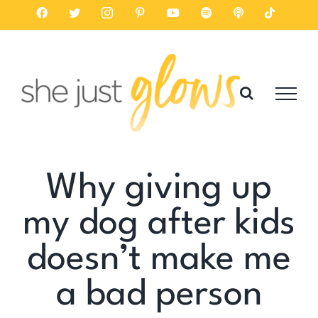
Skip
Facebook
Twitter
Instagram
Pinterest
YouTube
Spotify
Listen
Tiktok
on
to
Apple
Podcasts
content
Why giving up
my dog after kids
doesn’t make me
a bad person