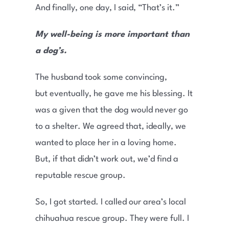
And finally, one day, I said, “That’s it.”
My well-being is more important than
a dog’s.
The husband took some convincing,
but eventually, he gave me his blessing. It
was a given that the dog would never go
to a shelter. We agreed that, ideally, we
wanted to place her in a loving home.
But, if that didn’t work out, we’d find a
reputable rescue group.
So, I got started. I called our area’s local
chihuahua rescue group. They were full. I