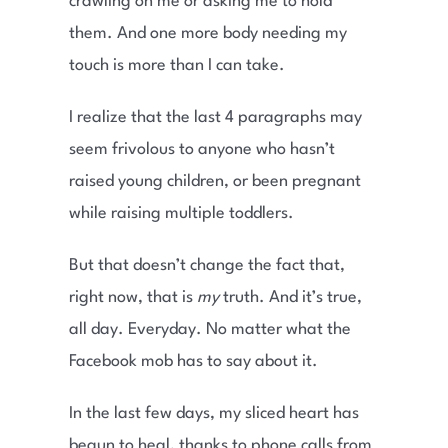
crawling on me or asking me to hold
them. And one more body needing my
touch is more than I can take.
I realize that the last 4 paragraphs may
seem frivolous to anyone who hasn’t
raised young children, or been pregnant
while raising multiple toddlers.
But that doesn’t change the fact that,
right now, that is
my
truth. And it’s true,
all day. Everyday. No matter what the
Facebook mob has to say about it.
In the last few days, my sliced heart has
begun to heal, thanks to phone calls from