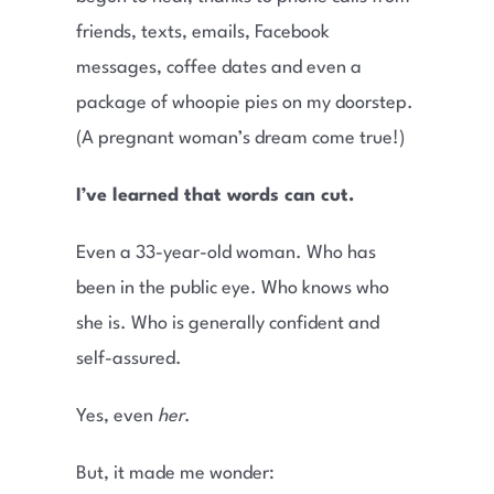
friends, texts, emails, Facebook
messages, coffee dates and even a
package of whoopie pies on my doorstep.
(A pregnant woman’s dream come true!)
I’ve learned that words can cut.
Even a 33-year-old woman. Who has
been in the public eye. Who knows who
she is. Who is generally confident and
self-assured.
Yes, even
her
.
But, it made me wonder: