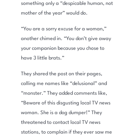
something only a “despicable human, not
mother of the year” would do.
“You are a sorry excuse for a woman,”
another chimed in. “You don’t give away
your companion because you chose to
have 3 little brats.”
They shared the post on their pages,
calling me names like “delusional” and
“monster.” They added comments like,
“Beware of this disgusting local TV news
woman. She is a dog dumper!” They
threatened to contact local TV news
stations, to complain if they ever saw me