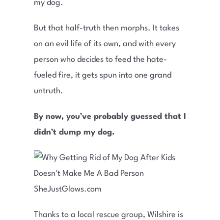
my dog.
But that half-truth then morphs. It takes
on an evil life of its own, and with every
person who decides to feed the hate-
fueled fire, it gets spun into one grand
untruth.
By now, you’ve probably guessed that I
didn’t dump my dog.
Thanks to a local rescue group, Wilshire is