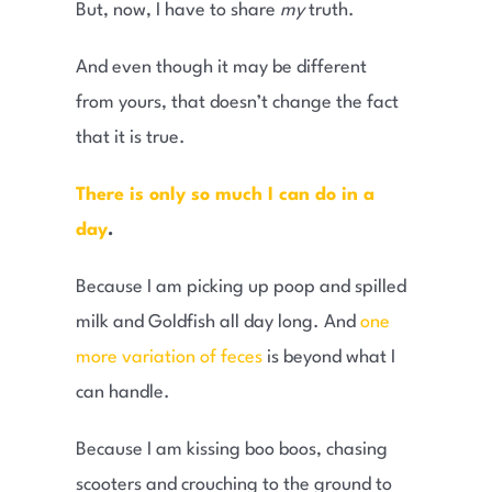
But, now, I have to share
my
truth.
And even though it may be different
from yours, that doesn’t change the fact
that it is true.
There is only so much I can do in a
day
.
Because I am picking up poop and spilled
milk and Goldfish all day long. And
one
more variation of feces
is beyond what I
can handle.
Because I am kissing boo boos, chasing
scooters and crouching to the ground to