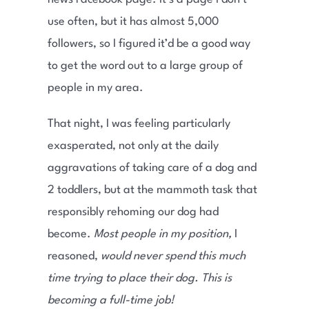
use often, but it has almost 5,000
followers, so I figured it’d be a good way
to get the word out to a large group of
people in my area.
That night, I was feeling particularly
exasperated, not only at the daily
aggravations of taking care of a dog and
2 toddlers, but at the mammoth task that
responsibly rehoming our dog had
become.
Most people in my position,
I
reasoned,
would never spend this much
time trying to place their dog. This is
becoming a full-time job!