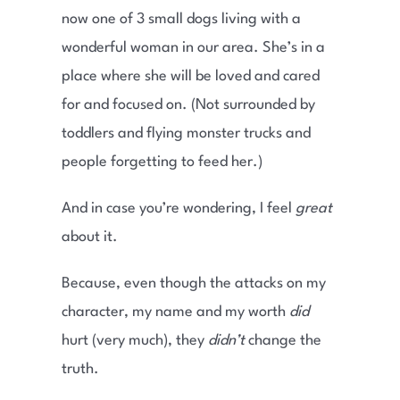
now one of 3 small dogs living with a
wonderful woman in our area. She’s in a
place where she will be loved and cared
for and focused on. (Not surrounded by
toddlers and flying monster trucks and
people forgetting to feed her.)
And in case you’re wondering, I feel
great
about it.
Because, even though the attacks on my
character, my name and my worth
did
hurt (very much), they
didn’t
change the
truth.