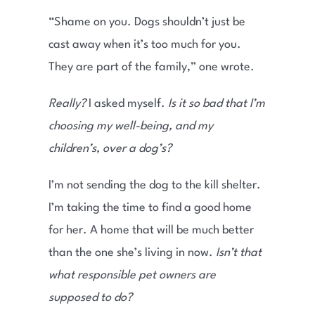
“Shame on you. Dogs shouldn’t just be
cast away when it’s too much for you.
They are part of the family,” one wrote.
Really?
I asked myself.
Is it so bad that I’m
choosing my well-being, and my
children’s, over a dog’s?
I’m not sending the dog to the kill shelter.
I’m taking the time to find a good home
for her. A home that will be much better
than the one she’s living in now.
Isn’t that
what responsible pet owners are
supposed to do?