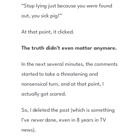
“Stop lying just because you were found
out, you sick pig!”
At that point, it clicked.
The truth didn’t even matter anymore.
In the next several minutes, the comments
started to take a threatening and
nonsensical turn, and at that point, I
actually got scared.
So, I deleted the post (which is something
I’ve
never
done, even in 8 years in TV
news).