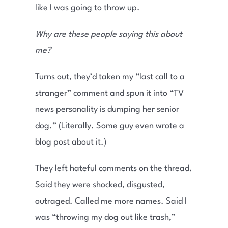
like I was going to throw up.
Why are these people saying this about
me?
Turns out, they’d taken my “last call to a
stranger” comment and spun it into “TV
news personality is dumping her senior
dog.” (Literally. Some guy even wrote a
blog post about it.)
They left hateful comments on the thread.
Said they were shocked, disgusted,
outraged. Called me more names. Said I
was “throwing my dog out like trash,”