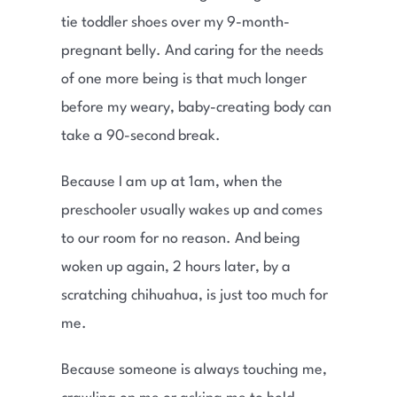
tie toddler shoes over my 9-month-
pregnant belly. And caring for the needs
of one more being is that much longer
before my weary, baby-creating body can
take a 90-second break.
Because I am up at 1am, when the
preschooler usually wakes up and comes
to our room for no reason. And being
woken up again, 2 hours later, by a
scratching chihuahua, is just too much for
me.
Because someone is always touching me,