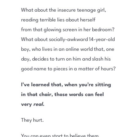
What about the insecure teenage girl,
reading terrible lies about herself
from that glowing screen in her bedroom?
What about socially-awkward 14-year-old
boy, who lives in an online world that, one
day, decides to turn on him and slash his
good name to pieces in a matter of hours?
I’ve learned that, when you’re sitting
in that chair, those words can feel
very
real
.
They hurt.
You can even start to believe them.