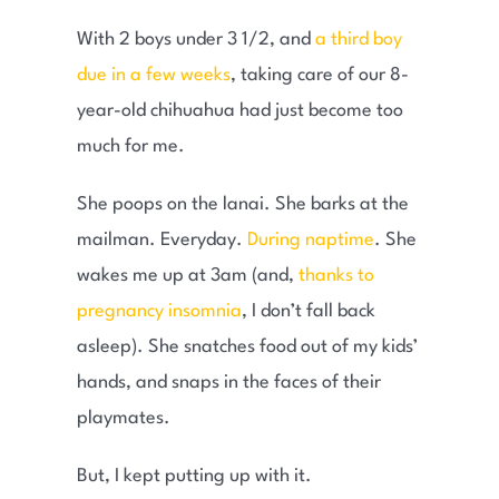
With 2 boys under 3 1/2, and
a third boy
due in a few weeks
, taking care of our 8-
year-old chihuahua had just become too
much for me.
She poops on the lanai. She barks at the
mailman. Everyday.
During naptime
. She
wakes me up at 3am (and,
thanks to
pregnancy insomnia
, I don’t fall back
asleep). She snatches food out of my kids’
hands, and snaps in the faces of their
playmates.
But, I kept putting up with it.