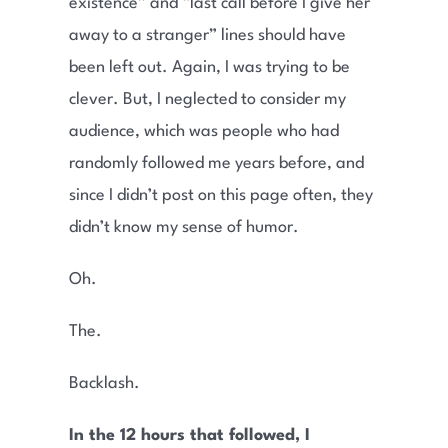
existence” and “last call before I give her
away to a stranger” lines should have
been left out. Again, I was trying to be
clever. But, I neglected to consider my
audience, which was people who had
randomly followed me years before, and
since I didn’t post on this page often, they
didn’t know my sense of humor.
Oh.
The.
Backlash.
In the 12 hours that followed, I