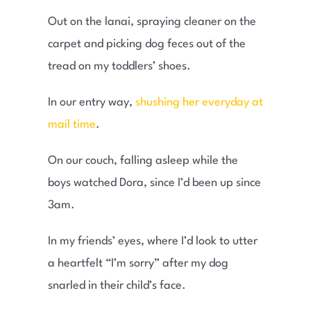
Out on the lanai, spraying cleaner on the
carpet and picking dog feces out of the
tread on my toddlers’ shoes.
In our entry way,
shushing her everyday at
mail time
.
On our couch, falling asleep while the
boys watched Dora, since I’d been up since
3am.
In my friends’ eyes, where I’d look to utter
a heartfelt “I’m sorry” after my dog
snarled in their child’s face.