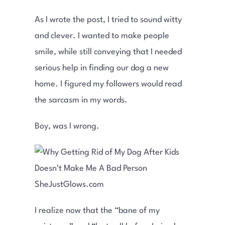
As I wrote the post, I tried to sound witty
and clever. I wanted to make people
smile, while still conveying that I needed
serious help in finding our dog a new
home. I figured my followers would read
the sarcasm in my words.
Boy, was I wrong.
I realize now that the “bane of my