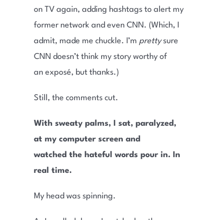
on TV again, adding hashtags to alert my
former network and even CNN. (Which, I
admit, made me chuckle. I’m
pretty
sure
CNN doesn’t think my story worthy of
an exposé, but thanks.)
Still, the comments cut.
With sweaty palms, I sat, paralyzed,
at my computer screen and
watched the hateful words pour in. In
real time.
My head was spinning.