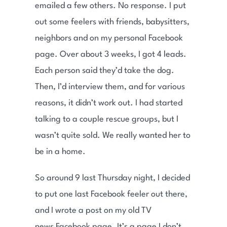
emailed a few others. No response. I put
out some feelers with friends, babysitters,
neighbors and on my personal Facebook
page. Over about 3 weeks, I got 4 leads.
Each person said they’d take the dog.
Then, I’d interview them, and for various
reasons, it didn’t work out. I had started
talking to a couple rescue groups, but I
wasn’t quite sold. We really wanted her to
be in a home.
So around 9 last Thursday night, I decided
to put one last Facebook feeler out there,
and I wrote a post on my old TV
news Facebook page. It’s a page I don’t