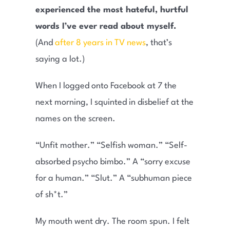
experienced the most hateful, hurtful
words I’ve ever read about myself.
(And
after 8 years in TV news
, that’s
saying a lot.)
When I logged onto Facebook at 7 the
next morning, I squinted in disbelief at the
names on the screen.
“Unfit mother.” “Selfish woman.” “Self-
absorbed psycho bimbo.” A “sorry excuse
for a human.” “Slut.” A “subhuman piece
of sh*t.”
My mouth went dry. The room spun. I felt