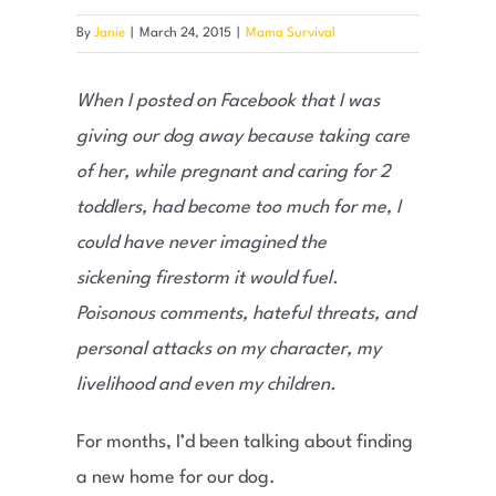
By
Janie
|
March 24, 2015
|
Mama Survival
When I posted on Facebook that I was
giving our dog away because taking care
of her, while pregnant and caring for 2
toddlers, had become too much for me, I
could have never imagined the
sickening firestorm it would fuel.
Poisonous comments, hateful threats, and
personal attacks on my character, my
livelihood and even my children.
For months, I’d been talking about finding
a new home for our dog.