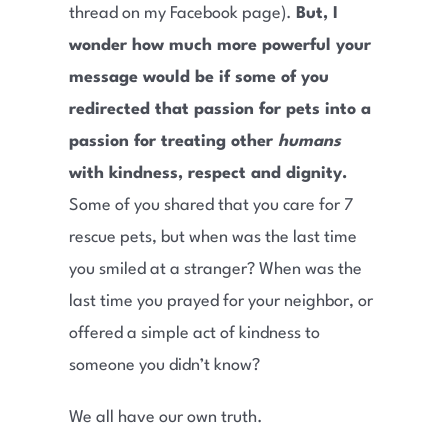
thread on my Facebook page).
But, I
wonder how much more powerful your
message would be if some of you
redirected that passion for pets into a
passion for treating other
humans
with kindness, respect and dignity.
Some of you shared that you care for 7
rescue pets, but when was the last time
you smiled at a stranger? When was the
last time you prayed for your neighbor, or
offered a simple act of kindness to
someone you didn’t know?
We all have our own truth.