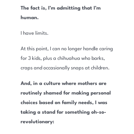
The fact is, I’m admitting that I’m
human.
I have limits.
At this point, I can no longer handle caring
for 3 kids, plus a chihuahua who barks,
craps and occasionally snaps at children.
And, in a culture where mothers are
routinely shamed for making personal
choices based on family needs, I was
taking a stand for something oh-so-
revolutionary: