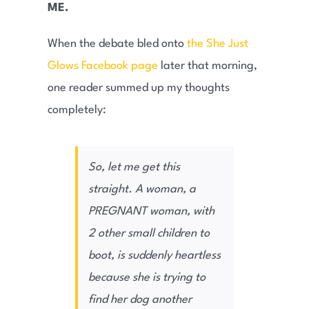
ME.
When the debate bled onto
the She Just
Glows Facebook page
later that morning,
one reader summed up my thoughts
completely:
So, let me get this
straight. A woman, a
PREGNANT woman, with
2 other small children to
boot, is suddenly heartless
because she is trying to
find her dog another