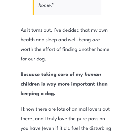
home?
As it turns out, I’ve decided that my own
health and sleep and well-being
are
worth the effort of finding another home
for our dog.
Because taking care of my
human
children is way more important than
keeping a dog.
I know there are lots of animal lovers out
there, and I truly love the pure passion
you have (even if it did fuel the disturbing