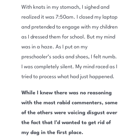
With knots in my stomach, I sighed and
realized it was 7:50am. I closed my laptop
and pretended to engage with my children
as I dressed them for school. But my mind
was in a haze. As I put on my
preschooler’s socks and shoes, I felt numb.
I was completely silent. My mind raced as I
tried to process what had just happened.
While I knew there was no reasoning
with the most rabid commenters, some
of the others were voicing disgust over
the fact that I’d wanted to get rid of
my dog in the first place.