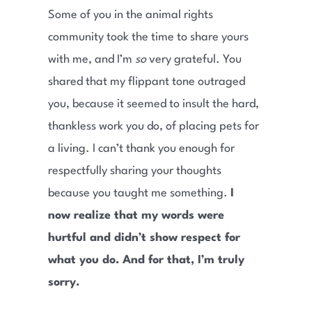
Some of you in the animal rights
community took the time to share yours
with me, and I’m
so
very grateful. You
shared that my flippant tone outraged
you, because it seemed to insult the hard,
thankless work you do, of placing pets for
a living. I can’t thank you enough for
respectfully sharing your thoughts
because you taught me something.
I
now realize that my words were
hurtful and didn’t show respect for
what you do. And for that, I’m truly
sorry.