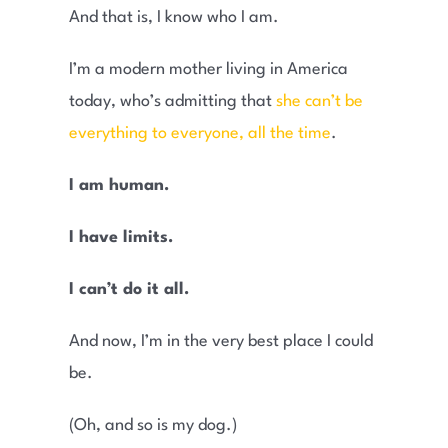
And that is, I know who I am.
I’m a modern mother living in America
today, who’s admitting that
she can’t be
everything to everyone, all the time
.
I am human.
I have limits.
I can’t do it all.
And now, I’m in the very best place I could
be.
(Oh, and so is my dog.)