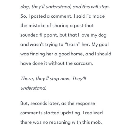
dog, they’ll understand, and this will stop
.
So, I posted a comment. I said I’d made
the mistake of sharing a post that
sounded flippant, but that I love my dog
and wasn’t trying to “trash” her. My goal
was finding her a good home, and I should
have done it without the sarcasm.
There, they’ll stop now. They’ll
understand.
But, seconds later, as the response
comments started updating, I realized
there was no reasoning with this mob.