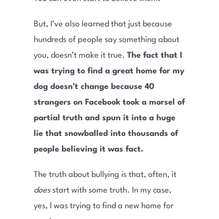
But, I’ve also learned that just because
hundreds of people say something about
you, doesn’t make it true.
The fact that I
was trying to find a great home for my
dog doesn’t change because 40
strangers on Facebook took a morsel of
partial truth and spun it into a huge
lie that snowballed into thousands of
people believing it was fact.
The truth about bullying is that, often, it
does
start with some truth. In my case,
yes, I was trying to find a new home for