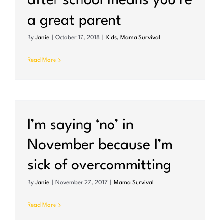
after school means you’re
a great parent
By
Janie
|
October 17, 2018
|
Kids
,
Mama Survival
Read More
I’m saying ‘no’ in
November because I’m
sick of overcommitting
By
Janie
|
November 27, 2017
|
Mama Survival
Read More