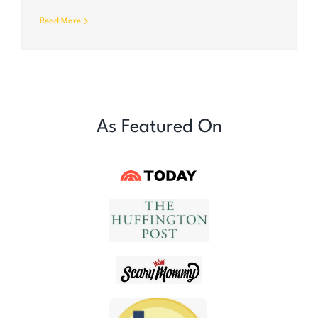
Read More
As Featured On