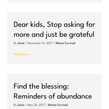
Dear kids, Stop asking for
more and just be grateful
By
Janie
|
November 16, 2017
|
Mama Survival
Read More
Find the blessing:
Reminders of abundance
By
Janie
|
May 24, 2017
|
Mama Survival