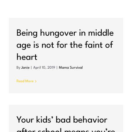
Being hungover in middle
age is not for the faint of
heart
By
Janie
|
April 10, 2019
|
Mama Survival
Read More
Your kids’ bad behavior