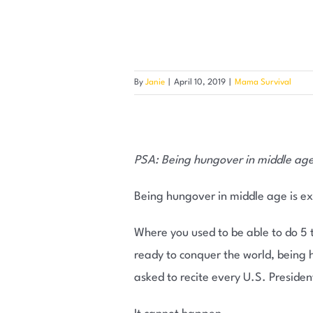
By
Janie
|
April 10, 2019
|
Mama Survival
PSA: Being hungover in middle age i
Being hungover in middle age is 
Where you used to be able to do 5
ready to conquer the world, being h
asked to recite every U.S. Preside