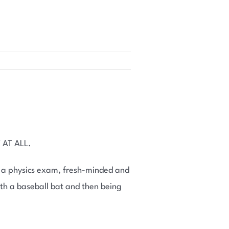
 AT ALL.
r a physics exam, fresh-minded and
ith a baseball bat and then being