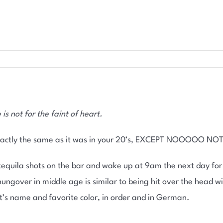
s not for the faint of heart.
exactly the same as it was in your 20’s, EXCEPT NOOOOO NOT
 tequila shots on the bar and wake up at 9am the next day fo
ungover in middle age is similar to being hit over the head w
nt’s name and favorite color, in order and in German.