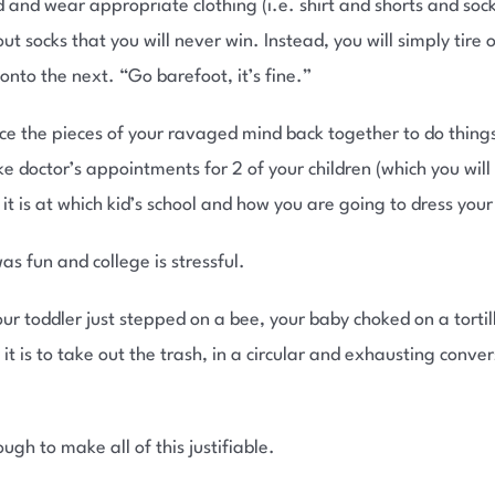
 and wear appropriate clothing (i.e. shirt and shorts and sock
 socks that you will never win. Instead, you will simply tire 
onto the next. “Go barefoot, it’s fine.”
ece the pieces of your ravaged mind back together to do things
e doctor’s appointments for 2 of your children (which you will
 is at which kid’s school and how you are going to dress your k
as fun and college is stressful.
ur toddler just stepped on a bee, your baby choked on a tortil
t is to take out the trash, in a circular and exhausting convers
gh to make all of this justifiable.