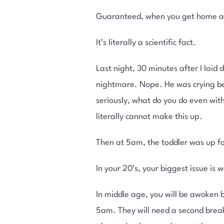
Guaranteed, when you get home at 
It’s literally a scientific fact.
Last night, 30 minutes after I laid
nightmare. Nope. He was crying bec
seriously, what do you do even with
literally cannot make this up.
Then at 5am, the toddler was up fo
In your 20’s, your biggest issue is 
In middle age, you will be awoken 
5am. They will need a second breakf