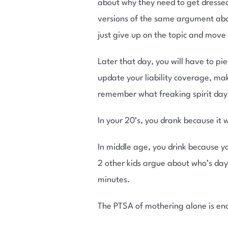
about why they need to get dressed
versions of the same argument about
just give up on the topic and move 
Later that day, you will have to pi
update your liability coverage, mak
remember what freaking spirit day it
In your 20’s, you drank because it w
In middle age, you drink because yo
2 other kids argue about who’s day i
minutes.
The PTSA of mothering alone is enou