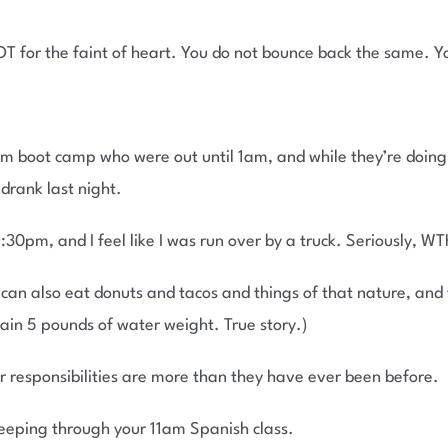
T for the faint of heart. You do not bounce back the same. Y
 boot camp who were out until 1am, and while they’re doing b
rank last night.
30pm, and I feel like I was run over by a truck. Seriously, WT
an also eat donuts and tacos and things of that nature, and th
 gain 5 pounds of water weight. True story.)
r responsibilities are more than they have ever been before.
sleeping through your 11am Spanish class.