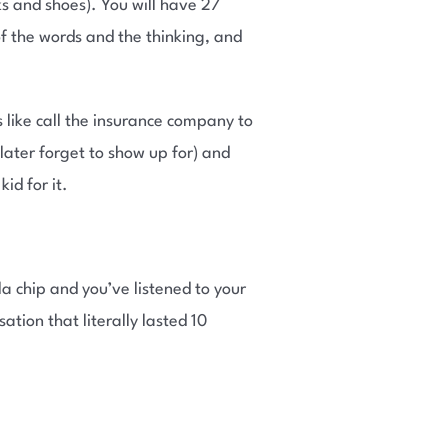
s and shoes). You will have 27
of the words and the thinking, and
 like call the insurance company to
 later forget to show up for) and
id for it.
la chip and you’ve listened to your
ation that literally lasted 10