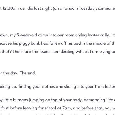
12:30am as I did last night (on a random Tuesday), someone
 down, my 5-year-old came into our room crying hysterically. I
ause his piggy bank had fallen off his bed in the middle of th
 that? These are the issues I am dealing with as I am trying to
r the day. The end.
waking up, finding your clothes and sliding into your 11am lectu
by little humans jumping on top of your body, demanding Life 
ast before leaving for school at 7am, and before that, you wi