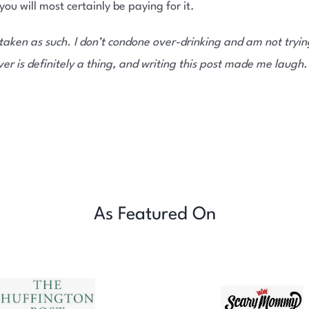
u will most certainly be paying for it.
taken as such. I don’t condone over-drinking and am not trying
r is definitely a thing, and writing this post made me laugh.
As Featured On