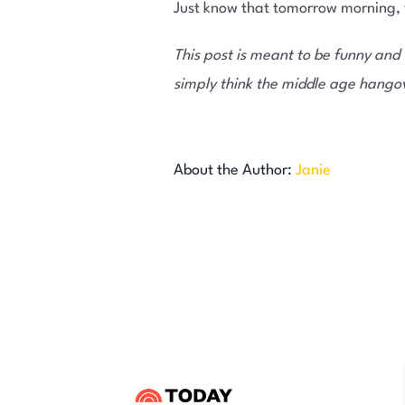
Just know that tomorrow morning, yo
This post is meant to be funny and 
simply think the middle age hangove
About the Author:
Janie