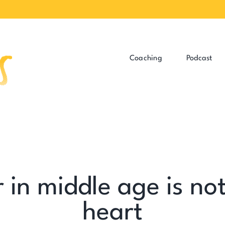
Coaching
Podcast
in middle age is not 
heart