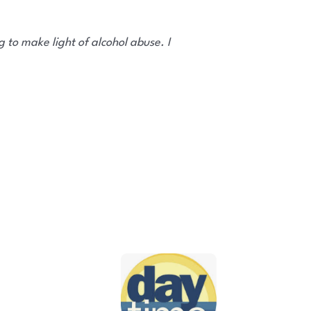
 to make light of alcohol abuse. I