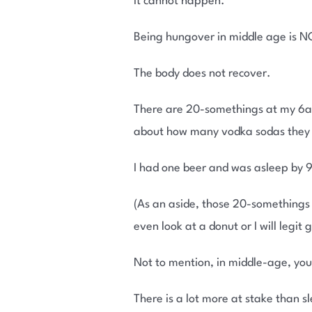
It cannot happen.
Being hungover in middle age is NO
The body does not recover.
There are 20-somethings at my 6am
about how many vodka sodas they d
I had one beer and was asleep by 9:
(As an aside, those 20-somethings c
even look at a donut or I will legit
Not to mention, in middle-age, you
There is a lot more at stake than 