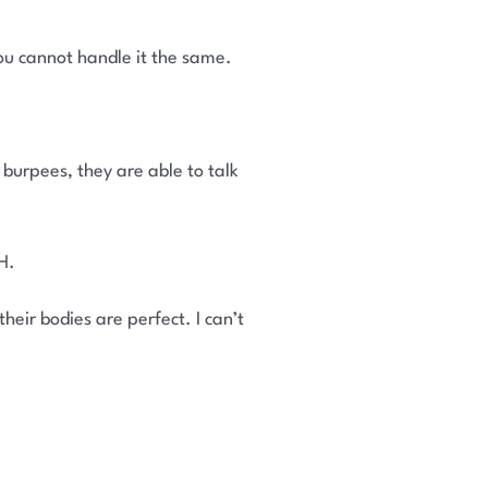
ou cannot handle it the same.
urpees, they are able to talk
H.
eir bodies are perfect. I can’t