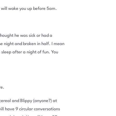
 will wake you up before 5am.
 thought he was sick or had a
e night and broken in half. I mean
 sleep after a night of fun. You
re.
cereal and Blippy (anyone?) at
ll have 9 circular conversations