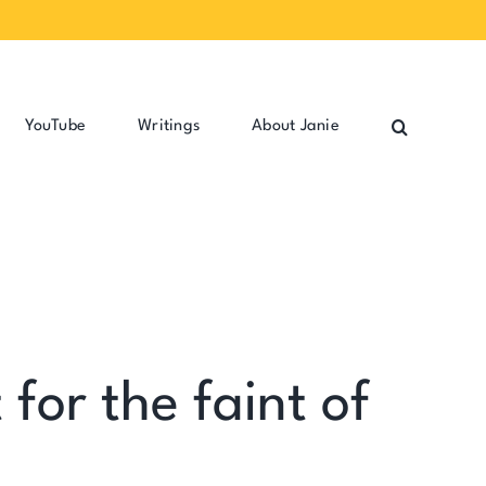
YouTube
Writings
About Janie
for the faint of