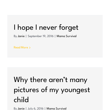
I hope I never forget
By
Janie
|
September 19, 2016
|
Mama Survival
Read More
Why there aren’t many
pictures of my youngest
child
By
Janie
|
July 6, 2016
|
Mama Survival