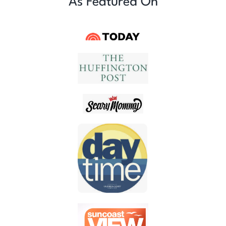
As Featured On