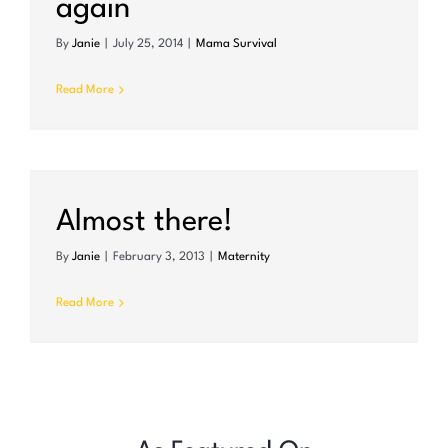
again
By
Janie
|
July 25, 2014
|
Mama Survival
Read More
Almost there!
By
Janie
|
February 3, 2013
|
Maternity
Read More