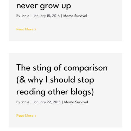
never grow up
By
Janie
|
January 15, 2016
|
Mama Survival
Read More
The sting of comparison
(& why I should stop
reading other blogs)
By
Janie
|
January 22, 2015
|
Mama Survival
Read More