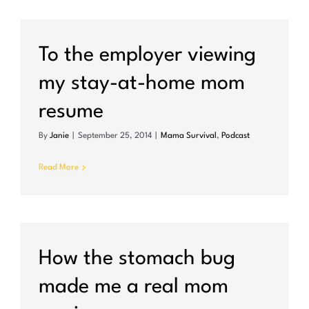
To the employer viewing
my stay-at-home mom
resume
By
Janie
|
September 25, 2014
|
Mama Survival
,
Podcast
Read More
How the stomach bug
made me a real mom