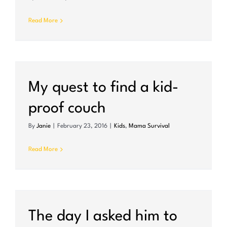
Read More
My quest to find a kid-
proof couch
By
Janie
|
February 23, 2016
|
Kids
,
Mama Survival
Read More
r
The day I asked him to