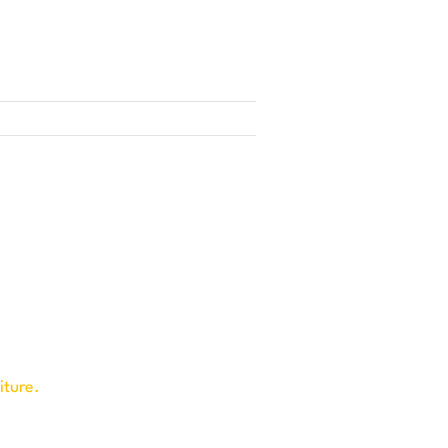
iture.