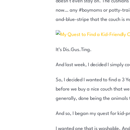
doesn’t even stay on. The cushions t
now… any #boymoms or potty-traini
and-blue-stripe that the couch is 
It’s Dis.Gus.Ting.
And last week, I decided I simply c
So, I decided I wanted to find a 3 
before we buy a nice couch that we 
generally, done being the animals 
And so, I began my quest for kid-p
I wanted one that is washable. And