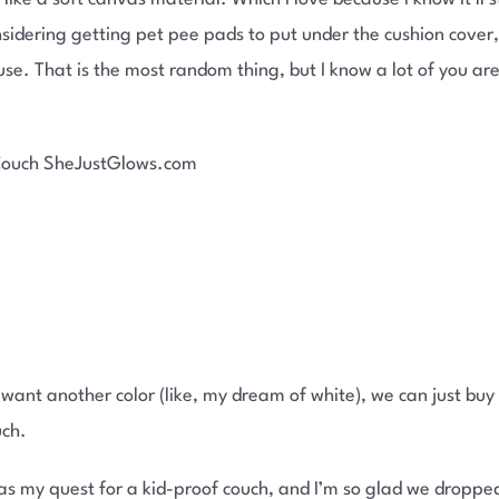
nsidering getting pet pee pads to put under the cushion cover,
use. That is the most random thing, but I know a lot of you a
r want another color (like, my dream of white), we can just buy
uch.
as my quest for a kid-proof couch, and I’m so glad we droppe