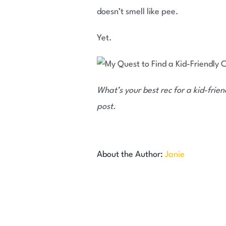
doesn’t smell like pee.
Yet.
What’s your best rec for a kid-frie
post.
About the Author:
Janie