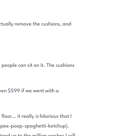
actually remove the cushions, and
re people can sit on it. The cushions
een $599 if we went with a
floor… it really
is
hilarious that I
rf-pee-poop-spaghetti-ketchup).
tand up to the million washes I will