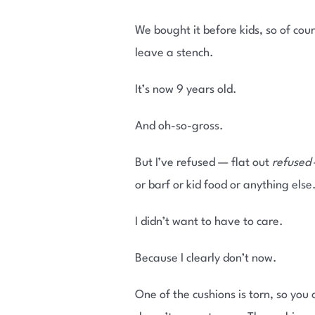
We bought it before kids, so of co
leave a stench.
It’s now 9 years old.
And oh-so-gross.
But I’ve refused — flat out
refused
or barf or kid food or anything else
I didn’t want to have to care.
Because I clearly don’t now.
One of the cushions is torn, so you 