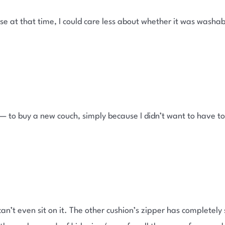
urse at that time, I could care less about whether it was wash
— to buy a new couch, simply because I didn’t want to have to
.
can’t even sit on it. The other cushion’s zipper has completely