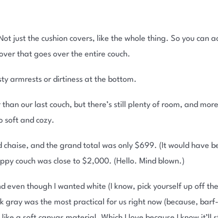
ot just the cushion covers, like the whole thing. So you can 
cover that goes over the entire couch.
y armrests or dirtiness at the bottom.
rter than our last couch, but there’s still plenty of room, and mo
so soft and cozy.
 chaise, and the grand total was only $699. (It would have b
crappy couch was close to $2,000. (Hello. Mind blown.)
 even though I wanted white (I know, pick yourself up off the 
rk gray was the most practical for us right now (because, ba
 like a soft canvas material. Which I love because I know it’ll s