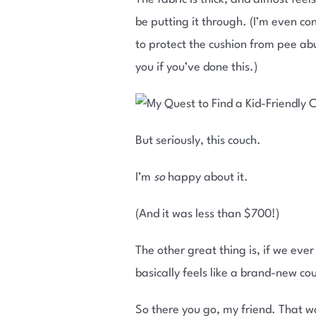
be putting it through. (I’m even co
to protect the cushion from pee ab
you if you’ve done this.)
But seriously, this couch.
I’m
so
happy about it.
(And it was less than $700!)
The other great thing is, if we eve
basically feels like a brand-new co
So there you go, my friend. That w