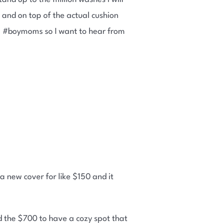
 and on top of the actual cushion
re #boymoms so I want to hear from
 a new cover for like $150 and it
d the $700 to have a cozy spot that