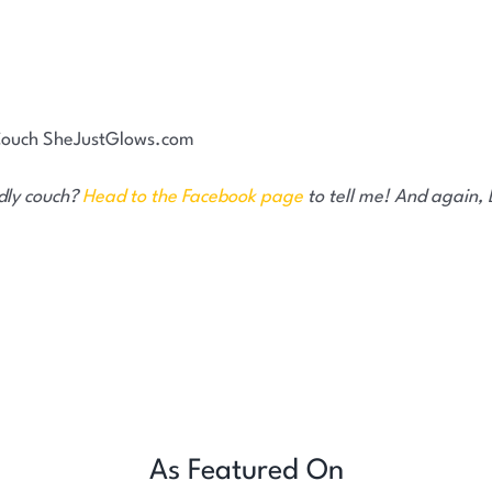
ndly couch?
Head to the Facebook page
to tell me! And again,
As Featured On