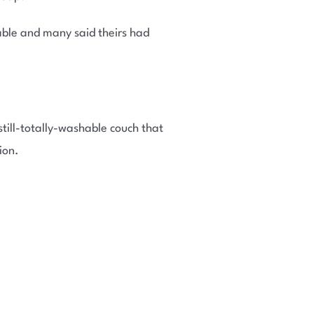
ble and many said theirs had
till-totally-washable couch that
ion.