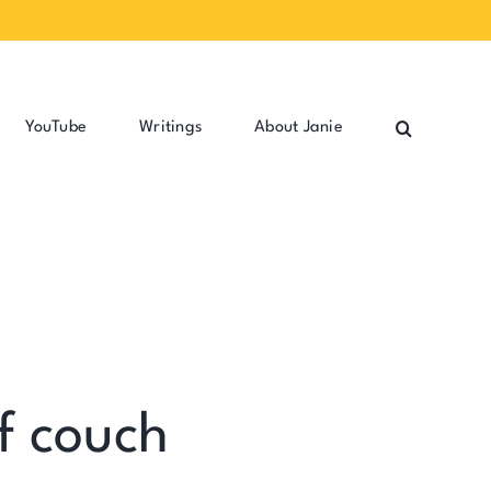
YouTube
Writings
About Janie
f couch