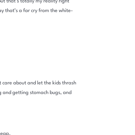
t that’s totally my reality right
that’s a far cry from the white-
 care about and let the kids thrash
ing and getting stomach bugs, and
heap.