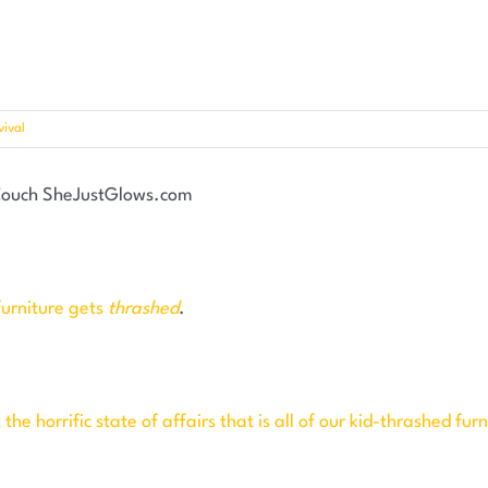
ival
furniture gets
thrashed
.
he horrific state of affairs that is all of our kid-thrashed furn