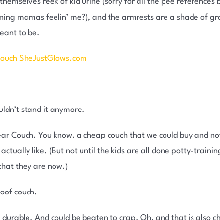
hemselves reek of kid urine (sorry for all the pee references bu
ng mamas feelin’ me?), and the armrests are a shade of gray 
meant to be.
ouldn’t stand it anymore.
Year Couch. You know, a cheap couch that we could buy and not
actually like. (But not until the kids are all done potty-train
that they are now.)
roof couch.
 durable. And could be beaten to crap. Oh, and that is also c