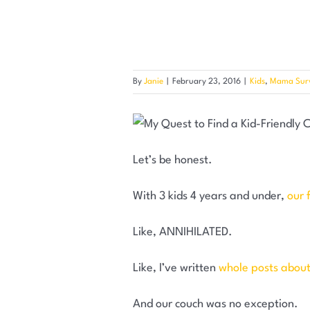
By
Janie
|
February 23, 2016
|
Kids
,
Mama Surv
Let’s be honest.
With 3 kids 4 years and under,
our 
Like, ANNIHILATED.
Like, I’ve written
whole posts about t
And our couch was no exception.