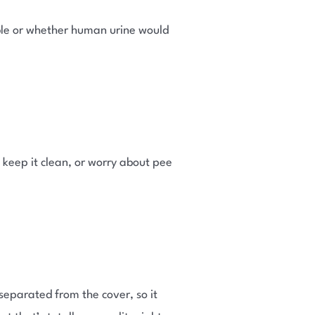
able or whether human urine would
 keep it clean, or worry about pee
 separated from the cover, so it