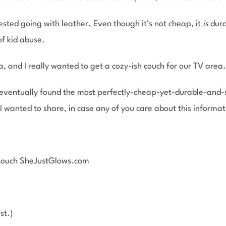
sted going with leather. Even though it’s not cheap, it
is
dura
of kid abuse.
, and I really wanted to get a cozy-ish couch for our TV area.
 eventually found the most perfectly-cheap-yet-durable-and-s
 I wanted to share, in case any of you care about this informat
st.)