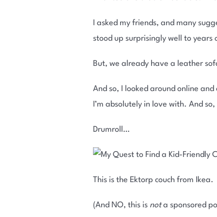
I asked my friends, and many sugge
stood up surprisingly well to years 
But, we already have a leather sofa
And so, I looked around online and
I’m absolutely in love with. And so,
Drumroll…
This is the Ektorp couch from Ikea.
(And NO, this is
not
a sponsored po