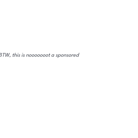
 BTW, this is nooooooot a sponsored