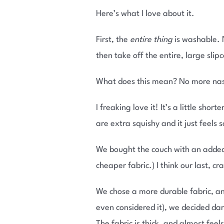
Here’s what I love about it.
First, the
entire thing
is washable. N
then take off the entire, large slip
What does this mean? No more nast
I freaking love it! It’s a little sho
are extra squishy and it just feels 
We bought the couch with an added
cheaper fabric.) I think our last, 
We chose a more durable fabric, and
even considered it), we decided da
The fabric is thick, and almost feels