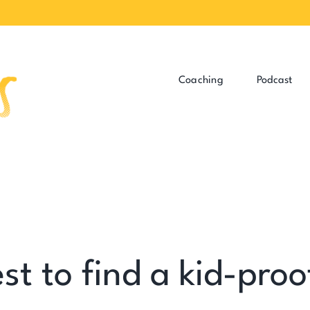
Coaching
Podcast
st to find a kid-proo