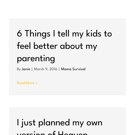
6 Things I tell my kids to
feel better about my
parenting
By
Janie
|
March 9, 2016
|
Mama Survival
Read More
I just planned my own