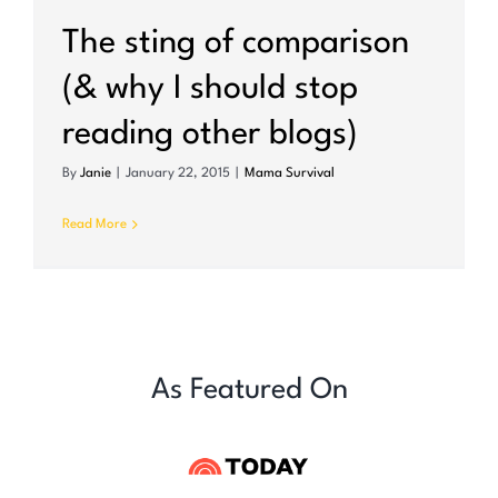
The sting of comparison
(& why I should stop
reading other blogs)
By
Janie
|
January 22, 2015
|
Mama Survival
Read More
As Featured On