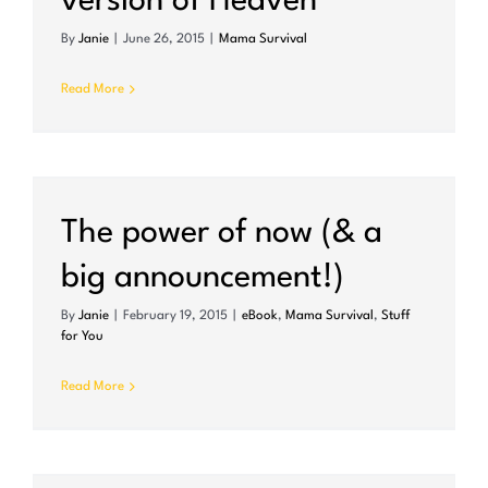
version of Heaven
By
Janie
|
June 26, 2015
|
Mama Survival
Read More
The power of now (& a
big announcement!)
By
Janie
|
February 19, 2015
|
eBook
,
Mama Survival
,
Stuff
for You
Read More