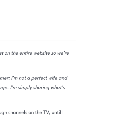
t on the entire website so we’re
imer: I’m not a perfect wife and
age. I’m simply sharing what’s
ugh channels on the TV, until I