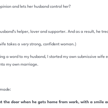
pinion and lets her husband control her?
usband’s helper, lover and supporter. And as a result, he trea
 wife takes a
very
strong, confident woman.)
ng a word to my husband, I started my own submissive wife e
nto my own marriage.
e made:
at the door when he gets home from work, with a smile an