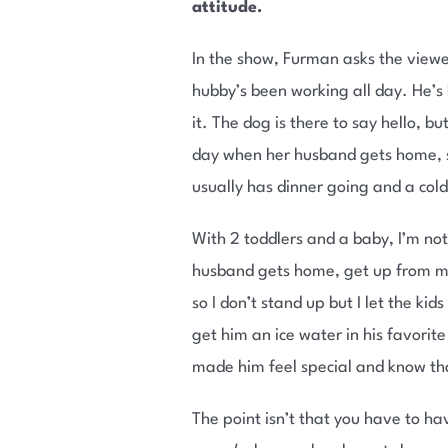
attitude.
In the show, Furman asks the viewe
hubby’s been working all day. He’s 
it. The dog is there to say hello, 
day when her husband gets home, sh
usually has dinner going and a col
With 2 toddlers and a baby, I’m not 
husband gets home, get up from my 
so I don’t stand up but I let the k
get him an ice water in his favorit
made him feel special and know th
The point isn’t that you have to 