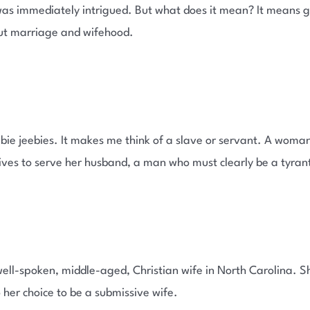
 was immediately intrigued. But what does it mean? It means g
ut marriage and wifehood.
bie jeebies. It makes me think of a slave or servant. A woma
lives to serve her husband, a man who must clearly be a tyran
ell-spoken, middle-aged, Christian wife in North Carolina. 
o her choice to be a submissive wife.