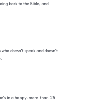
oing back to the Bible, and
n who doesn’t speak and doesn’t
t.
She’s in a happy, more-than-25-