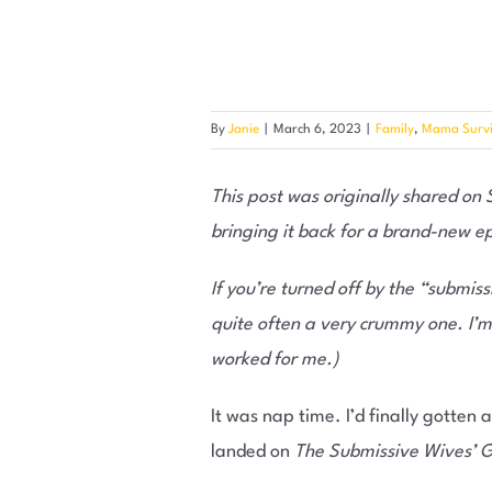
By
Janie
|
March 6, 2023
|
Family
,
Mama Survi
This post was originally shared on
bringing it back for a brand-new e
If you’re turned off by the “submiss
quite often a very crummy one. I’m
worked for me.)
It was nap time. I’d finally gotten 
landed on
The Submissive Wives’ G