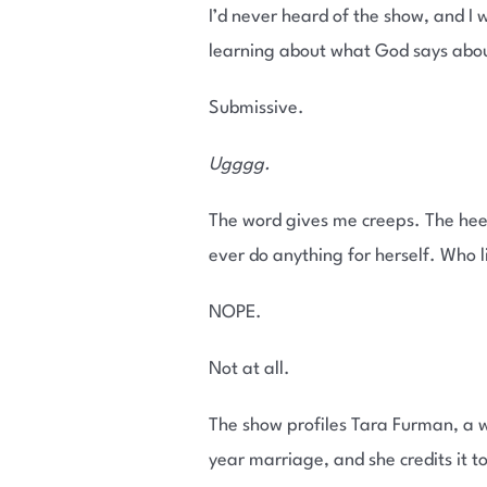
I’d never heard of the show, and I
learning about what God says abo
Submissive.
Ugggg.
The word gives me creeps. The hee
ever do anything for herself. Who 
NOPE.
Not at all.
The show profiles Tara Furman, a w
year marriage, and she credits it t