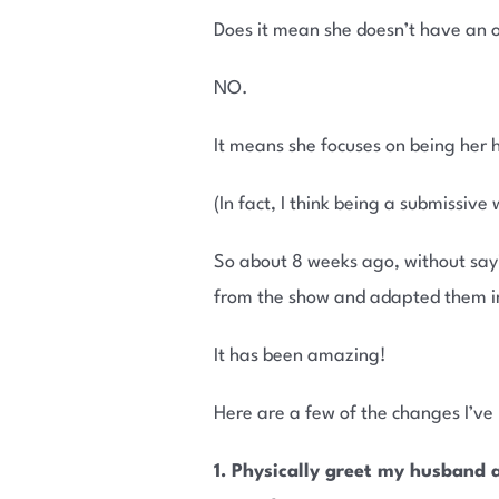
Does it mean she doesn’t have an o
NO.
It means she focuses on being her h
(In fact, I think being a submissive
So about 8 weeks ago, without sayi
from the show and adapted them i
It has been amazing!
Here are a few of the changes I’v
1. Physically greet my husband 