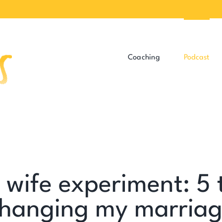
Coaching
Podcast
wife experiment: 5 
hanging my marria