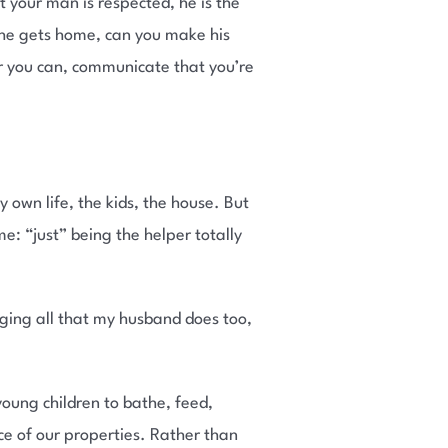
your man is respected, he is the
 he gets home, can you make his
r you can, communicate that you’re
y own life, the kids, the house. But
e: “just” being the helper totally
ging all that my husband does too,
young children to bathe, feed,
e of our properties. Rather than