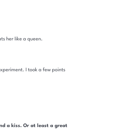
ts her like a queen.
xperiment. I took a few points
d a kiss. Or at least a great