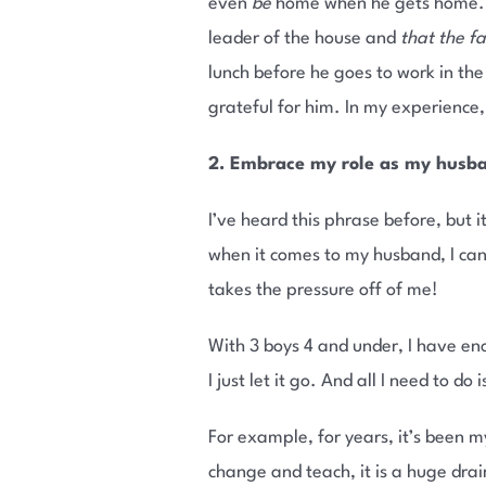
even
be
home when he gets home. Th
leader of the house and
that the f
lunch before he goes to work in th
grateful for him. In my experience,
2. Embrace my role as my husba
I’ve heard this phrase before, but i
when it comes to my husband, I can 
takes the pressure off of me!
With 3 boys 4 and under, I have e
I just let it go. And all I need to do
For example, for years, it’s been m
change and teach, it is a huge dr