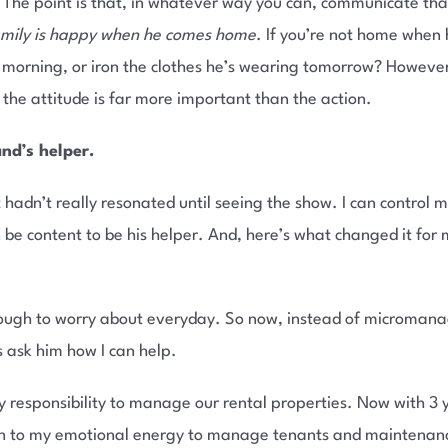
e point is that, in whatever way you can, communicate that 
amily is happy when he comes home
. If you’re not home when
e morning, or iron the clothes he’s wearing tomorrow? Howeve
 the attitude is far more important than the action.
nd’s helper.
t hadn’t really resonated until seeing the show. I can control m
be content to be his helper. And, here’s what changed it for m
nough to worry about everyday. So now, instead of micromana
 is ask him how I can help.
y responsibility to manage our rental properties. Now with 3 
ain to my emotional energy to manage tenants and maintenanc