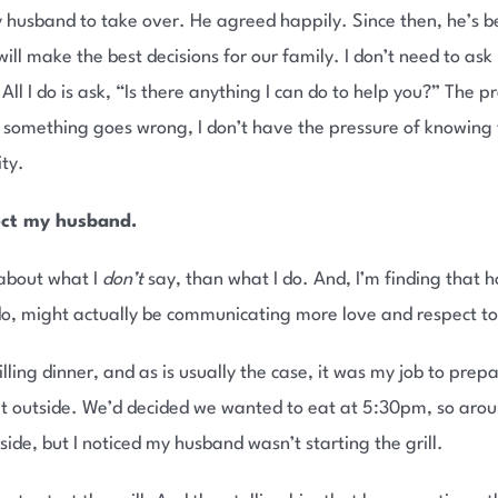
 my husband to take over. He agreed happily. Since then, he’s b
will make the best decisions for our family. I don’t need to as
All I do is ask, “Is there anything I can do to help you?” The p
 something goes wrong, I don’t have the pressure of knowing th
ity.
ect my husband.
 about what I
don’t
say, than what I do. And, I’m finding that h
 do, might actually be communicating more love and respect t
ling dinner, and as is usually the case, it was my job to prepa
at outside. We’d decided we wanted to eat at 5:30pm, so arou
ide, but I noticed my husband wasn’t starting the grill.