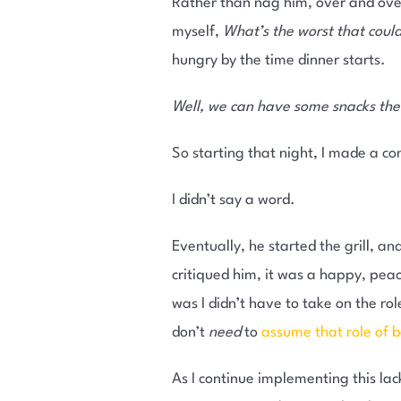
Rather than nag him, over and over,
myself,
What’s the worst that cou
hungry by the time dinner starts.
Well, we can have some snacks the
So starting that night, I made a co
I didn’t say a word.
Eventually, he started the grill, an
critiqued him, it was a happy, peac
was I didn’t have to take on the ro
don’t
need
to
assume that role of 
As I continue implementing this lack