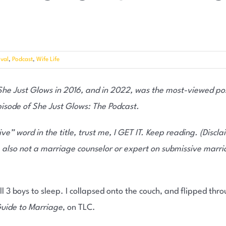
val
,
Podcast
,
Wife Life
 She Just Glows in 2016, and in 2022, was the most-viewed pos
pisode of She Just Glows: The Podcast.
ive” word in the title, trust me, I GET IT. Keep reading.
(Discla
 also not a marriage counselor or expert on submissive marri
all 3 boys to sleep. I collapsed onto the couch, and flipped thro
uide to Marriage
, on TLC.