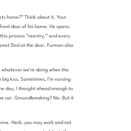
ets home?” Think about it. Your
 front door of his home. He opens
 this process “reentry,” and every
greet Dad at the door. Furman also
p whatever we’re doing when the
 big kiss. Sometimes, I’m nursing
. One day, I thought ahead enough to
 the car. Groundbreaking? No. But it
 home. Heck, you may work and not