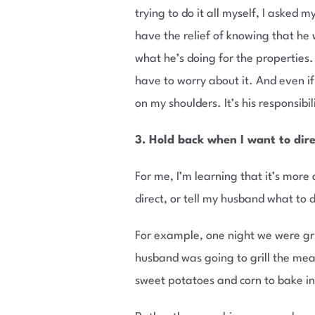
trying to do it all myself, I asked
have the relief of knowing that he 
what he’s doing for the properties. 
have to worry about it. And even if
on my shoulders. It’s his responsibil
3. Hold back when I want to dir
For me, I’m learning that it’s more
direct, or tell my husband what to
For example, one night we were gril
husband was going to grill the me
sweet potatoes and corn to bake ins