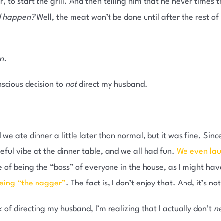
 to start the grill. And then telling him that he never times t
ld happen?
Well, the meat won’t be done until after the rest of
n.
nscious decision to
not
direct my husband.
d we ate dinner a little later than normal, but it was fine. Sinc
eful vibe at the dinner table, and we all had fun.
We even la
le of being the “boss” of everyone in the house, as I might hav
being “the nagger”
. The fact is, I don’t enjoy that. And, it’s n
 of directing my husband, I’m realizing that I actually don’t
n