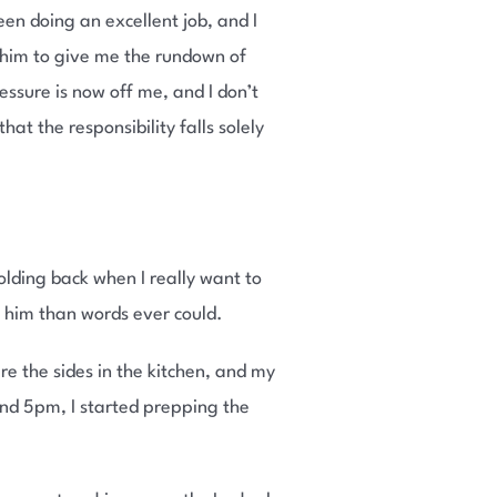
een doing an excellent job, and I
k him to give me the rundown of
ressure is now off me, and I don’t
at the responsibility falls solely
olding back when I really want to
o him than words ever could.
re the sides in the kitchen, and my
nd 5pm, I started prepping the