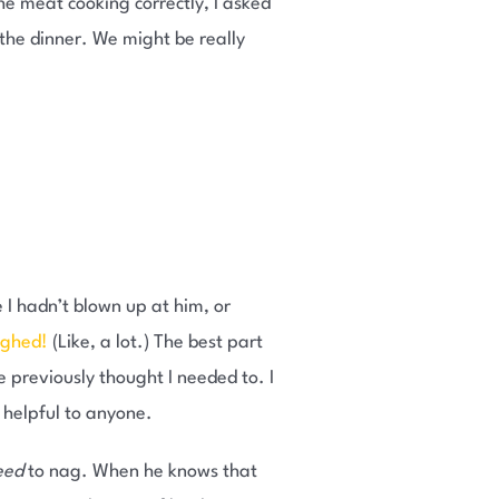
he meat cooking correctly, I asked
 the dinner. We might be really
e I hadn’t blown up at him, or
ughed!
(Like, a lot.) The best part
e previously thought I needed to. I
ot helpful to anyone.
eed
to nag. When he knows that