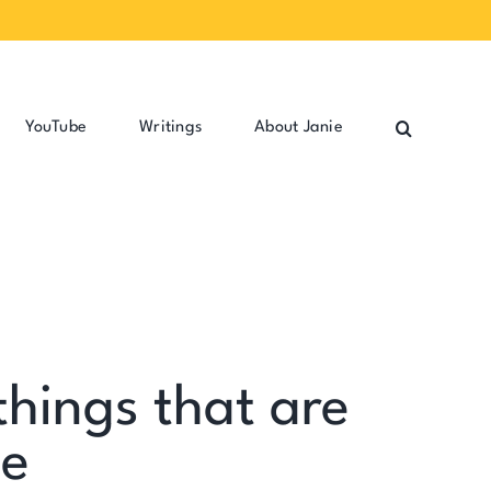
YouTube
Writings
About Janie
things that are
ge