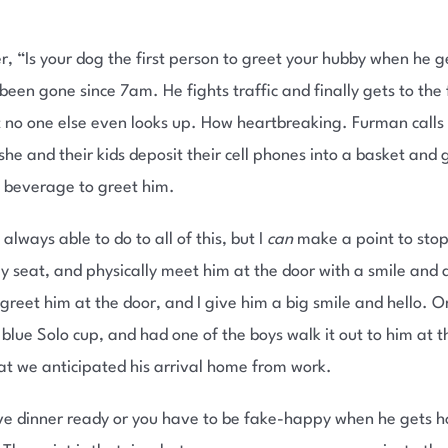
r, “Is your dog the first person to greet your hubby when he g
been gone since 7am. He fights traffic and finally gets to the
but no one else even looks up. How heartbreaking. Furman calls
e and their kids deposit their cell phones into a basket and 
d beverage to greet him.
always able to do to all of this, but I
can
make a point to sto
seat, and physically meet him at the door with a smile and a
ids greet him at the door, and I give him a big smile and hello
e blue Solo cup, and had one of the boys walk it out to him at
at we anticipated his arrival home from work.
have dinner ready or you have to be fake-happy when he gets