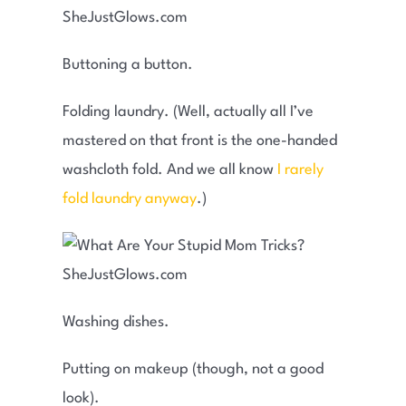
Buttoning a button.
Folding laundry. (Well, actually all I’ve
mastered on that front is the one-handed
washcloth fold. And we all know
I rarely
fold laundry anyway
.)
Washing dishes.
Putting on makeup (though, not a good
look).