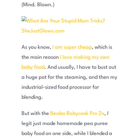
(Mind. Blown.)
As you know,
I am super cheap
, which is
the main reason
I love making my own
baby food
. And usually, I have to bust out
a huge pot for the steaming, and then my
industrial-sized food processor for
blending.
But with the
Beaba Babycook Pro 2x
, I
legit just made homemade pea puree
baby food on one side, while I blended a