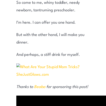
So come to me, whiny toddler, needy
newborn, tantruming preschooler.
I’m here. I can offer you one hand.
But with the other hand, I will make you
dinner.
And perhaps, a stiff drink for myself.
Thanks to
Beaba
for sponsoring this post!