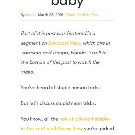
baby
By
Janie
|
March 28, 2015
|
Food
,
Stuff for You
Part of this post was featured in a
segment on
Suncoast View
, which airs in
Sarasota and Tampa, Florida. Scroll to
the bottom of this post to watch the
video.
You’ve heard of stupid human tricks.
But let’s discuss stupid mom tricks.
You know, all the
not-at-all-marketable-
in-the-real-world know-how
you’ve picked