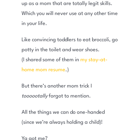
up as a mom that are totally legit skills.
Which you will never use at any other time
in your life.
Like convincing toddlers to eat broccoli, go
potty in the toilet and wear shoes.
(I shared some of them in
my stay-at-
home mom resume
.)
But there’s another mom trick I
toooootally
forgot to mention.
All the things we can do one-handed
(since we’re always holding a child)!
Ya got me?