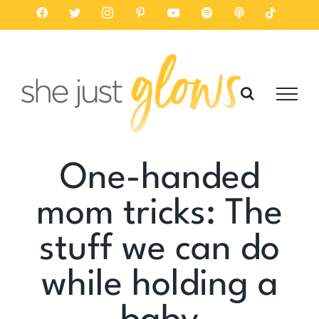
Skip
Facebook
Twitter
Instagram
Pinterest
YouTube
Spotify
Listen
Tiktok
on
to
Apple
Podcasts
content
One-handed
mom tricks: The
stuff we can do
while holding a