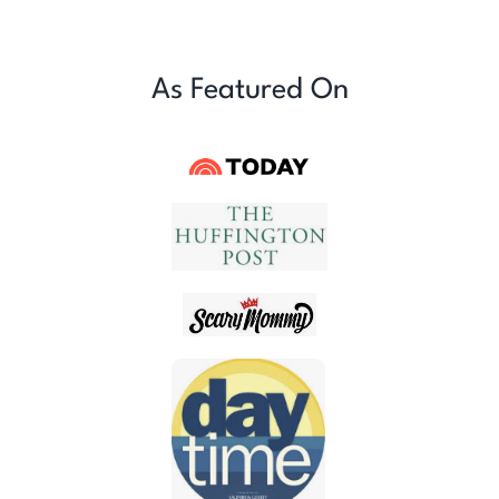
As Featured On