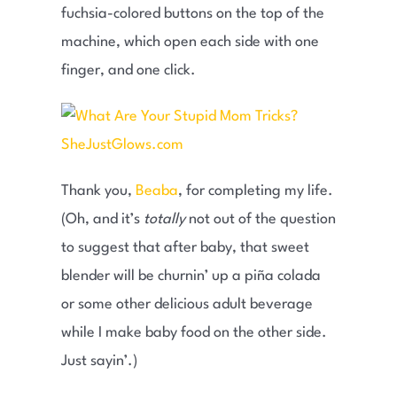
fuchsia-colored buttons on the top of the
machine, which open each side with one
finger, and one click.
Thank you,
Beaba
, for completing my life.
(Oh, and it’s
totally
not out of the question
to suggest that after baby, that sweet
blender will be churnin’ up a piña colada
or some other delicious adult beverage
while I make baby food on the other side.
Just sayin’.)