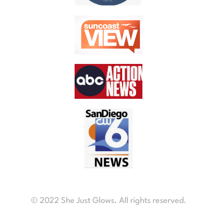
© 2022 She Just Glows. All rights reserved.