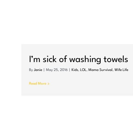
I’m sick of washing towels
By
Janie
|
May 25, 2016
|
Kids
,
LOL
,
Mama Survival
,
Wife Life
Read More