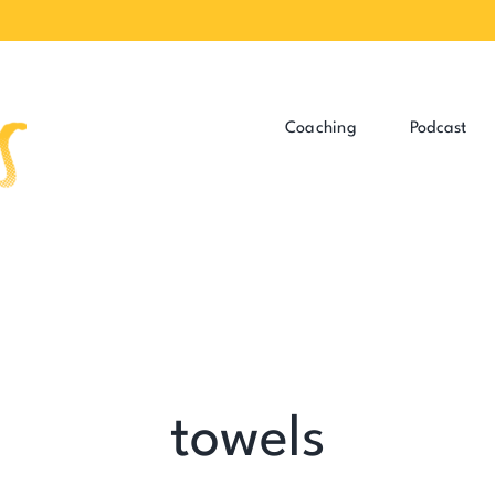
Coaching
Podcast
towels