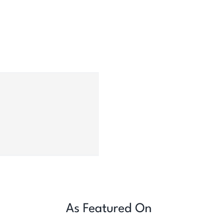
As Featured On