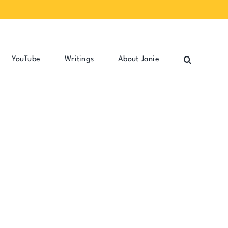
YouTube
Writings
About Janie