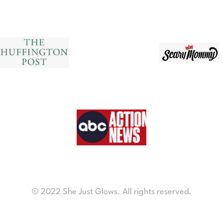
© 2022 She Just Glows. All rights reserved.