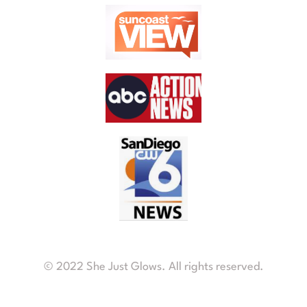
© 2022 She Just Glows. All rights reserved.