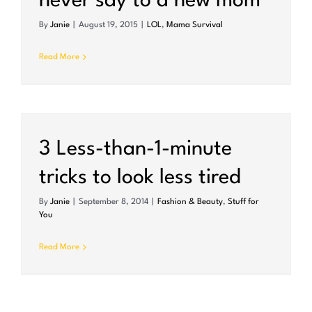
never say to a new mom
By
Janie
|
August 19, 2015
|
LOL
,
Mama Survival
Read More
3 Less-than-1-minute
tricks to look less tired
By
Janie
|
September 8, 2014
|
Fashion & Beauty
,
Stuff for
You
Read More