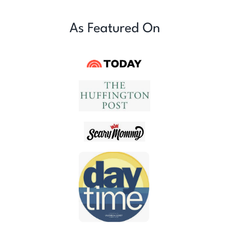
As Featured On