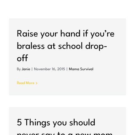
Raise your hand if you’re
braless at school drop-
off
By
Janie
|
November 16, 2015
|
Mama Survival
Read More
5 Things you should