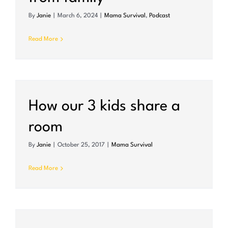
By
Janie
|
March 6, 2024
|
Mama Survival
,
Podcast
Read More
m
How our 3 kids share a
room
By
Janie
|
October 25, 2017
|
Mama Survival
Read More