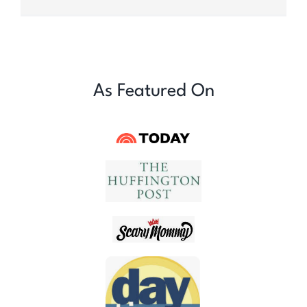
As Featured On