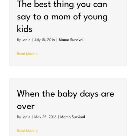
The best thing you can
say to a mom of young
kids
By
Janie
|
July 15, 2016
|
Mama Survival
Read More
When the baby days are
over
By
Janie
|
May 25, 2016
|
Mama Survival
Read More