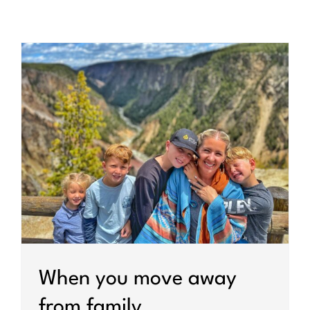
When you move away
from family