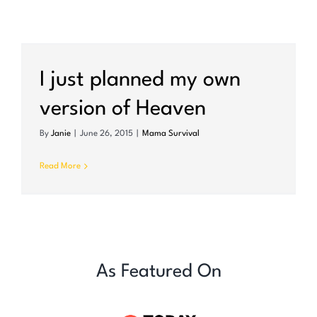
I just planned my own
version of Heaven
By
Janie
|
June 26, 2015
|
Mama Survival
Read More
As Featured On