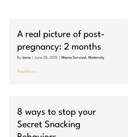
A real picture of post-
pregnancy: 2 months
By
Janie
|
June 28, 2015
|
Mama Survival
,
Maternity
Read More
8 ways to stop your
Secret Snacking