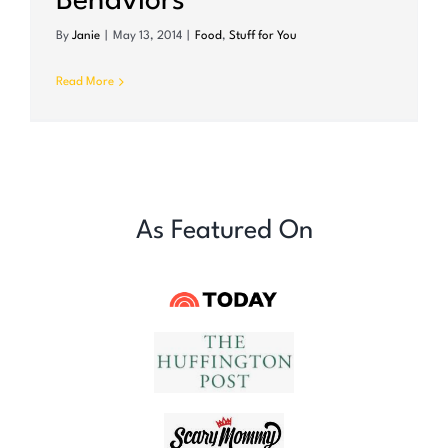
Behaviors
By
Janie
|
May 13, 2014
|
Food
,
Stuff for You
Read More
As Featured On