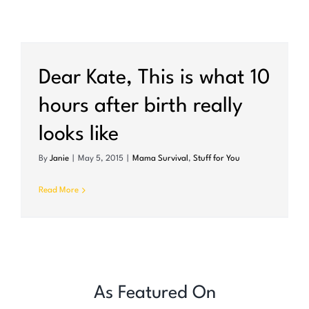
Dear Kate, This is what 10
hours after birth really
looks like
By
Janie
|
May 5, 2015
|
Mama Survival
,
Stuff for You
Read More
As Featured On