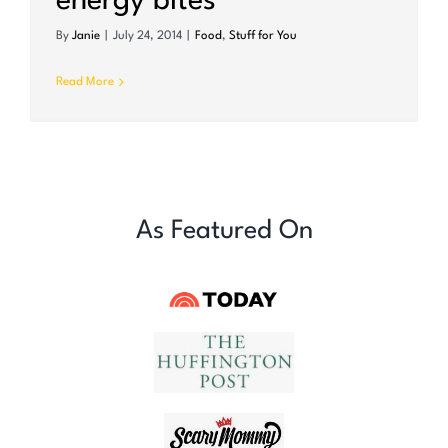
energy bites
By
Janie
|
July 24, 2014
|
Food
,
Stuff for You
Read More
As Featured On