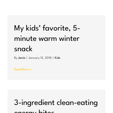
My kids’ favorite, 5-
minute warm winter
snack
By
Janie
|
January 15, 2018
|
Kids
Read More
3-ingredient clean-eating