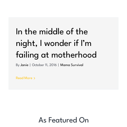
In the middle of the
night, I wonder if I’m
failing at motherhood
By
Janie
|
October 11, 2016
|
Mama Survival
Read More
As Featured On