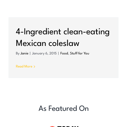
4-Ingredient clean-eating
Mexican coleslaw
By
Janie
|
January 6, 2015
|
Food
,
Stuff for You
Read More
As Featured On