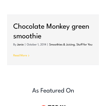
Chocolate Monkey green
smoothie
By
Janie
|
October 1, 2014
|
Smoothies & Juicing
,
Stuff for You
Read More
As Featured On