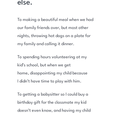
else.
To making a beautiful meal when we had
our family friends over, but most other
nights, throwing hot dogs on a plate for
my family and calling it dinner.
To spending hours volunteering at my
kid’s school, but when we get
home, disappointing my child because
I didn’t have time to play with him.
To getting a babysitter so I could buy a
birthday gift for the classmate my kid
doesn’t even know, and having my child