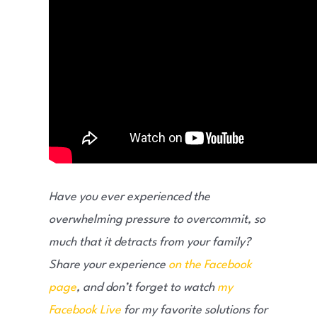
Have you ever experienced the
overwhelming pressure to overcommit, so
much that it detracts from your family?
Share your experience
on the Facebook
page
, and don’t forget to watch
my
Facebook Live
for my favorite solutions for