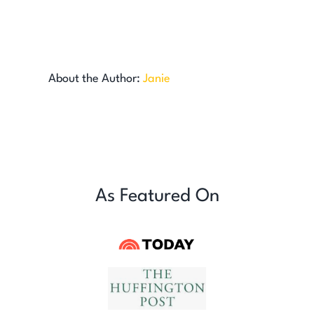
About the Author:
Janie
As Featured On