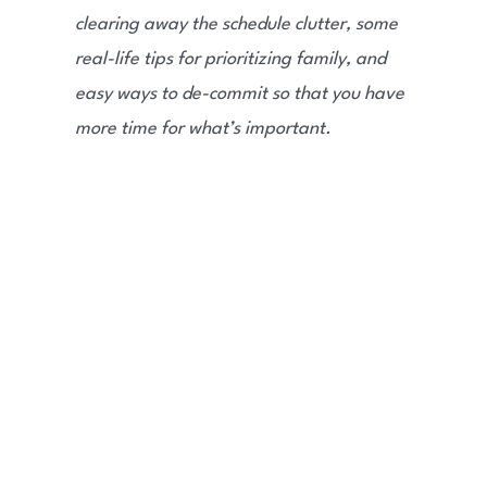
clearing away the schedule clutter, some
real-life tips for prioritizing family, and
easy ways to de-commit so that you have
more time for what’s important.