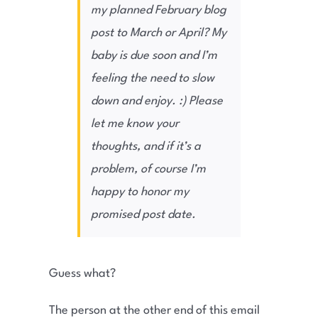
my planned February blog
post to March or April? My
baby is due soon and I’m
feeling the need to slow
down and enjoy. :) Please
let me know your
thoughts, and if it’s a
problem, of course I’m
happy to honor my
promised post date.
Guess what?
The person at the other end of this email