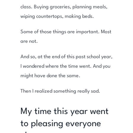
class. Buying groceries, planning meals,
wiping countertops, making beds.
Some of those things are important. Most
are not.
And so, at the end of this past school year,
I wondered where the time went. And you
might have done the same.
Then I realized something really sad.
My time this year went
to pleasing everyone