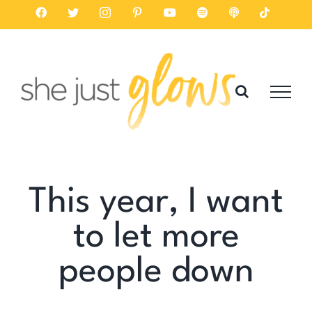
Skip
Facebook
Twitter
Instagram
Pinterest
YouTube
Spotify
Listen
Tiktok
on
to
Apple
Podcasts
content
This year, I want
to let more
people down