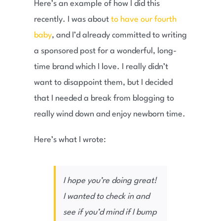
Here’s an example of how I did this
recently. I was about
to have our fourth
baby
, and I’d already committed to writing
a sponsored post for a wonderful, long-
time brand which I love. I really didn’t
want to disappoint them, but I decided
that I needed a break from blogging to
really wind down and enjoy newborn time.
Here’s what I wrote:
I hope you’re doing great!
I wanted to check in and
see if you’d mind if I bump