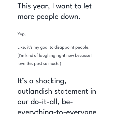
This year, I want to let
more people down.
Yep.
Like, it’s my goal to disappoint people.
(I’m kind of laughing right now because I
love this post so much.)
It’s a shocking,
outlandish statement in
our do-it-all, be-
everything-to-everyone