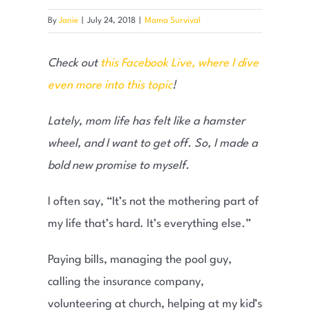
By
Janie
|
July 24, 2018
|
Mama Survival
Check out
this Facebook Live, where I dive
even more into this topic
!
Lately, mom life has felt like a hamster
wheel, and I want to get off. So, I made a
bold new promise to myself.
I often say, “It’s not the mothering part of
my life that’s hard. It’s everything else.”
Paying bills, managing the pool guy,
calling the insurance company,
volunteering at church, helping at my kid’s