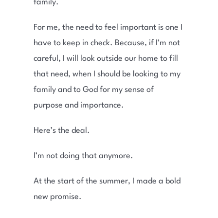
family.
For me, the need to feel important is one I
have to keep in check. Because, if I’m not
careful, I will look outside our home to fill
that need, when I should be looking to my
family and to God for my sense of
purpose and importance.
Here’s the deal.
I’m not doing that anymore.
At the start of the summer, I made a bold
new promise.