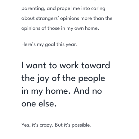
parenting, and propel me into caring
about strangers’ opinions more than the
opinions of those in my own home.
Here’s my goal this year.
I want to work toward
the joy of the people
in my home. And no
one else.
Yes, it’s crazy. But it’s possible.