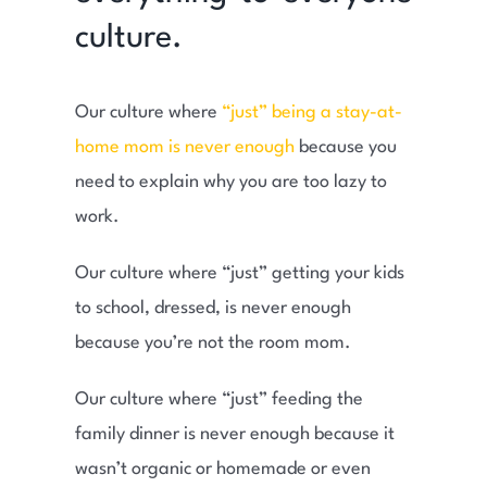
culture.
Our culture where
“just” being a stay-at-
home mom is never enough
because you
need to explain why you are too lazy to
work.
Our culture where “just” getting your kids
to school, dressed, is never enough
because you’re not the room mom.
Our culture where “just” feeding the
family dinner is never enough because it
wasn’t organic or homemade or even