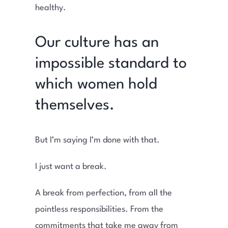
healthy.
Our culture has an
impossible standard to
which women hold
themselves.
But I’m saying I’m done with that.
I just want a break.
A break from perfection, from all the
pointless responsibilities. From the
commitments that take me away from