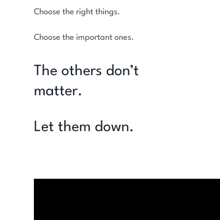
Choose the right things.
Choose the important ones.
The others don’t
matter.
Let them down.