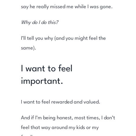
say he really missed me while I was gone.
Why do I do this?
I’ll tell you why (and you might feel the
same).
I want to feel
important.
I want to feel rewarded and valued.
And if I’m being honest, most times, I don’t
feel that way around my kids or my