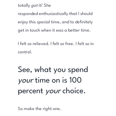
totally
got
it! She
responded enthusiastically that I should
enjoy this special time, and to definitely
get in touch when it was a better time.
I felt so relieved. I felt so free. I felt so in
control.
See, what you spend
your
time on is 100
percent
your
choice.
So make the right one.