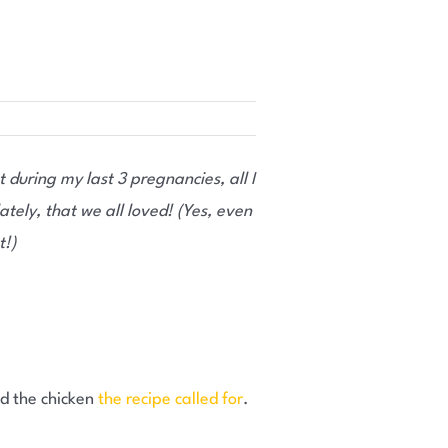
t during my last 3 pregnancies, all I
tely, that we all loved! (Yes, even
t!)
add the chicken
the recipe called for
.