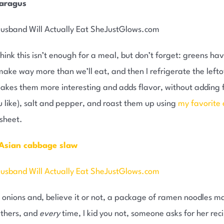
paragus
hink this isn’t enough for a meal, but don’t forget: greens ha
n make way more than we’ll eat, and then I refrigerate the lefto
akes them more interesting and adds flavor, without adding fa
ou like), salt and pepper, and roast them up using
my favorite 
 sheet.
 Asian cabbage slaw
 onions and, believe it or not, a package of ramen noodles 
ethers, and
every
time, I kid you not, someone asks for her recipe.