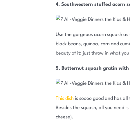
4. Southwestern stuffed acorn 
Use the gorgeous acorn squash as 
black beans, quinoa, corn and cumin
beauty of it: just throw in what yo
5. Butternut squash gratin with
This dish
is soooo good and has all t
Besides the squash, all you need i
cheese).