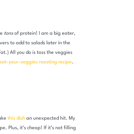
ve
tons
of protein! I am a big eater,
vers to add to salads later in the
t.) All you do is toss the veggies
eat-your-veggies roasting recipe
.
make
this dish
an unexpected hit. My
 Plus, it’s cheap! If it’s not filling