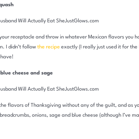
squash
your receptacle and throw in whatever Mexican flavors you ha
. I didn’t follow
the recipe
exactly (I really just used it for th
u have!
 blue cheese and sage
he flavors of Thanksgiving without any of the guilt, and as you
s breadcrumbs, onions, sage and blue cheese (although I’ve m