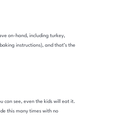
ve on-hand, including turkey,
e baking instructions), and that’s the
 can see, even the kids will eat it.
ade this many times with no