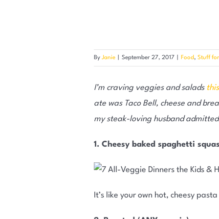
By
Janie
|
September 27, 2017
|
Food
,
Stuff fo
I’m craving veggies and salads
thi
ate was Taco Bell, cheese and bread
my steak-loving husband admitted t
1. Cheesy baked spaghetti squa
It’s like your own hot, cheesy pasta