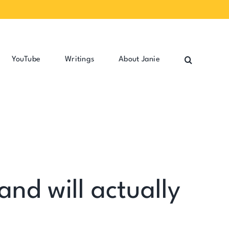
YouTube
Writings
About Janie
and will actually