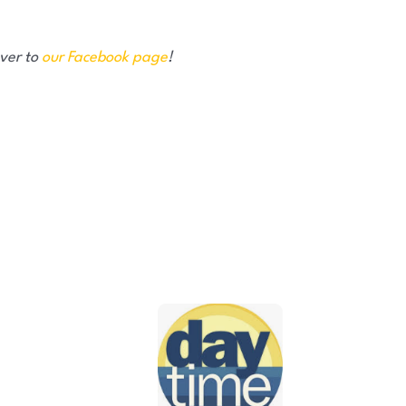
over to
our Facebook page
!