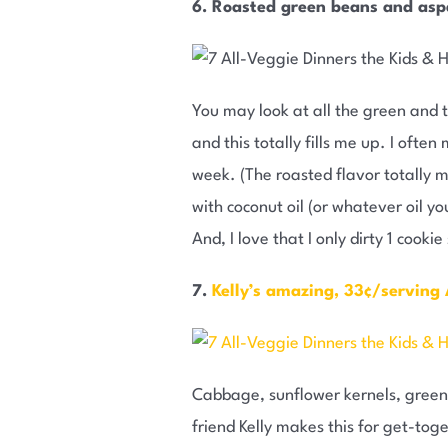
6. Roasted green beans and as
You may look at all the green and t
and this totally fills me up. I ofte
week. (The roasted flavor totally m
with coconut oil (or whatever oil y
And, I love that I only dirty 1 cookie
7.
Kelly’s amazing, 33¢/serving
Cabbage, sunflower kernels, green
friend Kelly makes this for get-tog