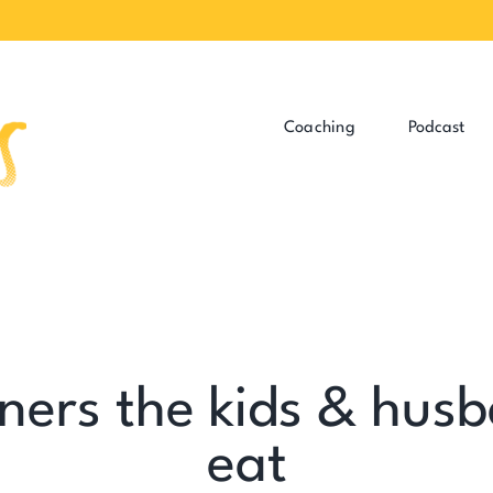
Coaching
Podcast
ners the kids & husb
eat