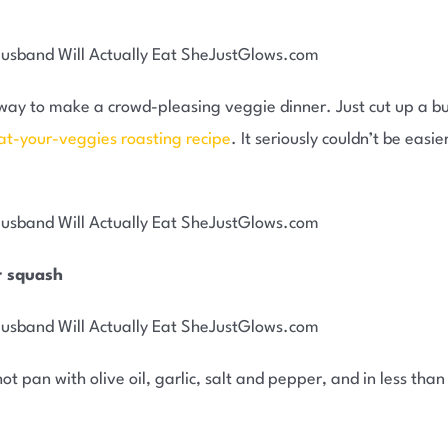
us way to make a crowd-pleasing veggie dinner. Just cut up a 
at-your-veggies roasting recipe
. It seriously couldn’t be eas
r squash
ot pan with olive oil, garlic, salt and pepper, and in less tha