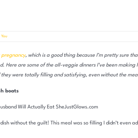
r You
s pregnancy
, which is a good thing because I’m pretty sure tha
. Here are some of the all-veggie dinners I’ve been making la
hey were totally filling and satisfying, even without the mea
sh boats
 dish without the guilt! This meal was so filling I didn’t even 