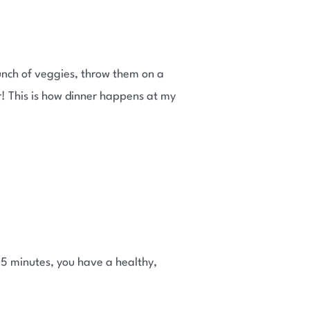
bunch of veggies, throw them on a
ier! This is how dinner happens at my
n 5 minutes, you have a healthy,