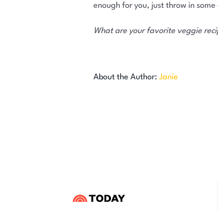
enough for you, just throw in some
What are your favorite veggie rec
About the Author:
Janie