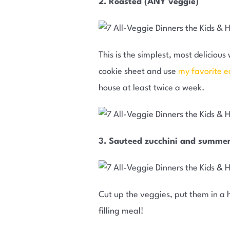
2. Roasted (ANY veggie)
This is the simplest, most delicio
cookie sheet and use
my favorite e
house at least twice a week.
3. Sauteed zucchini and summe
Cut up the veggies, put them in a h
filling meal!