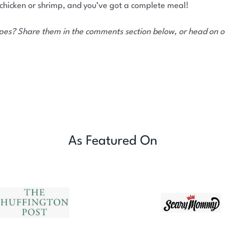
 chicken or shrimp, and you’ve got a complete meal!
ipes? Share them in the comments section below, or head on 
As Featured On