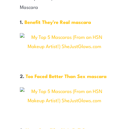
1.
Benefit They’re Real mascara
2.
Too Faced Better Than Sex mascara