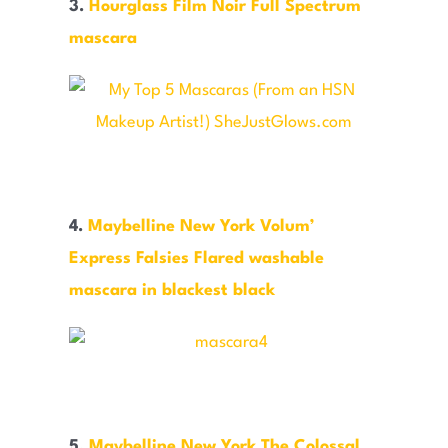
3.
Hourglass Film Noir Full Spectrum
mascara
4.
Maybelline New York Volum’
Express Falsies Flared washable
mascara in blackest black
5.
Maybelline New York The Colossal