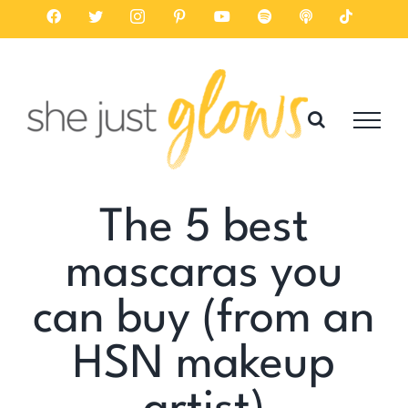
Skip
Facebook
Twitter
Instagram
Pinterest
YouTube
Spotify
Listen
Tiktok
on
to
Apple
Podcasts
content
The 5 best
mascaras you
can buy (from an
HSN makeup