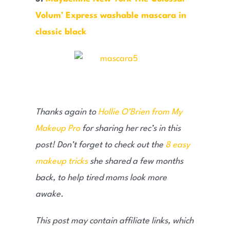
Volum’ Express washable mascara in
classic black
Thanks again to
Hollie O’Brien from My
Makeup Pro
for sharing her rec’s in this
post! Don’t forget to check out the
8 easy
makeup tricks
she shared a few months
back, to help tired moms look more
awake.
This post may contain affiliate links, which