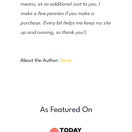
means, at no additional cost to you, I
make a few pennies if you make a
purchase. Every bit helps me keep my site
up and running, so thank you!)
About the Author:
Janie
As Featured On