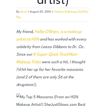
artist)
By
Janie
|
August 20, 2016
|
Fashion & Beauty
,
Stuff for
You
My friend,
Hollie O’Brien, is a makeup
artist at HSN
and has worked with every
celebrity from Leeza Gibbons to Dr. Oz.
Since our
8 Super-Quick Tired Mom
Makeup Tricks
were such a hit, I thought
I’d hit her up for her favorite mascaras
(and 2 of them are only $6 at the
drugstore!).