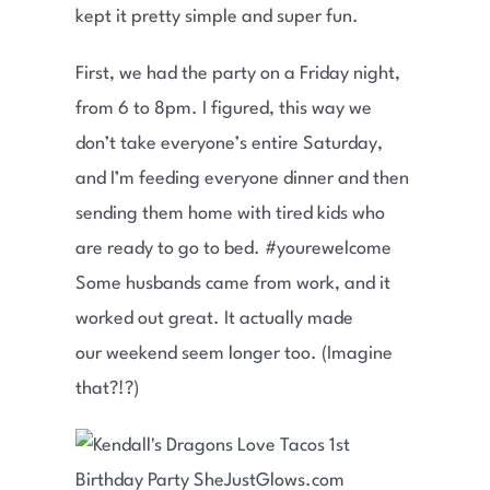
kept it pretty simple and super fun.
First, we had the party on a Friday night,
from 6 to 8pm. I figured, this way we
don’t take everyone’s entire Saturday,
and I’m feeding everyone dinner and then
sending them home with tired kids who
are ready to go to bed. #yourewelcome
Some husbands came from work, and it
worked out great. It actually made
our weekend seem longer too. (Imagine
that?!?)