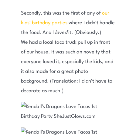
Secondly, this was the first of any of
our
kids’ birthday parties
where I didn’t handle
the food. And I
loved
it. (Obviously.)
We had a local taco truck pull up in front
of our house. It was such an novelty that
everyone loved it, especially the kids, and
it also made for a great photo
background. (Translation: I didn’t have to
decorate as much.)