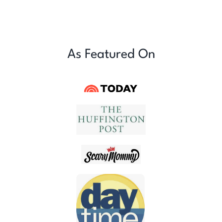
As Featured On