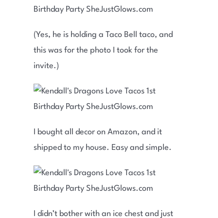
(Yes, he is holding a Taco Bell taco, and
this was for the photo I took for the
invite.)
I bought all decor on Amazon, and it
shipped to my house. Easy and simple.
I didn’t bother with an ice chest and just