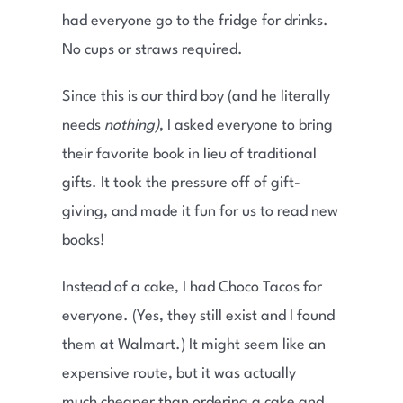
had everyone go to the fridge for drinks.
No cups or straws required.
Since this is our third boy (and he literally
needs
nothing)
, I asked everyone to bring
their favorite book in lieu of traditional
gifts. It took the pressure off of gift-
giving, and made it fun for us to read new
books!
Instead of a cake, I had Choco Tacos for
everyone. (Yes, they still exist and I found
them at Walmart.) It might seem like an
expensive route, but it was actually
much cheaper than ordering a cake and