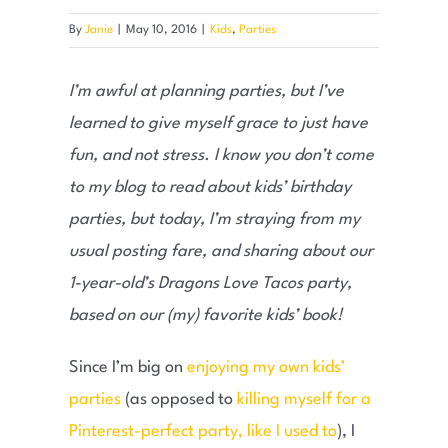
By
Janie
|
May 10, 2016
|
Kids
,
Parties
I’m awful at planning parties, but I’ve
learned to give myself grace to just have
fun, and not stress. I know you don’t come
to my blog to read about kids’ birthday
parties, but today, I’m straying from my
usual posting fare, and sharing about our
1-year-old’s Dragons Love Tacos party,
based on our (my) favorite kids’ book!
Since I’m big on
enjoying my own kids’
parties
(as opposed to
killing myself for a
Pinterest-perfect party, like I used to
), I