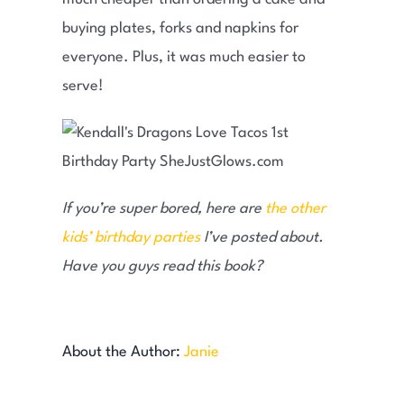
buying plates, forks and napkins for
everyone. Plus, it was much easier to
serve!
If you’re super bored, here are
the other
kids’ birthday parties
I’ve posted about.
Have you guys read this book?
About the Author:
Janie