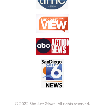
© 2022 She Just Glows. All rights reserved.