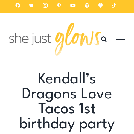
Skip
Facebook
Twitter
Instagram
Pinterest
YouTube
Spotify
Listen
Tiktok
on
to
Apple
Podcasts
content
Kendall’s
Dragons Love
Tacos 1st
birthday party