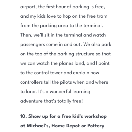
airport, the first hour of parking is free,
and my kids love to hop on the free tram
from the parking area to the terminal.
Then, we’ll sit in the terminal and watch
passengers come in and out. We also park
on the top of the parking structure so that
we can watch the planes land, and I point
to the control tower and explain how
controllers tell the pilots when and where
to land. It’s a wonderful learning
adventure that’s totally free!
10. Show up for a free kid’s workshop
at Michael’s, Home Depot or Pottery