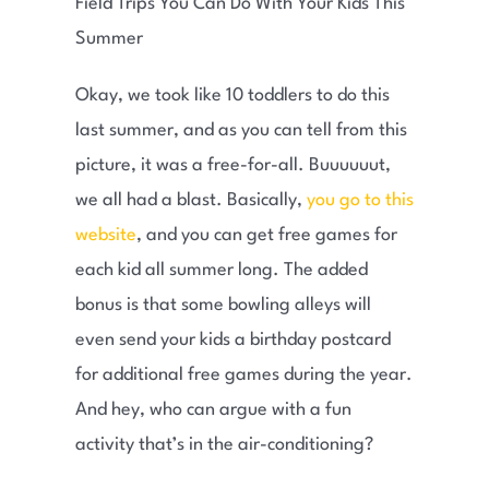
Okay, we took like 10 toddlers to do this
last summer, and as you can tell from this
picture, it was a free-for-all. Buuuuuut,
we all had a blast. Basically,
you go to this
website
, and you can get free games for
each kid all summer long. The added
bonus is that some bowling alleys will
even send your kids a birthday postcard
for additional free games during the year.
And hey, who can argue with a fun
activity that’s in the air-conditioning?