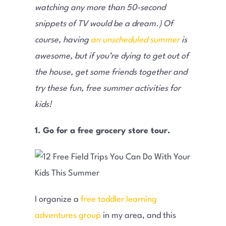
watching any more than 50-second
snippets of TV would be a dream.) Of
course, having
an unscheduled summer
is
awesome, but if you’re dying to get out of
the house, get some friends together and
try these fun, free summer activities for
kids!
1. Go for a free grocery store tour.
I organize a
free toddler learning
adventures group
in my area, and this