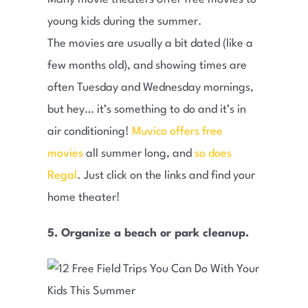
young kids during the summer.
The movies are usually a bit dated (like a
few months old), and showing times are
often Tuesday and Wednesday mornings,
but hey… it’s something to do and it’s in
air conditioning!
Muvico offers free
movies
all summer long, and
so does
Regal
. Just click on the links and find your
home theater!
5. Organize a beach or park cleanup.