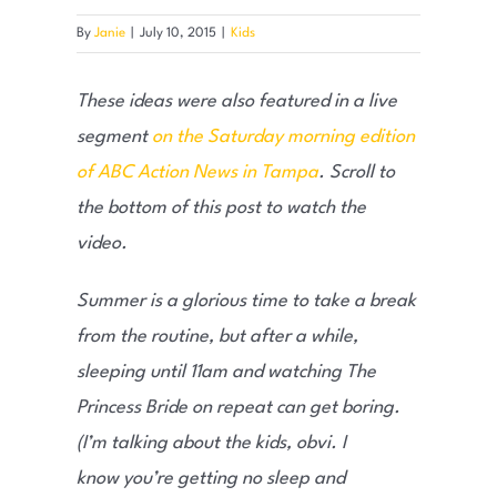
By
Janie
|
July 10, 2015
|
Kids
These ideas were also featured in a live
segment
on the Saturday morning edition
of ABC Action News in Tampa
. Scroll to
the bottom of this post to watch the
video.
Summer is a glorious time to take a break
from the routine, but after a while,
sleeping until 11am and watching The
Princess Bride on repeat can get boring.
(I’m talking about the kids, obvi. I
know you’re getting no sleep and