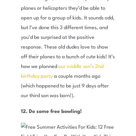
planes or helicopters they’d be able to
open up for a group of kids. It sounds odd,
but I’ve done this 3 different times, and
you’d be surprised at the positive
response. These old dudes love to show
off their planes to a bunch of cute kids! It’s
how we planned
our middle son’s 2nd
birthday party
a couple months ago
(which happened to be just 9 days after
our third son was born!).
12. Do some free bowling!