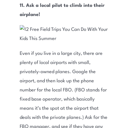
11. Ask a local pilot to climb into their
airplane!
Even if you live in a large city, there are
plenty of local airports with small,
privately-owned planes. Google the
airport, and then look up the phone
number for the local FBO. (FBO stands for
fixed base operator, which basically
means it’s the spot at the airport that
deals with the private planes.) Ask for the
FBO manager, and see if they have any