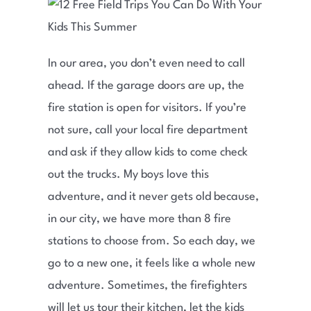
In our area, you don’t even need to call
ahead. If the garage doors are up, the
fire station is open for visitors. If you’re
not sure, call your local fire department
and ask if they allow kids to come check
out the trucks. My boys love this
adventure, and it never gets old because,
in our city, we have more than 8 fire
stations to choose from. So each day, we
go to a new one, it feels like a whole new
adventure. Sometimes, the firefighters
will let us tour their kitchen, let the kids