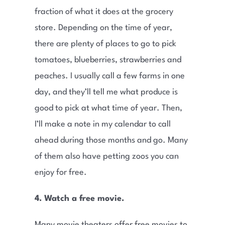
fraction of what it does at the grocery
store. Depending on the time of year,
there are plenty of places to go to pick
tomatoes, blueberries, strawberries and
peaches. I usually call a few farms in one
day, and they’ll tell me what produce is
good to pick at what time of year. Then,
I’ll make a note in my calendar to call
ahead during those months and go. Many
of them also have petting zoos you can
enjoy for free.
4. Watch a free movie.
Many movie theaters offer free movies to