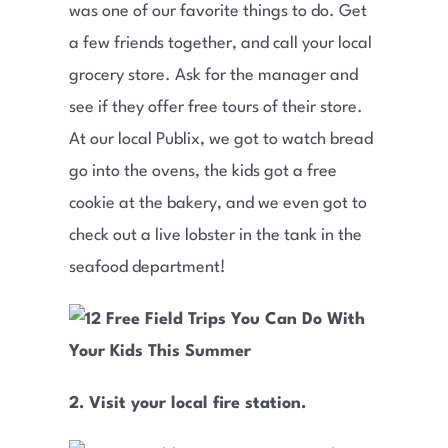
was one of our favorite things to do. Get
a few friends together, and call your local
grocery store. Ask for the manager and
see if they offer free tours of their store.
At our local Publix, we got to watch bread
go into the ovens, the kids got a free
cookie at the bakery, and we even got to
check out a live lobster in the tank in the
seafood department!
2. Visit your local fire station.