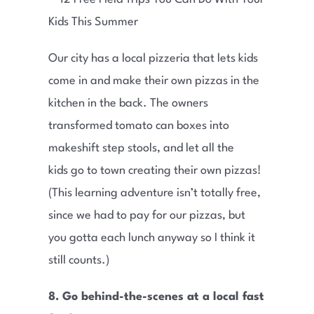
Our city has a local pizzeria that lets kids
come in and make their own pizzas in the
kitchen in the back. The owners
transformed tomato can boxes into
makeshift step stools, and let all the
kids go to town creating their own pizzas!
(This learning adventure isn’t totally free,
since we had to pay for our pizzas, but
you gotta each lunch anyway so I think it
still counts.)
8. Go behind-the-scenes at a local fast