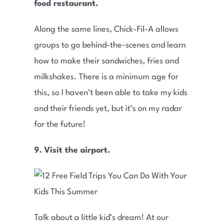
food restaurant.
Along the same lines, Chick-Fil-A allows
groups to go behind-the-scenes and learn
how to make their sandwiches, fries and
milkshakes. There is a minimum age for
this, so I haven’t been able to take my kids
and their friends yet, but it’s on my radar
for the future!
9.
Visit the airport.
Talk about a little kid’s dream! At our