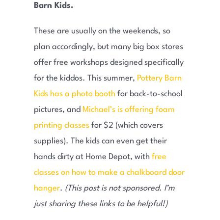
Barn Kids.
These are usually on the weekends, so
plan accordingly, but many big box stores
offer free workshops designed specifically
for the kiddos. This summer,
Pottery Barn
Kids has a photo booth
for back-to-school
pictures, and
Michael’s is offering foam
printing classes
for $2 (which covers
supplies). The kids can even get their
hands dirty at Home Depot, with
free
classes on how to make a chalkboard door
hanger
.
(This post is not sponsored. I’m
just sharing these links to be helpful!)