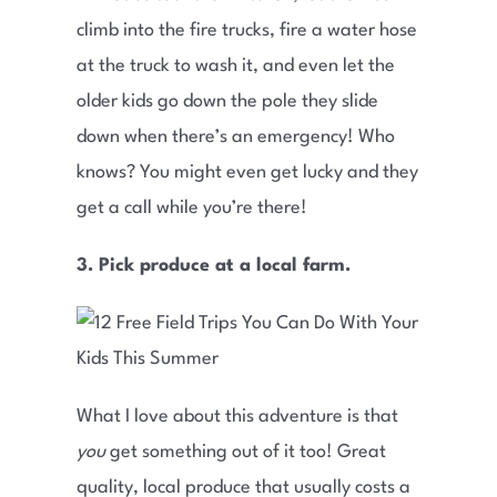
climb into the fire trucks, fire a water hose
at the truck to wash it, and even let the
older kids go down the pole they slide
down when there’s an emergency! Who
knows? You might even get lucky and they
get a call while you’re there!
3. Pick produce at a local farm.
What I love about this adventure is that
you
get something out of it too! Great
quality, local produce that usually costs a