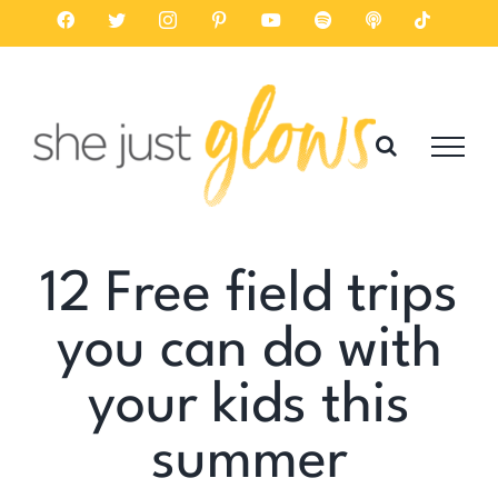
Skip
Facebook
Twitter
Instagram
Pinterest
YouTube
Spotify
Listen
Tiktok
on
to
Apple
Podcasts
content
12 Free field trips
you can do with
your kids this
summer