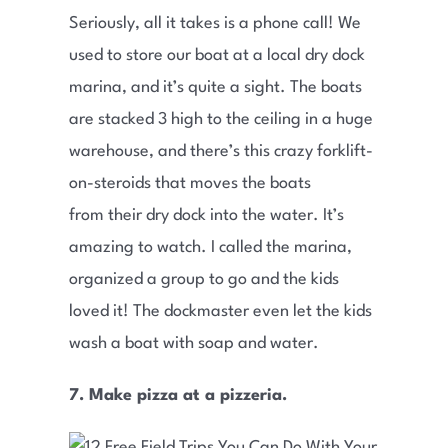
Seriously, all it takes is a phone call! We
used to store our boat at a local dry dock
marina, and it’s quite a sight. The boats
are stacked 3 high to the ceiling in a huge
warehouse, and there’s this crazy forklift-
on-steroids that moves the boats
from their dry dock into the water. It’s
amazing to watch. I called the marina,
organized a group to go and the kids
loved it! The dockmaster even let the kids
wash a boat with soap and water.
7. Make pizza at a pizzeria.