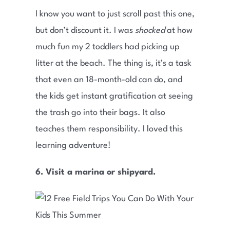
I know you want to just scroll past this one,
but don’t discount it. I was
shocked
at how
much fun my 2 toddlers had picking up
litter at the beach. The thing is, it’s a task
that even an 18-month-old can do, and
the kids get instant gratification at seeing
the trash go into their bags. It also
teaches them responsibility. I loved this
learning adventure!
6. Visit a marina or shipyard.