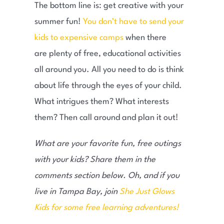
The bottom line is: get creative with your
summer fun!
You don’t have to send your
kids to expensive camps
when there
are plenty of free, educational activities
all around you. All you need to do is think
about life through the eyes of your child.
What intrigues them? What interests
them? Then call around and plan it out!
What are your favorite fun, free outings
with your kids? Share them in the
comments section below. Oh, and if you
live in Tampa Bay, join
She Just Glows
Kids for some free learning adventures!