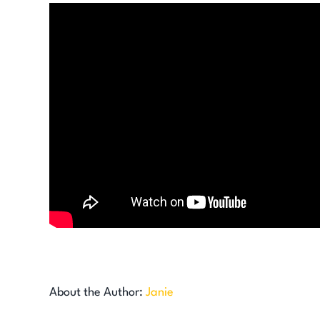
About the Author:
Janie