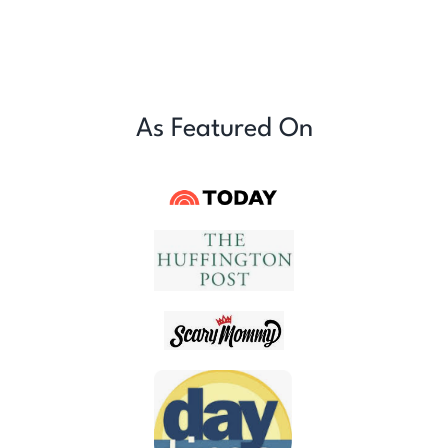
As Featured On