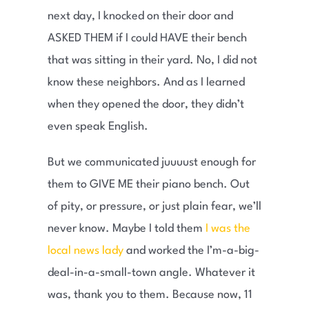
next day, I knocked on their door and
ASKED THEM if I could HAVE their bench
that was sitting in their yard. No, I did not
know these neighbors. And as I learned
when they opened the door, they didn’t
even speak English.
But we communicated juuuust enough for
them to GIVE ME their piano bench. Out
of pity, or pressure, or just plain fear, we’ll
never know. Maybe I told them
I was the
local news lady
and worked the I’m-a-big-
deal-in-a-small-town angle. Whatever it
was, thank you to them. Because now, 11