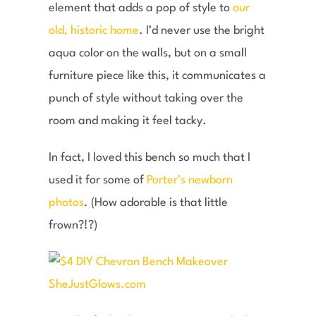
element that adds a pop of style to
our
old, historic home
. I’d never use the bright
aqua color on the walls, but on a small
furniture piece like this, it communicates a
punch of style without taking over the
room and making it feel tacky.
In fact, I loved this bench so much that I
used it for some of
Porter’s newborn
photos
. (How adorable is that little
frown?!?)