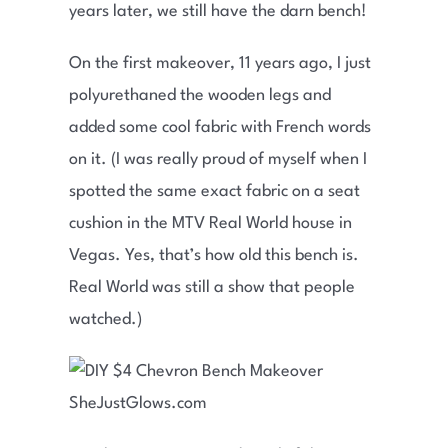
years later, we still have the darn bench!
On the first makeover, 11 years ago, I just
polyurethaned the wooden legs and
added some cool fabric with French words
on it. (I was really proud of myself when I
spotted the same exact fabric on a seat
cushion in the MTV Real World house in
Vegas. Yes, that’s how old this bench is.
Real World was still a show that people
watched.)