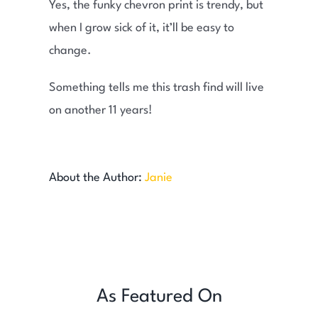
Yes, the funky chevron print is trendy, but
when I grow sick of it, it’ll be easy to
change.
Something tells me this trash find will live
on another 11 years!
About the Author:
Janie
As Featured On