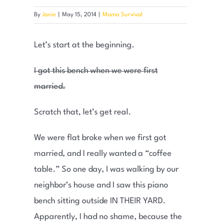
By
Janie
|
May 15, 2014
|
Mama Survival
Let’s start at the beginning.
I got this bench when we were first
married.
Scratch that, let’s get real.
We were flat broke when we first got
married, and I really wanted a “coffee
table.” So one day, I was walking by our
neighbor’s house and I saw this piano
bench sitting outside IN THEIR YARD.
Apparently, I had no shame, because the