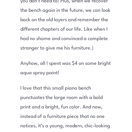
you don’t need to! Plus, when we recover
the bench again in the future, we can look
back on the old layers and remember the
different chapters of our life. Like when I
had no shame and convinced a complete
stranger to give me his furniture.)
Anyhow, all I spent was $4 on some bright
aqua spray paint!
I love that this small piano bench
punctuates the large room with a bold
print and a bright, fun color. And now,
instead of a furniture piece that no one
notices, it’s a young, modern, chic-looking