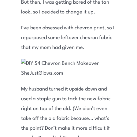
But then, I was getting bored of the tan
look, so I decided to change it up.
I’ve been obsessed with chevron print, so I
repurposed some leftover chevron fabric
that my mom had given me.
My husband turned it upside down and
used a staple gun to tack the new fabric
right on top of the old. (We didn’t even
take off the old fabric because… what’s
the point? Don’t make it more difficult if