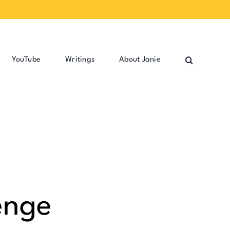
YouTube
Writings
About Janie
enge