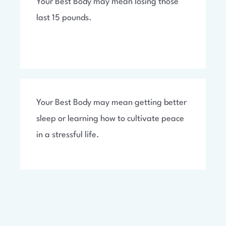
Your Best Body may mean losing those
last 15 pounds.
Your Best Body may mean getting better
sleep or learning how to cultivate peace
in a stressful life.