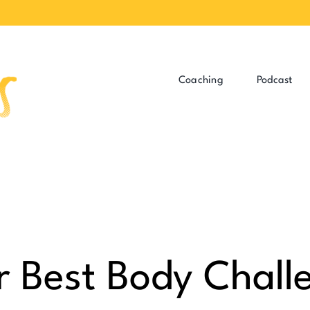
Coaching
Podcast
r Best Body Chall