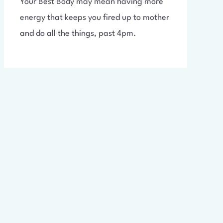
Your Best Body may mean having more
energy that keeps you fired up to mother
and do all the things, past 4pm.