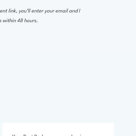
t link, you’ll enter your email and I
s within 48 hours.