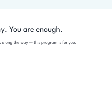
hy. You are enough.
 along the way — this program is for you.