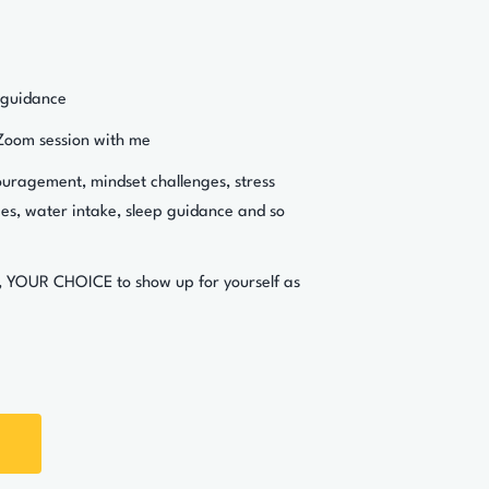
 guidance
Zoom session with me
ouragement, mindset challenges, stress
s, water intake, sleep guidance and so
, YOUR CHOICE to show up for yourself as