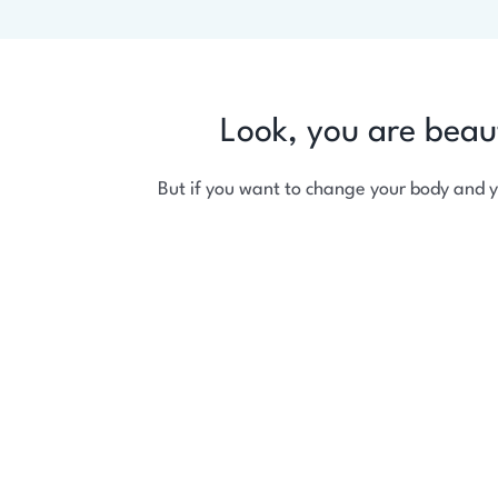
Look, you are beau
But if you want to change your body and 