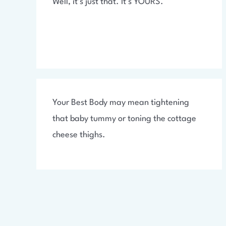
Well, it’s just that. It’s YOURS.
Your Best Body may mean tightening
that baby tummy or toning the cottage
cheese thighs.