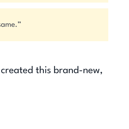
 same.”
I created this brand-new,