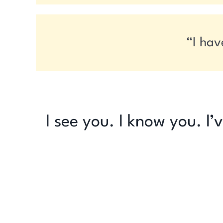
“I hav
I see you. I know you. I