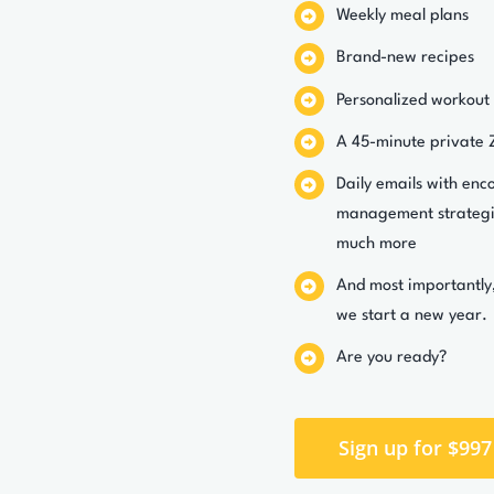
Weekly meal plans
Brand-new recipes
Personalized workout
A 45-minute private 
Daily emails with enc
management strategie
much more
And most importantly
we start a new year.
Are you ready?
Sign up for $997