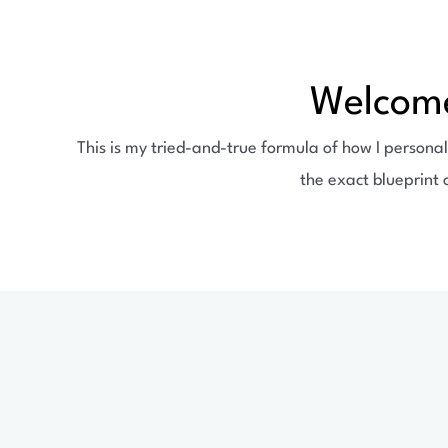
Welcome
This is my tried-and-true formula of how I personal
the exact blueprint 