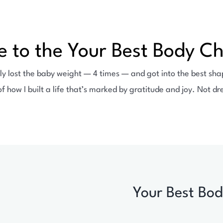
 to the Your Best Body Ch
ly lost the baby weight — 4 times — and got into the best shape
of how I built a life that’s marked by gratitude and joy. Not 
Your Best Bod