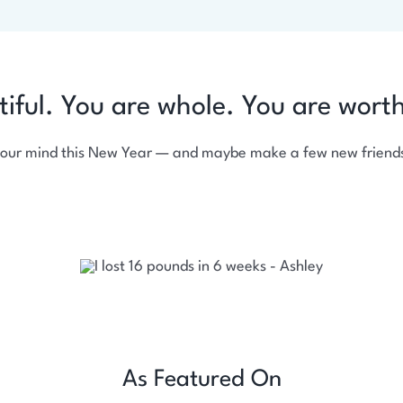
tiful. You are whole. You are wort
your mind this New Year — and maybe make a few new friends
As Featured On