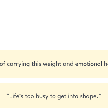
 of carrying this weight and emotional 
“Life’s too busy to get into shape.”