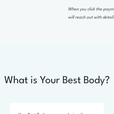
When you click the paymen
will reach out with detail
What is Your Best Body?