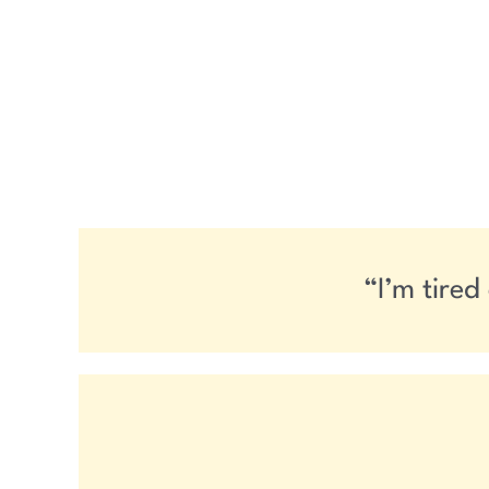
“I’m tired