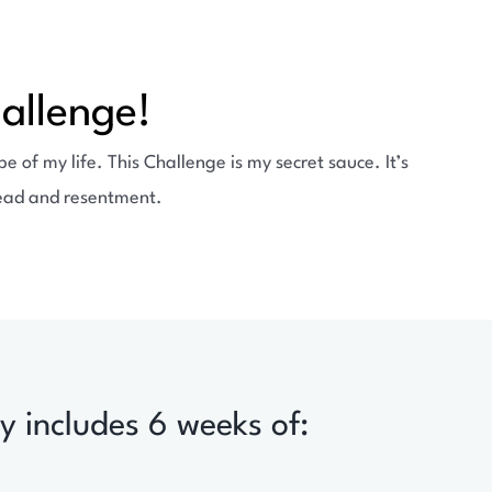
allenge!
 of my life. This Challenge is my secret sauce. It’s
dread and resentment.
y includes 6 weeks of: