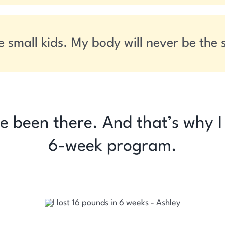
e small kids. My body will never be the
’ve been there. And that’s why 
6-week program.