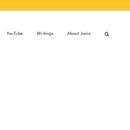
YouTube
Writings
About Janie