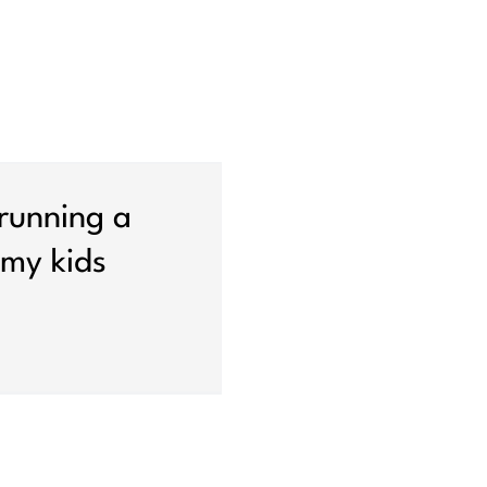
 running a
my kids