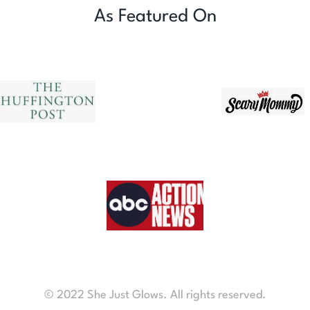
As Featured On
© 2022 She Just Glows. All rights reserved.