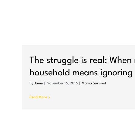
The struggle is real: When
household means ignoring 
By
Janie
|
November 16, 2016
|
Mama Survival
Read More