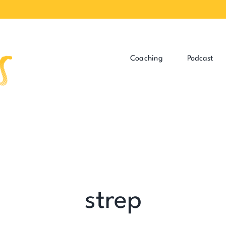
Coaching
Podcast
strep