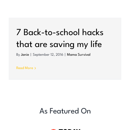
7 Back-to-school hacks
that are saving my life
By
Janie
|
September 12, 2016
|
Mama Survival
Read More
As Featured On