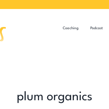
Coaching
Podcast
plum organics