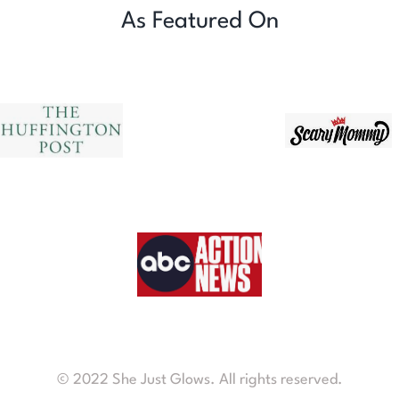
As Featured On
© 2022 She Just Glows. All rights reserved.