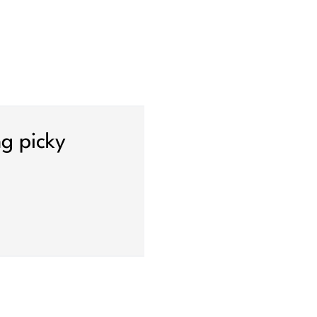
ng picky