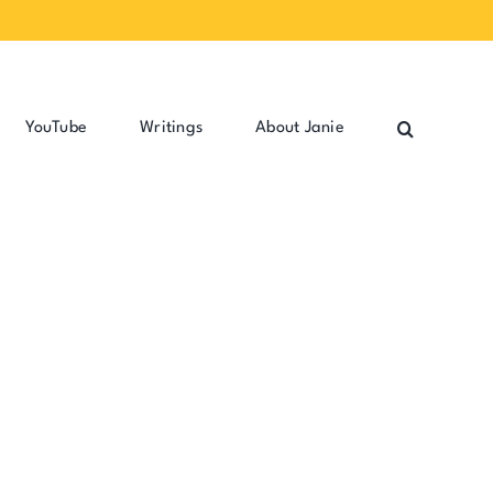
YouTube
Writings
About Janie