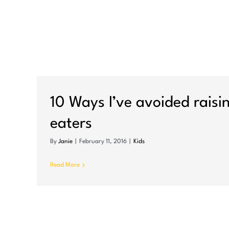
rs
10 Ways I’ve avoided raisi
eaters
By
Janie
|
February 11, 2016
|
Kids
Read More