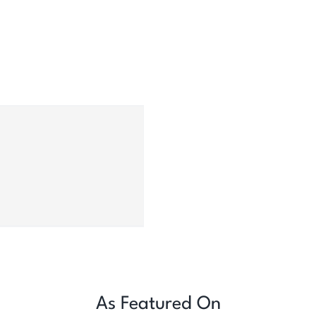
As Featured On