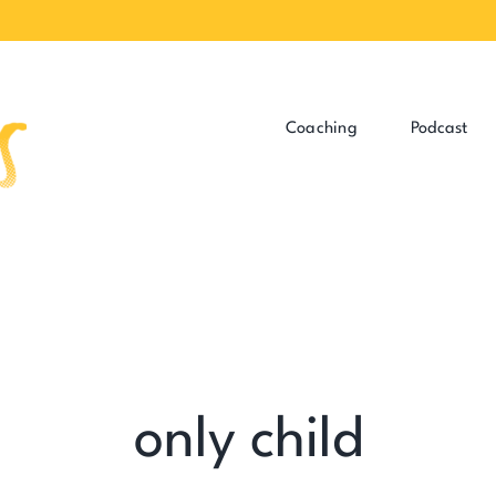
Coaching
Podcast
only child