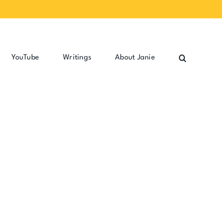
YouTube
Writings
About Janie