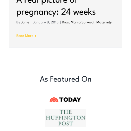
A real picture of
pregnancy: 24 weeks
By
Janie
|
January 8, 2015
|
Kids
,
Mama Survival
,
Maternity
Read More
As Featured On