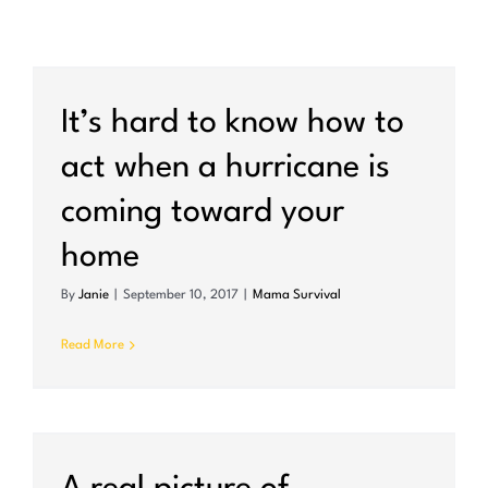
It’s hard to know how to
act when a hurricane is
coming toward your
home
By
Janie
|
September 10, 2017
|
Mama Survival
Read More