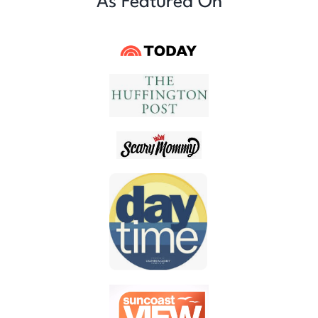
As Featured On