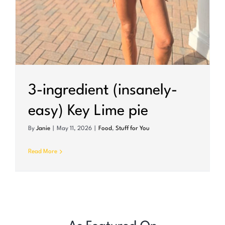
3-ingredient (insanely-
easy) Key Lime pie
By
Janie
|
May 11, 2026
|
Food
,
Stuff for You
Read More