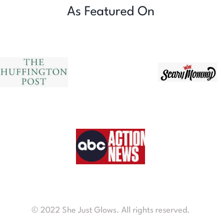
As Featured On
© 2022 She Just Glows. All rights reserved.