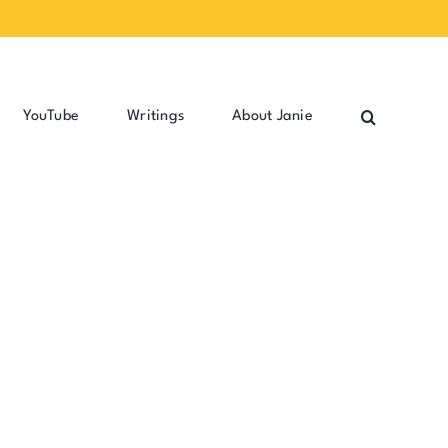
YouTube
Writings
About Janie