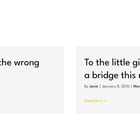
ad threw her off a
 (police say)
 the wrong
To the little 
a bridge this
By
Janie
|
January 8, 2015
|
Mam
Read More