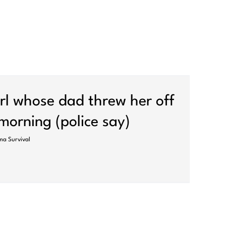
girl whose dad threw her off
 morning (police say)
a Survival