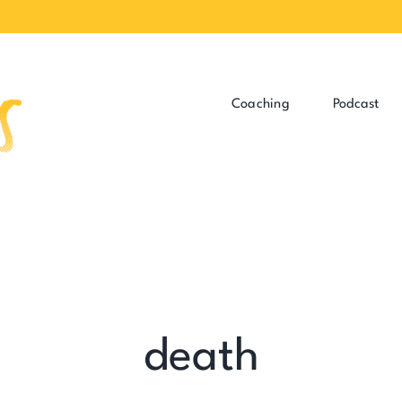
Coaching
Podcast
death