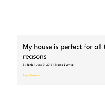
To the little girl whose d
bridge this morning
My house is perfect for all
Mama Survival
reasons
By
Janie
|
June 9, 2016
|
Mama Survival
Read More