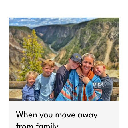
When you move away
from family