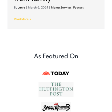
By
Janie
|
March 6, 2024
|
Mama Survival
,
Podcast
Read More
As Featured On