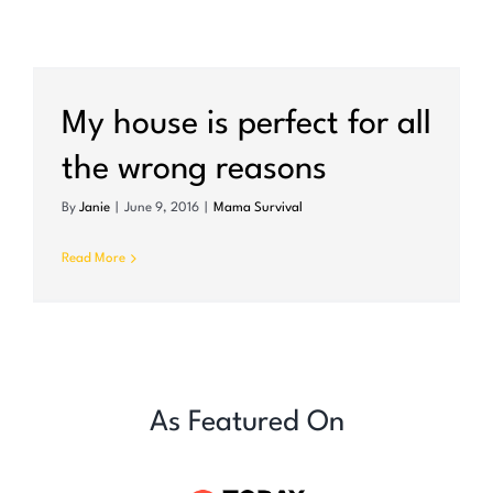
My house is perfect for all
the wrong reasons
By
Janie
|
June 9, 2016
|
Mama Survival
Read More
As Featured On