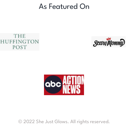
As Featured On
© 2022 She Just Glows. All rights reserved.