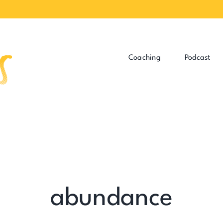
Coaching
Podcast
abundance