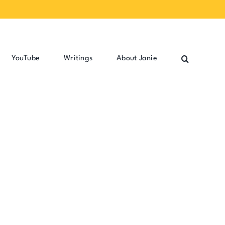
YouTube
Writings
About Janie