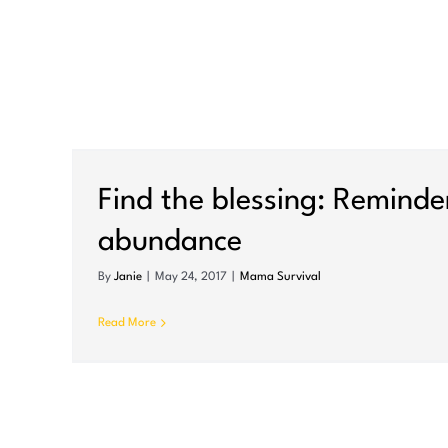
nce
Find the blessing: Reminde
abundance
By
Janie
|
May 24, 2017
|
Mama Survival
Read More