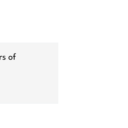
rs of