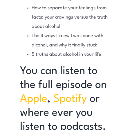
How to separate your feelings from
facts: your cravings versus the truth
about alcohol
The 4 ways I knew I was done with
alcohol, and why it finally stuck
5 truths about alcohol in your life
You can listen to
the full episode on
Apple
,
Spotify
or
where ever you
listen to podcasts.