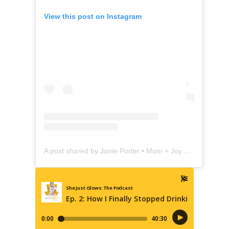
View this post on Instagram
A post shared by Janie Porter • Mom + Joy Coach (@shejustglows)