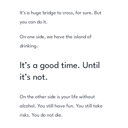
It’s a huge bridge to cross, for sure. But
you can do it.
On one side, we have the island of
drinking.
It’s a good time. Until
it’s not.
On the other side is your life without
alcohol. You still have fun. You still take
risks. You do not die.