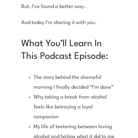
But, I’ve found a better way.
And today I’m sharing it with you.
What You’ll Learn In
This Podcast Episode:
The story behind the shameful
morning I finally decided “I’m done”
Why taking a break from alcohol
feels like betraying a loyal
companion
My life of teetering between loving
alcohol and hating what it did to me