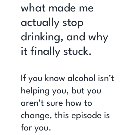
what made me
actually stop
drinking, and why
it finally stuck.
If you know alcohol isn’t
helping you, but you
aren’t sure how to
change, this episode is
for you.