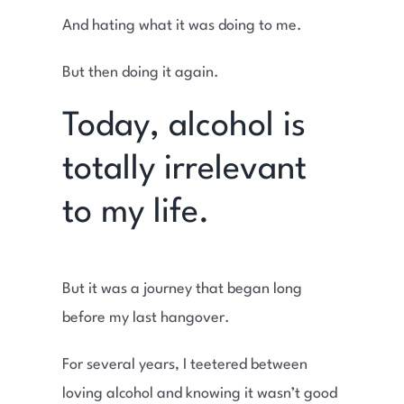
And hating what it was doing to me.
But then doing it again.
Today, alcohol is
totally irrelevant
to my life.
But it was a journey that began long
before my last hangover.
For several years, I teetered between
loving alcohol and knowing it wasn’t good