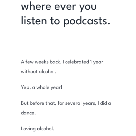
where ever you
listen to podcasts.
A few weeks back, I celebrated 1 year
without alcohol.
Yep, a whole year!
But before that, for several years, I did a
dance.
Loving alcohol.