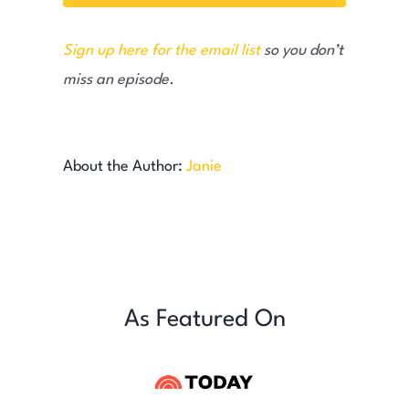
Sign up here for the email list
so you don’t
miss an episode.
About the Author:
Janie
As Featured On