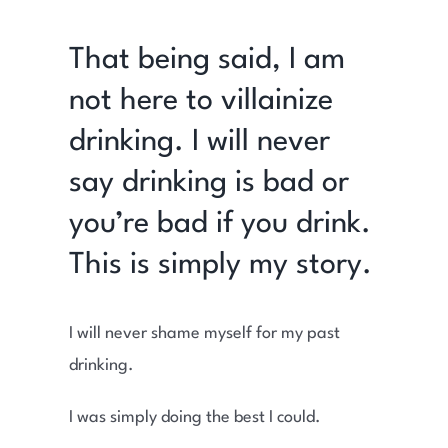
That being said, I am
not here to villainize
drinking. I will never
say drinking is bad or
you’re bad if you drink.
This is simply my story.
I will never shame myself for my past
drinking.
I was simply doing the best I could.