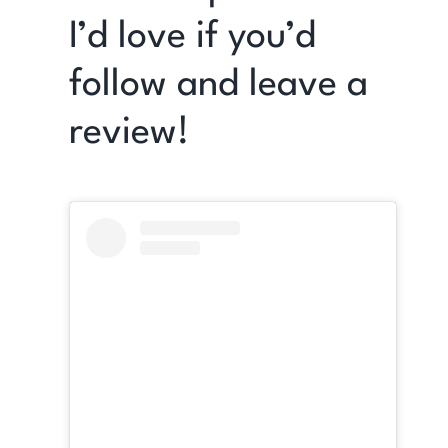
I’d love if you’d
follow and leave a
review!