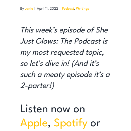
By
Janie
|
April 11, 2022
|
Podcast
,
Writings
This week’s episode of She
Just Glows: The Podcast is
my most requested topic,
so let’s dive in! (And it’s
such a meaty episode it’s a
2-parter!)
Listen now on
Apple
,
Spotify
or