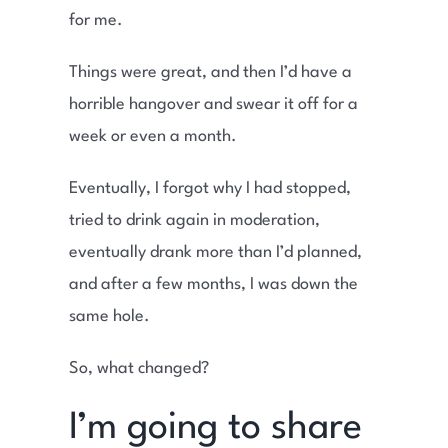
for me.
Things were great, and then I’d have a
horrible hangover and swear it off for a
week or even a month.
Eventually, I forgot why I had stopped,
tried to drink again in moderation,
eventually drank more than I’d planned,
and after a few months, I was down the
same hole.
So, what changed?
I’m going to share