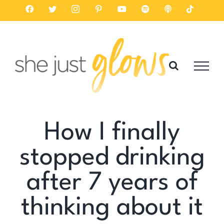
Skip
Facebook
Twitter
Instagram
Pinterest
YouTube
Spotify
Listen
Tiktok
on
to
Apple
Podcasts
content
How I finally
stopped drinking
after 7 years of
thinking about it