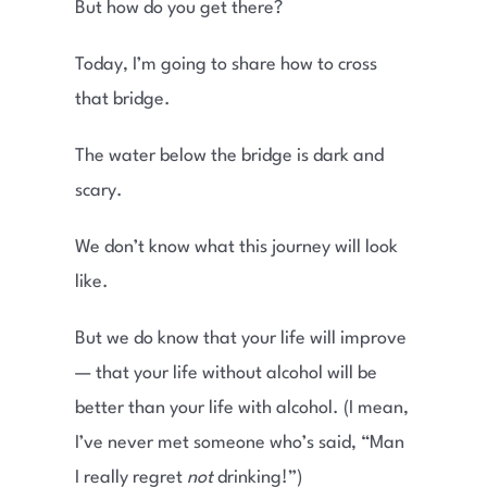
But how do you get there?
Today, I’m going to share how to cross
that bridge.
The water below the bridge is dark and
scary.
We don’t know what this journey will look
like.
But we do know that your life will improve
— that your life without alcohol will be
better than your life with alcohol. (I mean,
I’ve never met someone who’s said, “Man
I really regret
not
drinking!”)