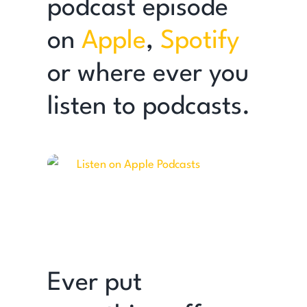
podcast episode
on
Apple
,
Spotify
or where ever you
listen to podcasts.
Ever put