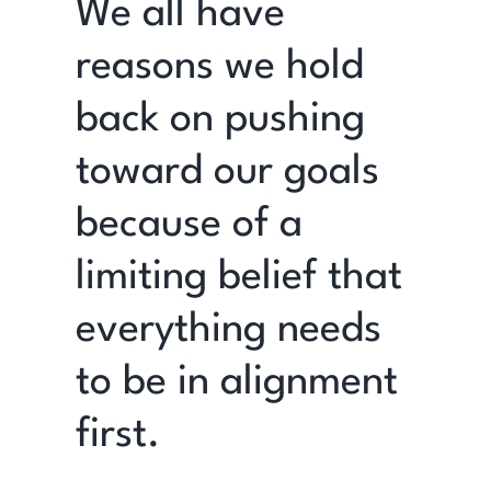
We all have
reasons we hold
back on pushing
toward our goals
because of a
limiting belief that
everything needs
to be in alignment
first.