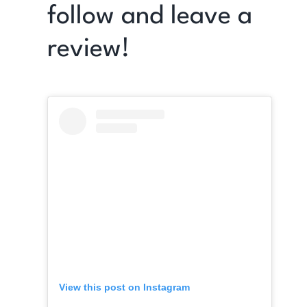
follow and leave a
review!
View this post on Instagram