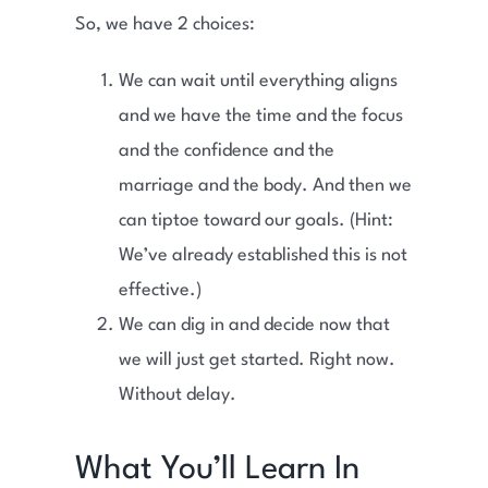
So, we have 2 choices:
We can wait until everything aligns
and we have the time and the focus
and the confidence and the
marriage and the body. And then we
can tiptoe toward our goals. (Hint:
We’ve already established this is not
effective.)
We can dig in and decide now that
we will just get started. Right now.
Without delay.
What You’ll Learn In