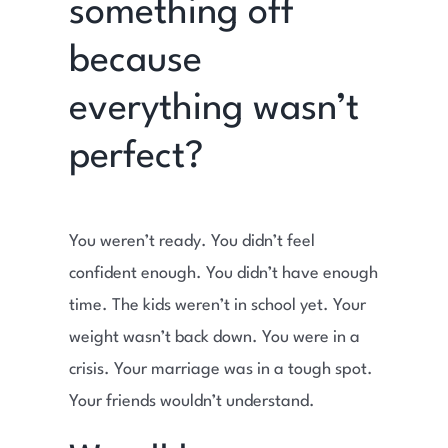
something off
because
everything wasn’t
perfect?
You weren’t ready. You didn’t feel
confident enough. You didn’t have enough
time. The kids weren’t in school yet. Your
weight wasn’t back down. You were in a
crisis. Your marriage was in a tough spot.
Your friends wouldn’t understand.