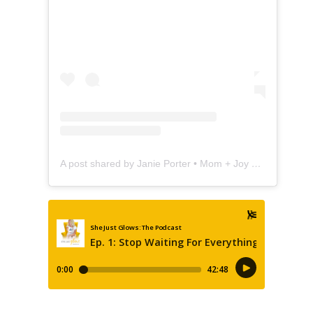
A post shared by Janie Porter • Mom + Joy Coach (@shejustglows)