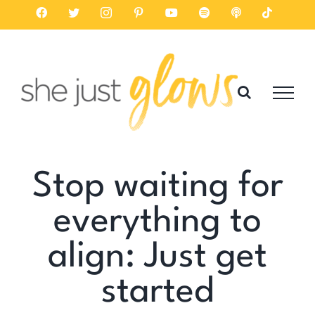
Skip
Facebook
Twitter
Instagram
Pinterest
YouTube
Spotify
Listen
Tiktok
on
to
Apple
Podcasts
content
Stop waiting for
everything to
align: Just get
started