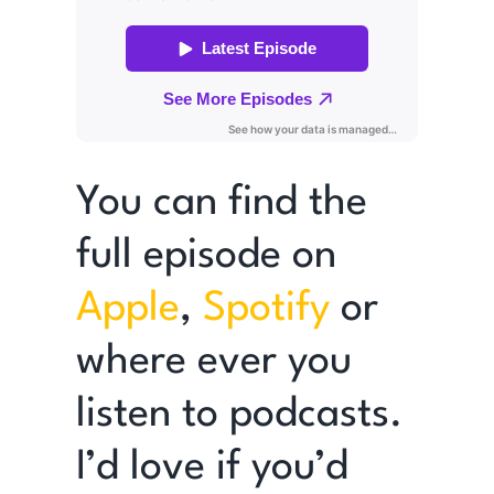
You can find the
full episode on
Apple
,
Spotify
or
where ever you
listen to podcasts.
I’d love if you’d