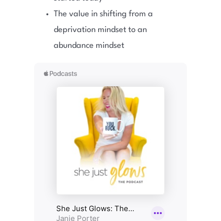
The value in shifting from a
deprivation mindset to an
abundance mindset