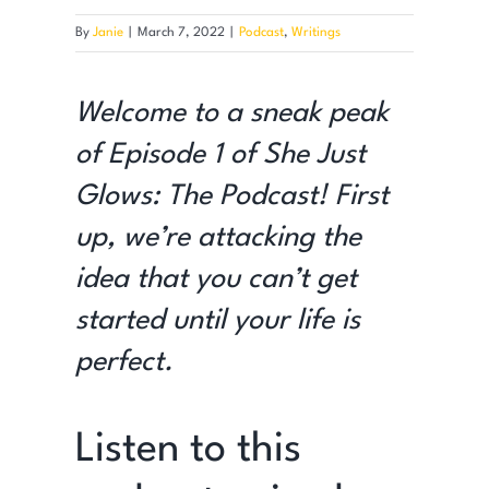
By
Janie
|
March 7, 2022
|
Podcast
,
Writings
Welcome to a sneak peak
of Episode 1 of She Just
Glows: The Podcast!
First
up, we’re attacking the
idea that you can’t get
started until your life is
perfect.
Listen to this