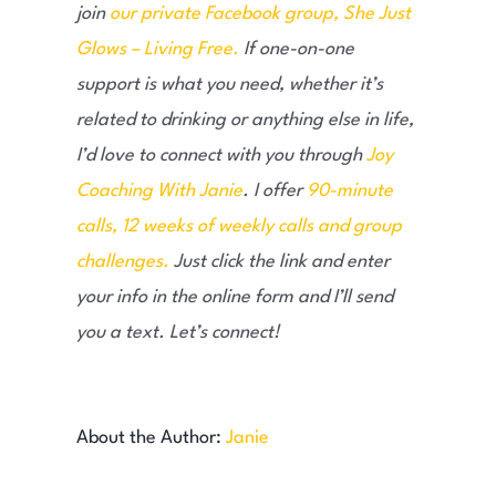
join
our private Facebook group, She Just
Glows – Living Free.
If one-on-one
support is what you need, whether it’s
related to drinking or anything else in life,
I’d love to connect with you through
Joy
Coaching With Janie
. I offer
90-minute
calls, 12 weeks of weekly calls and group
challenges.
Just click the link and enter
your info in the online form and I’ll send
you a text. Let’s connect!
About the Author:
Janie