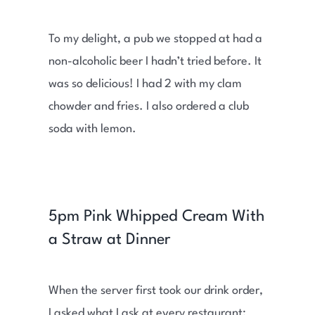
To my delight, a pub we stopped at had a
non-alcoholic beer I hadn’t tried before. It
was so delicious! I had 2 with my clam
chowder and fries. I also ordered a club
soda with lemon.
5pm Pink Whipped Cream With
a Straw at Dinner
When the server first took our drink order,
I asked what I ask at every restaurant: