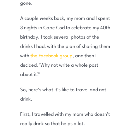
gone.
A couple weeks back, my mom and I spent
3 nights in Cape Cod to celebrate my 40th
birthday. I took several photos of the
drinks I had, with the plan of sharing them
with
the Facebook group
, and then I
decided, ‘Why not write a whole post
about it?’
So, here’s what it’s like to travel and not
drink.
First, I travelled with my mom who doesn’t
really drink so that helps a lot.