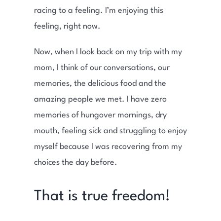
racing to a feeling. I’m enjoying this
feeling, right now.
Now, when I look back on my trip with my
mom, I think of our conversations, our
memories, the delicious food and the
amazing people we met. I have zero
memories of hungover mornings, dry
mouth, feeling sick and struggling to enjoy
myself because I was recovering from my
choices the day before.
That is true freedom!