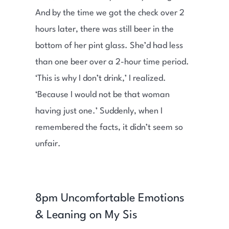
And by the time we got the check over 2
hours later, there was still beer in the
bottom of her pint glass. She’d had less
than one beer over a 2-hour time period.
‘This is why I don’t drink,’ I realized.
‘Because I would not be that woman
having just one.’ Suddenly, when I
remembered the facts, it didn’t seem so
unfair.
8pm Uncomfortable Emotions
& Leaning on My Sis