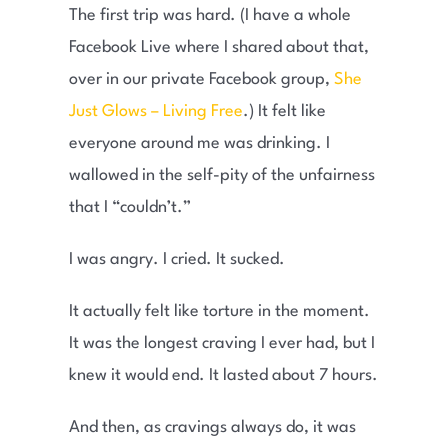
The first trip was hard. (I have a whole
Facebook Live where I shared about that,
over in our private Facebook group,
She
Just Glows – Living Free
.) It felt like
everyone around me was drinking. I
wallowed in the self-pity of the unfairness
that I “couldn’t.”
I was angry. I cried. It sucked.
It actually felt like torture in the moment.
It was the longest craving I ever had, but I
knew it would end. It lasted about 7 hours.
And then, as cravings always do, it was