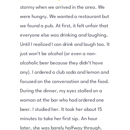
stormy when we arrived in the area. We
were hungry. We wanted a restaurant but
we found a pub. At first, it felt unfair that
everyone else was drinking and laughing.
Until I realized I can drink and laugh too. It
just won’t be alcohol (or even a non-
alcoholic beer because they didn’t have
any). I ordered a club soda and lemon and
focused on the conversation and the food.
During the dinner, my eyes stalled on a
woman at the bar who had ordered one
beer. I studied her. It took her about 15
minutes to take her first sip. An hour
later, she was barely halfway through.