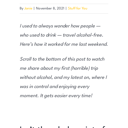
By
Janie
|
November 8, 2021
|
Stuff for You
I used to always wonder how people —
who used to drink — travel alcohol-free.
Here’s how it worked for me last weekend.
Scroll to the bottom of this post to watch
me share about my first (horrible) trip
without alcohol, and my latest on, where I
was in control and enjoying every
moment. It gets easier every time!