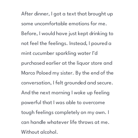
After dinner, I got a text that brought up
some uncomfortable emotions for me.
Before, I would have just kept drinking to
not feel the feelings. Instead, I poured a
mint cucumber sparkling water I’d
purchased earlier at the liquor store and
Marco Poloed my sister. By the end of the
conversation, I felt grounded and secure.
And the next morning I woke up feeling
powerful that I was able to overcome
tough feelings completely on my own. I
can handle whatever life throws at me.
Without alcohol.