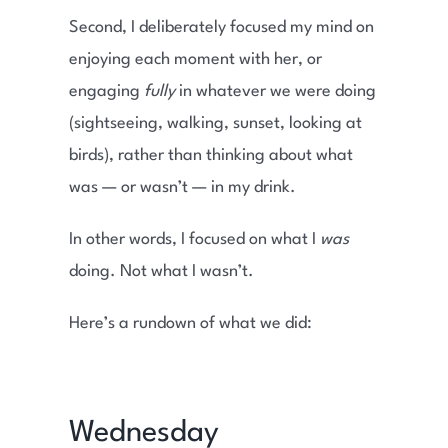
Second, I deliberately focused my mind on
enjoying each moment with her, or
engaging
fully
in whatever we were doing
(sightseeing, walking, sunset, looking at
birds), rather than thinking about what
was — or wasn’t — in my drink.
In other words, I focused on what I
was
doing. Not what I wasn’t.
Here’s a rundown of what we did:
Wednesday