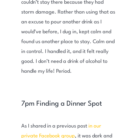
couldn’t stay there because they had
storm damage. Rather than using that as
an excuse to pour another drink as I
would’ve before, I dug in, kept calm and
found us another place to stay. Calm and
in control. I handled it, and it felt really
good. I don’t need a drink of alcohol to
handle my life! Period.
7pm Finding a Dinner Spot
As I shared in a previous post
in our
private Facebook group
, it was dark and