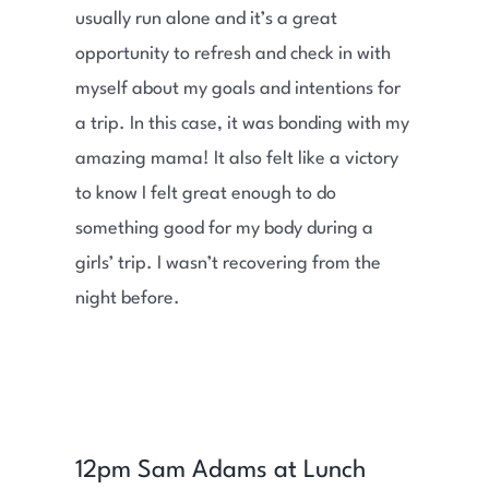
usually run alone and it’s a great
opportunity to refresh and check in with
myself about my goals and intentions for
a trip. In this case, it was bonding with my
amazing mama! It also felt like a victory
to know I felt great enough to do
something good for my body during a
girls’ trip. I wasn’t recovering from the
night before.
12pm Sam Adams at Lunch