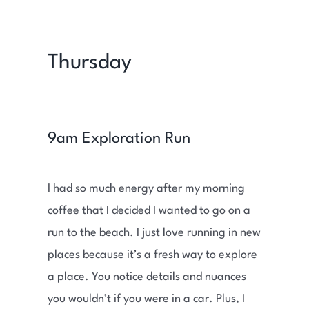
Thursday
9am Exploration Run
I had so much energy after my morning
coffee that I decided I wanted to go on a
run to the beach. I just love running in new
places because it’s a fresh way to explore
a place. You notice details and nuances
you wouldn’t if you were in a car. Plus, I