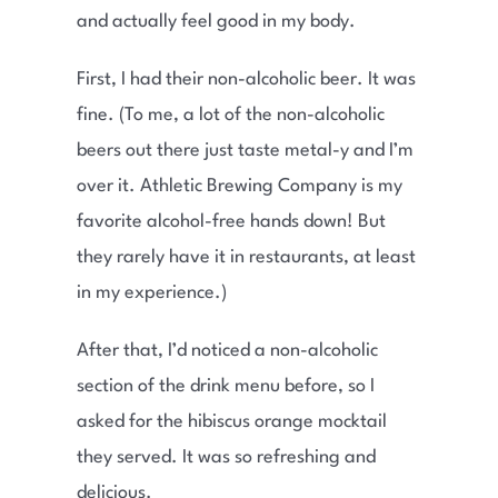
and actually feel good in my body.
First, I had their non-alcoholic beer. It was
fine. (To me, a lot of the non-alcoholic
beers out there just taste metal-y and I’m
over it. Athletic Brewing Company is my
favorite alcohol-free hands down! But
they rarely have it in restaurants, at least
in my experience.)
After that, I’d noticed a non-alcoholic
section of the drink menu before, so I
asked for the hibiscus orange mocktail
they served. It was so refreshing and
delicious.