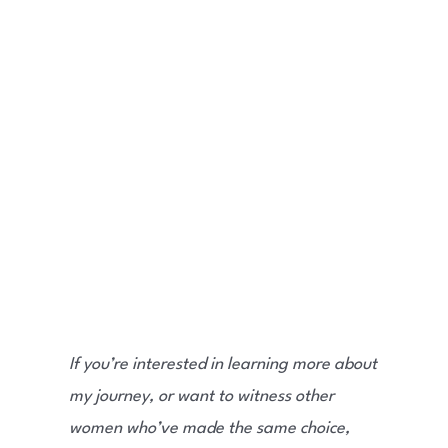
If you’re interested in learning more about
my journey, or want to witness other
women who’ve made the same choice,