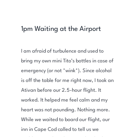
1pm Waiting at the Airport
I am afraid of turbulence and used to
bring my own mini Tito’s bottles in case of
emergency (or not *wink*). Since alcohol
is off the table for me right now, I took an
Ativan before our 2.5-hour flight. It
worked. It helped me feel calm and my
heart was not pounding. Nothing more.
While we waited to board our flight, our
inn in Cape Cod called to tell us we