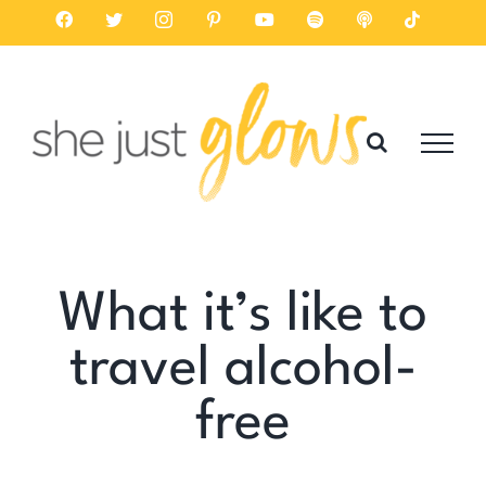
Skip
Facebook
Twitter
Instagram
Pinterest
YouTube
Spotify
Listen
Tiktok
on
to
Apple
Podcasts
content
What it’s like to
travel alcohol-
free