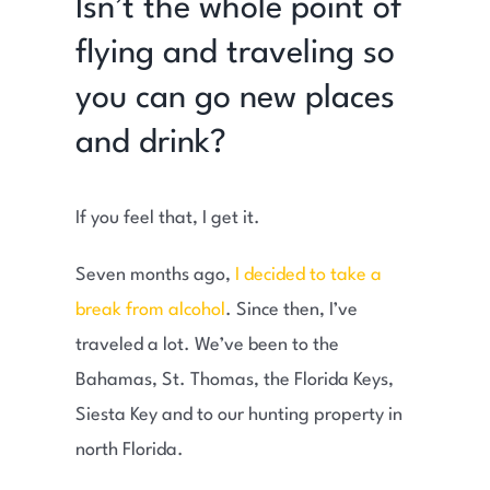
Isn’t the whole point of
flying and traveling so
you can go new places
and drink?
If you feel that, I get it.
Seven months ago,
I decided to take a
break from alcohol
. Since then, I’ve
traveled a lot. We’ve been to the
Bahamas, St. Thomas, the Florida Keys,
Siesta Key and to our hunting property in
north Florida.