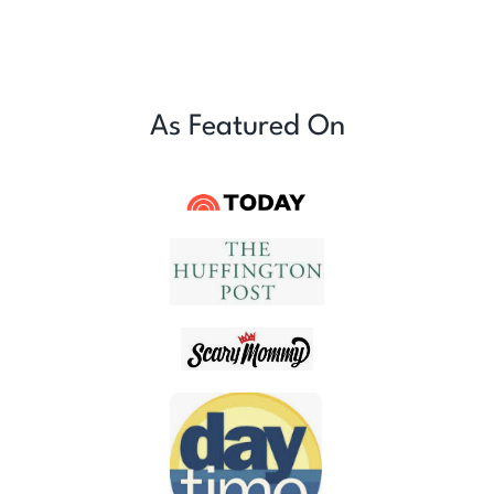
As Featured On