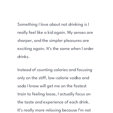
Something I love about not drinking is I
really feel like a kid again. My senses are
sharper, and the simpler pleasures are
exciting again. It’s the same when I order
drinks.
Instead of counting calories and focusing
only on the stiff, low-calorie vodka and
soda I know will get me on the fastest
train to feeling loose, I actually focus on
the taste and experience of each drink.
It’s really more relaxing because I’m not