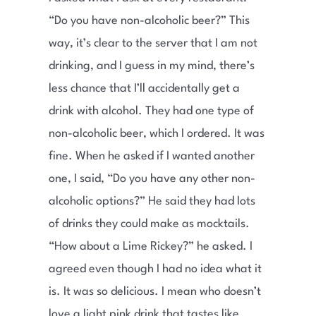
“Do you have non-alcoholic beer?” This
way, it’s clear to the server that I am not
drinking, and I guess in my mind, there’s
less chance that I’ll accidentally get a
drink with alcohol. They had one type of
non-alcoholic beer, which I ordered. It was
fine. When he asked if I wanted another
one, I said, “Do you have any other non-
alcoholic options?” He said they had lots
of drinks they could make as mocktails.
“How about a Lime Rickey?” he asked. I
agreed even though I had no idea what it
is. It was so delicious. I mean who doesn’t
love a light pink drink that tastes like