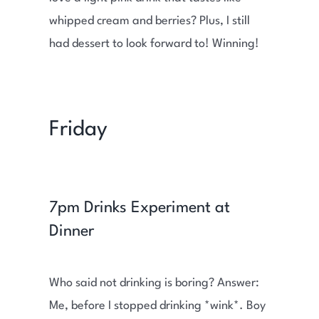
whipped cream and berries? Plus, I still
had dessert to look forward to! Winning!
Friday
7pm Drinks Experiment at
Dinner
Who said not drinking is boring? Answer:
Me, before I stopped drinking *wink*. Boy