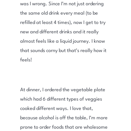
was I wrong. Since I’m not just ordering
the same old drink every meal (to be
refilled at least 4 times), now I get to try
new and different drinks and it really
almost feels like a liquid journey. I know
that sounds corny but that’s really how it
feels!
At dinner, I ordered the vegetable plate
which had 6 different types of veggies
cooked different ways. I love that,
because alcohol is off the table, I’m more
prone to order foods that are wholesome