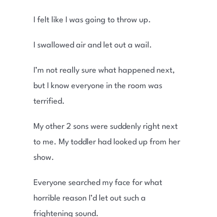
I felt like I was going to throw up.
I swallowed air and let out a wail.
I’m not really sure what happened next,
but I know everyone in the room was
terrified.
My other 2 sons were suddenly right next
to me. My toddler had looked up from her
show.
Everyone searched my face for what
horrible reason I’d let out such a
frightening sound.