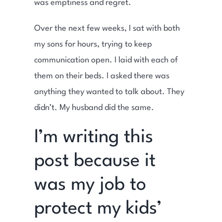
was emptiness and regret.
Over the next few weeks, I sat with both
my sons for hours, trying to keep
communication open. I laid with each of
them on their beds. I asked there was
anything they wanted to talk about. They
didn’t. My husband did the same.
I’m writing this
post because it
was my job to
protect my kids’