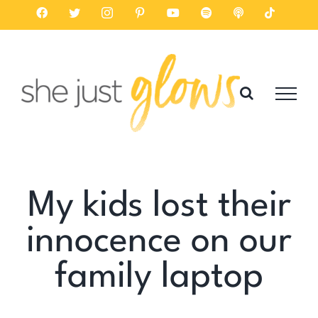
Skip
Facebook
Twitter
Instagram
Pinterest
YouTube
Spotify
Listen
Tiktok
on
to
Apple
Podcasts
content
My kids lost their
innocence on our
family laptop