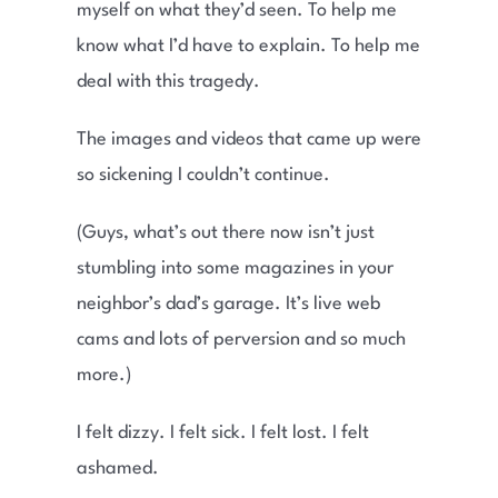
myself on what they’d seen. To help me
know what I’d have to explain. To help me
deal with this tragedy.
The images and videos that came up were
so sickening I couldn’t continue.
(Guys, what’s out there now isn’t just
stumbling into some magazines in your
neighbor’s dad’s garage. It’s live web
cams and lots of perversion and so much
more.)
I felt dizzy. I felt sick. I felt lost. I felt
ashamed.