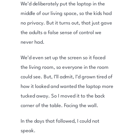
We’d deliberately put the laptop in the
middle of our living space, so the kids had
no privacy. But it turns out, that just gave
the adults a false sense of control we
never had.
We’d even set up the screen so it faced
the living room, so everyone in the room
could see. But, I’ll admit, I’d grown tired of
how it looked and wanted the laptop more
tucked away. So I moved it to the back
corner of the table. Facing the wall.
In the days that followed, I could not
speak.