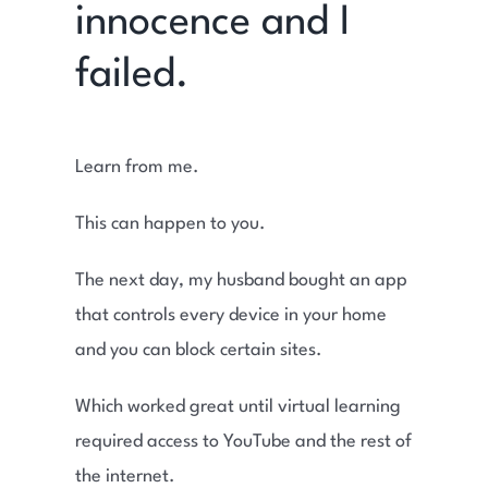
innocence and I
failed.
Learn from me.
This can happen to you.
The next day, my husband bought an app
that controls every device in your home
and you can block certain sites.
Which worked great until virtual learning
required access to YouTube and the rest of
the internet.