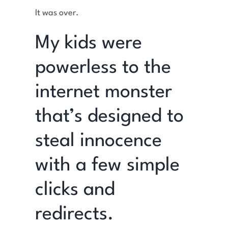
It was over.
My kids were
powerless to the
internet monster
that’s designed to
steal innocence
with a few simple
clicks and
redirects.