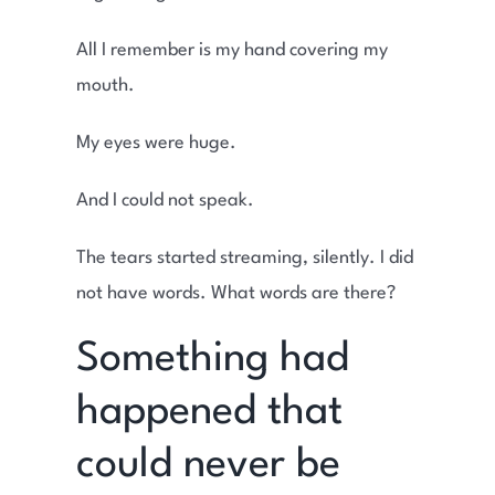
All I remember is my hand covering my
mouth.
My eyes were huge.
And I could not speak.
The tears started streaming, silently. I did
not have words. What words are there?
Something had
happened that
could never be