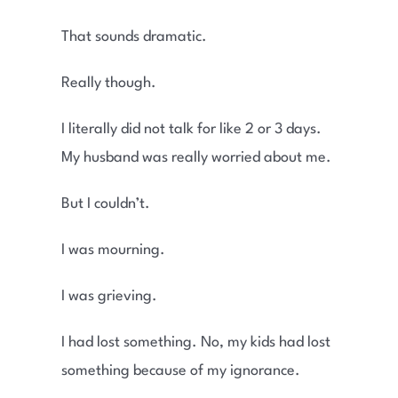
That sounds dramatic.
Really though.
I literally did not talk for like 2 or 3 days.
My husband was really worried about me.
But I couldn’t.
I was mourning.
I was grieving.
I had lost something. No, my kids had lost
something because of my ignorance.