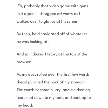
‘Eh, probably that video game with guns
in it again,’ I shrugged off worry as I
walked over to glance at his screen.
By then, he’d navigated off of whatever
he was looking at.
And so, I clicked History at the top of the
browser.
As my eyes rolled over the first few words,
dread punched the back of my stomach.
The words became blurry, and a sickening
heat shot down to my feet, and back up to
my head.