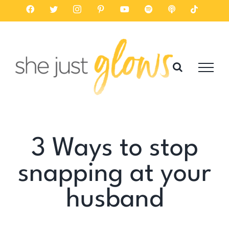
Skip
Facebook
Twitter
Instagram
Pinterest
YouTube
Spotify
Listen
Tiktok
on
to
Apple
Podcasts
content
3 Ways to stop
snapping at your
husband