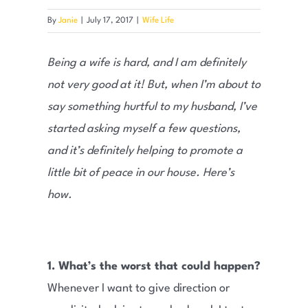
By
Janie
|
July 17, 2017
|
Wife Life
Being a wife is hard, and I am definitely
not very good at it! But, when I’m about to
say something hurtful to my husband, I’ve
started asking myself a few questions,
and it’s definitely helping to promote a
little bit of peace in our house. Here’s
how.
1. What’s the worst that could happen?
Whenever I want to give direction or