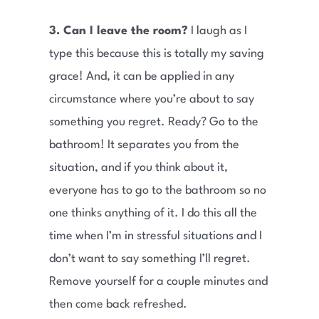
3. Can I leave the room?
I laugh as I
type this because this is totally my saving
grace! And, it can be applied in any
circumstance where you’re about to say
something you regret. Ready? Go to the
bathroom! It separates you from the
situation, and if you think about it,
everyone has to go to the bathroom so no
one thinks anything of it. I do this all the
time when I’m in stressful situations and I
don’t want to say something I’ll regret.
Remove yourself for a couple minutes and
then come back refreshed.