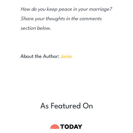
How do you keep peace in your marriage?
Share your thoughts in the comments
section below.
About the Author:
Janie
As Featured On