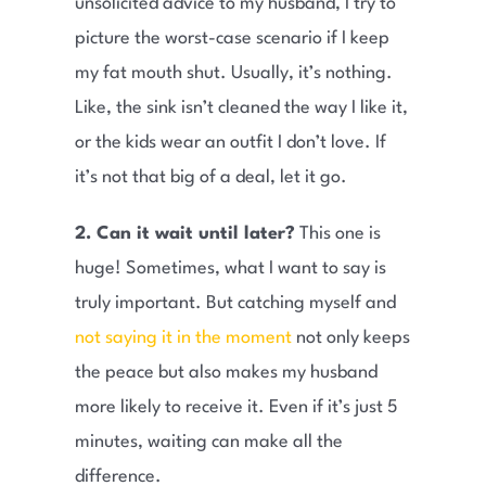
unsolicited advice to my husband, I try to
picture the worst-case scenario if I keep
my fat mouth shut. Usually, it’s nothing.
Like, the sink isn’t cleaned the way I like it,
or the kids wear an outfit I don’t love. If
it’s not that big of a deal, let it go.
2. Can it wait until later?
This one is
huge! Sometimes, what I want to say is
truly important. But catching myself and
not saying it in the moment
not only keeps
the peace but also makes my husband
more likely to receive it. Even if it’s just 5
minutes, waiting can make all the
difference.