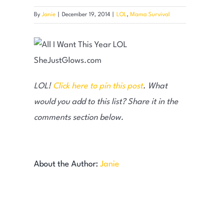
By
Janie
|
December 19, 2014
|
LOL
,
Mama Survival
LOL!
Click here to pin this post
. What
would you add to this list? Share it in the
comments section below.
About the Author:
Janie