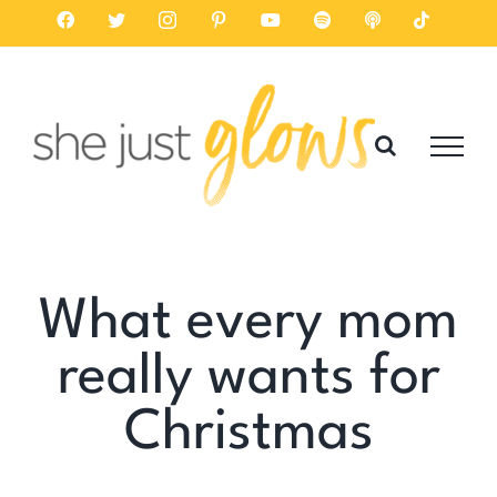
Skip
Facebook
Twitter
Instagram
Pinterest
YouTube
Spotify
Listen
Tiktok
on
to
Apple
Podcasts
content
What every mom
really wants for
Christmas