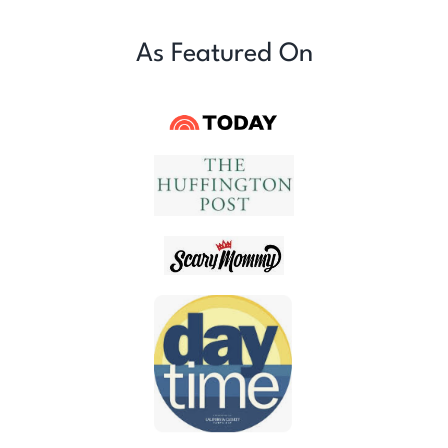
As Featured On