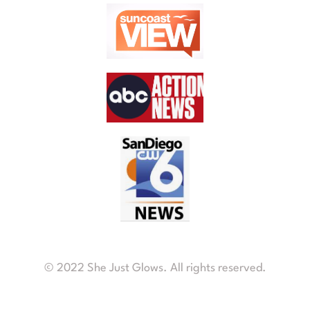
© 2022 She Just Glows. All rights reserved.