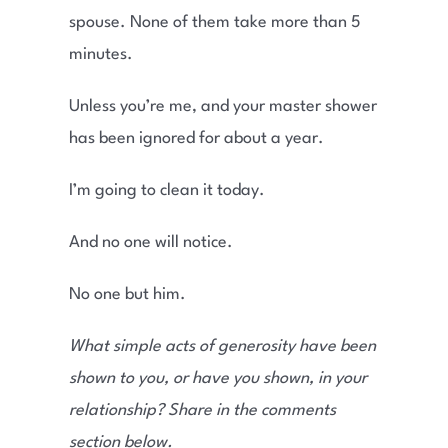
spouse. None of them take more than 5
minutes.
Unless you’re me, and your master shower
has been ignored for about a year.
I’m going to clean it today.
And no one will notice.
No one but him.
What simple acts of generosity have been
shown to you, or have you shown, in your
relationship? Share in the comments
section below.