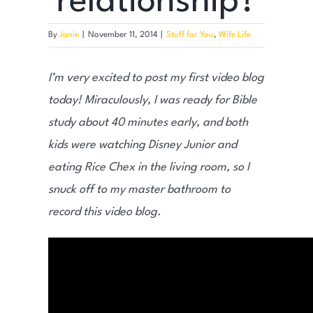
relationship?
By
Janie
|
November 11, 2014
|
Stuff for You
,
Wife Life
I’m very excited to post my first video blog
today! Miraculously, I was ready for Bible
study about 40 minutes early, and both
kids were watching Disney Junior and
eating Rice Chex in the living room, so I
snuck off to my master bathroom to
record this video blog.