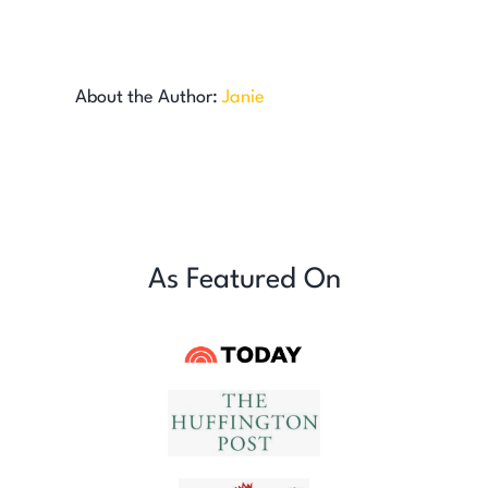
About the Author:
Janie
As Featured On