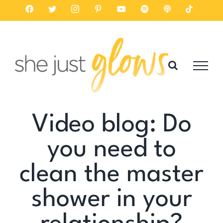
Skip
Facebook
Twitter
Instagram
Pinterest
YouTube
Spotify
Listen
Tiktok
on
to
Apple
Podcasts
content
Video blog: Do
you need to
clean the master
shower in your