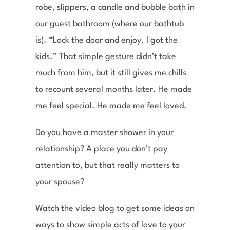
robe, slippers, a candle and bubble bath in
our guest bathroom (where our bathtub
is). “Lock the door and enjoy. I got the
kids.” That simple gesture didn’t take
much from him, but it still gives me chills
to recount several months later. He made
me feel special. He made me feel loved.
Do you have a master shower in your
relationship? A place you don’t pay
attention to, but that really matters to
your spouse?
Watch the video blog to get some ideas on
ways to show simple acts of love to your