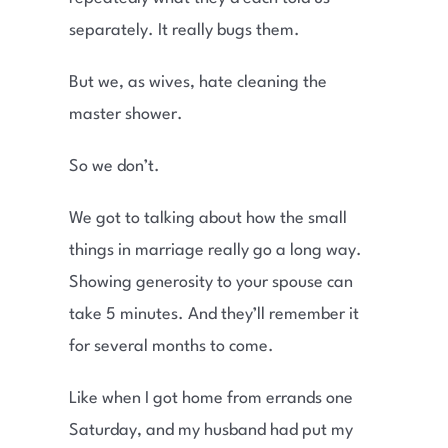
separately. It really bugs them.
But we, as wives, hate cleaning the
master shower.
So we don’t.
We got to talking about how the small
things in marriage really go a long way.
Showing generosity to your spouse can
take 5 minutes. And they’ll remember it
for several months to come.
Like when I got home from errands one
Saturday, and my husband had put my