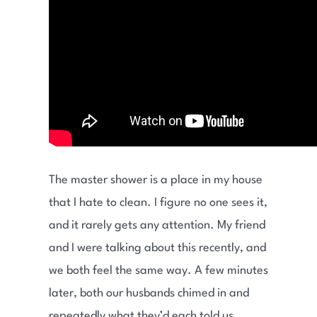
The master shower is a place in my house
that I hate to clean. I figure no one sees it,
and it rarely gets any attention. My friend
and I were talking about this recently, and
we both feel the same way. A few minutes
later, both our husbands chimed in and
repeatedly what they’d each told us