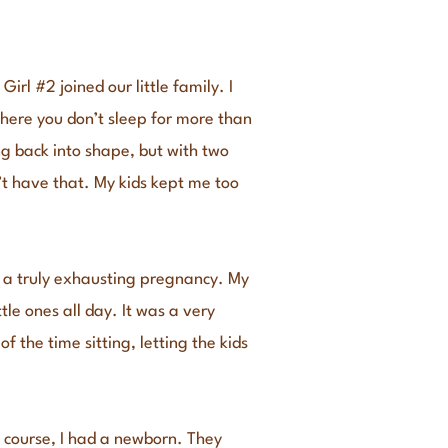
l #2 joined our little family. I
here you don’t sleep for more than
ng back into shape, but with two
n’t have that. My kids kept me too
s a truly exhausting pregnancy. My
le ones all day. It was a very
f the time sitting, letting the kids
 course, I had a newborn. They