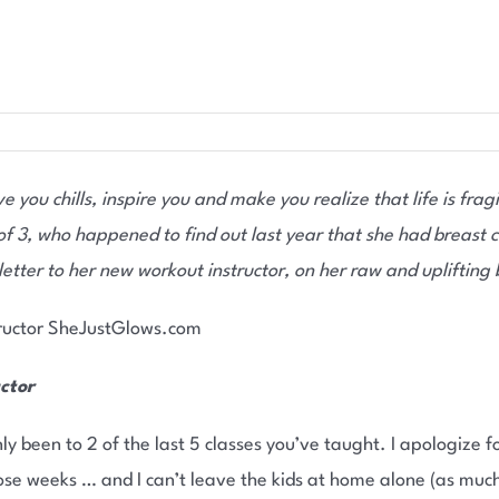
e you chills, inspire you and make you realize that life is fragi
f 3, who happened to find out last year that she had breast c
 letter to her new workout instructor, on her raw and uplifting
ctor
ly been to 2 of the last 5 classes you’ve taught. I apologize f
e weeks … and I can’t leave the kids at home alone (as much as