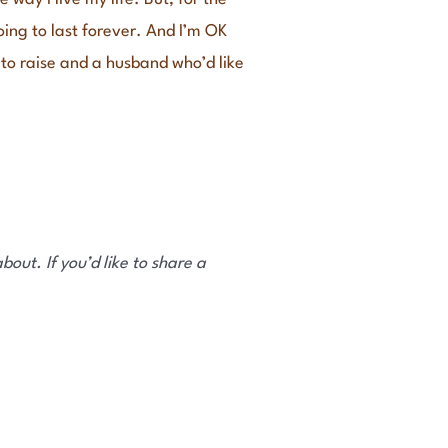
going to last forever. And I’m OK
ds to raise and a husband who’d like
out. If you’d like to share a