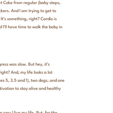
iet Coke from regular (baby steps,
ckers. And I am trying to get to
t’s something, right? Cardio is
 I’ll have time to walk the baby in
ress was slow. But hey, it’s
ght? And, my life looks a lot
ges 5, 3.5 and 1), two dogs, and one
tivation to stay alive and healthy
way I live my life. But, for the