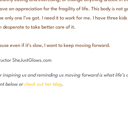
have an appreciation for the fragility of life. This body is not 
 the only one I’ve got. I need it to work for me. I have three ki
 desperate to take better care of it.
cause even if it’s slow, I want to keep moving forward.
 inspiring us and reminding us moving forward is what life’s ab
nt below or
check out her blog
.