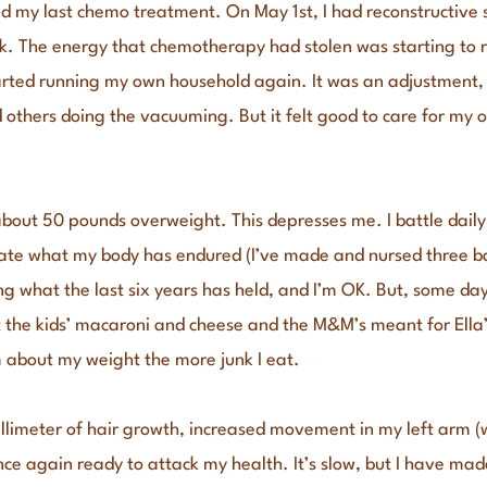
ad my last chemo treatment. On May 1st, I had reconstructive s
ck. The energy that chemotherapy had stolen was starting to r
tarted running my own household again. It was an adjustment, I
others doing the vacuuming. But it felt good to care for my o
about 50 pounds overweight. This depresses me. I battle daily 
iate what my body has endured (I’ve made and nursed three b
ng what the last six years has held, and I’m OK. But, some day
the kids’ macaroni and cheese and the M&M’s meant for Ella’s 
 about my weight the more junk I eat.
illimeter of hair growth, increased movement in my left arm
nce again ready to attack my health. It’s slow, but I have ma