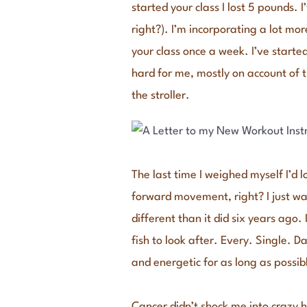
started your class I lost 5 pounds.
right?). I’m incorporating a lot mor
your class once a week. I’ve start
hard for me, mostly on account of t
the stroller.
The last time I weighed myself I’d 
forward movement, right? I just wan
different than it did six years ago
fish to look after. Every. Single. D
and energetic for as long as possib
Cancer didn’t shock me into crazy he