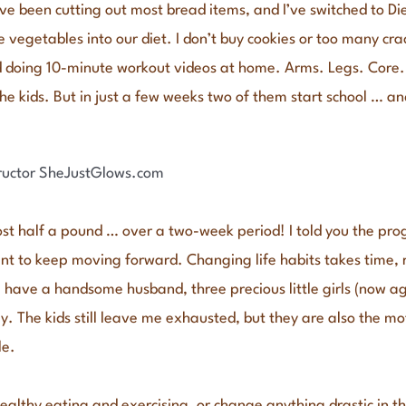
 I’ve been cutting out most bread items, and I’ve switched to D
e vegetables into our diet. I don’t buy cookies or too many cra
ed doing 10-minute workout videos at home. Arms. Legs. Core. I
he kids. But in just a few weeks two of them start school … and
lost half a pound … over a two-week period! I told you the prog
t to keep moving forward. Changing life habits takes time, ri
. I have a handsome husband, three precious little girls (now a
ay. The kids still leave me exhausted, but they are also the mo
le.
althy eating and exercising, or change anything drastic in the 