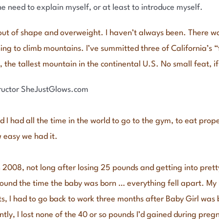
he need to explain myself, or at least to introduce myself.
 out of shape and overweight. I haven’t always been. There wa
ing to climb mountains. I’ve summitted three of California’s 
 the tallest mountain in the continental U.S. No small feat, if
 I had all the time in the world to go to the gym, to eat prop
 easy we had it.
n 2008, not long after losing 25 pounds and getting into prett
ound the time the baby was born … everything fell apart. My h
 I had to go back to work three months after Baby Girl was bo
tly, I lost none of the 40 or so pounds I’d gained during pr