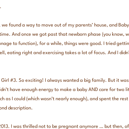
.
we found a way to move out of my parents’ house, and Baby Gir
s time. And once we got past that newborn phase (you know, w
ge to function), for a while, things were good. I tried getti
ell, eating right and exercising takes a lot of focus. And I did
Girl #3. So exciting! I always wanted a big family. But it wa
dn’t have enough energy to make a baby AND care for two litt
ch as I could (which wasn’t nearly enough), and spent the rest o
ond description.
013. I was thrilled not to be pregnant anymore … but then, of