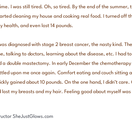
time. I was still tired. Oh, so tired. By the end of the summer, 
started cleaning my house and cooking real food. I turned off 
my health, and even lost 14 pounds.
I was diagnosed with stage 2 breast cancer, the nasty kind. Th
e, talking to doctors, learning about the disease, etc. I had to
ad a double mastectomy. In early December the chemotherapy s
settled upon me once again. Comfort eating and couch sitting
uickly gained about 10 pounds. On the one hand, I didn’t care
’d lost my breasts and my hair. Feeling good about myself was 