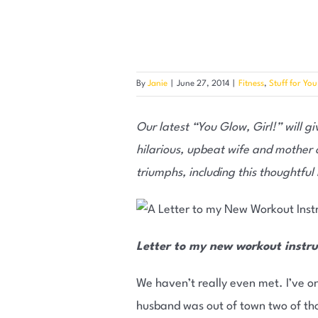
By
Janie
|
June 27, 2014
|
Fitness
,
Stuff for You
Our latest “You Glow, Girl!” will giv
hilarious, upbeat wife and mother o
triumphs, including this thoughtful
Letter to my new workout instru
We haven’t really even met. I’ve on
husband was out of town two of thos