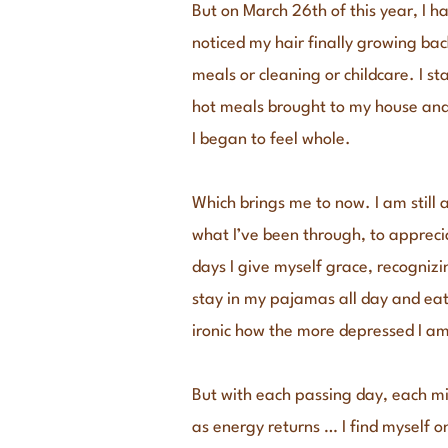
But on March 26th of this year, I h
noticed my hair finally growing ba
meals or cleaning or childcare. I s
hot meals brought to my house and 
I began to feel whole.
Which brings me to now. I am still 
what I’ve been through, to apprec
days I give myself grace, recognizi
stay in my pajamas all day and eat 
ironic how the more depressed I am
But with each passing day, each m
as energy returns … I find myself o