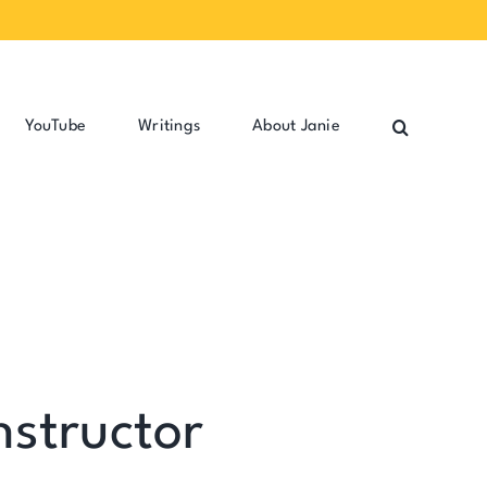
YouTube
Writings
About Janie
nstructor