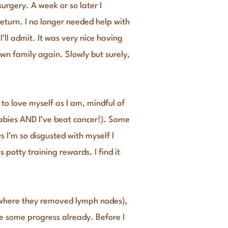
urgery. A week or so later I
eturn. I no longer needed help with
’ll admit. It was very nice having
wn family again. Slowly but surely,
to love myself as I am, mindful of
abies AND I’ve beat cancer!). Some
s I’m so disgusted with myself I
potty training rewards. I find it
 (where they removed lymph nodes),
de some progress already. Before I