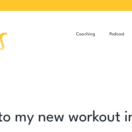
Coaching
Podcast
 to my new workout i