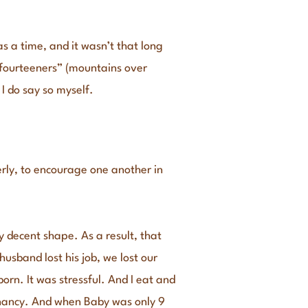
s a time, and it wasn’t that long
“fourteeners” (mountains over
 I do say so myself.
erly, to encourage one another in
y decent shape. As a result, that
usband lost his job, we lost our
rn. It was stressful. And I eat and
egnancy. And when Baby was only 9