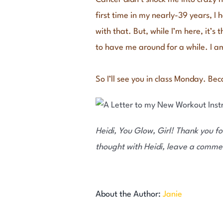
first time in my nearly-39 years, I 
with that. But, while I’m here, it’s
to have me around for a while. I am
So I’ll see you in class Monday. Be
Heidi, You Glow, Girl! Thank you for
thought with Heidi, leave a comme
About the Author:
Janie