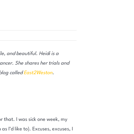
le, and beautiful. Heidi is a
ancer. She shares her trials and
 blog called
East2Weston
.
or that. I was sick one week, my
 I’d like to). Excuses, excuses, I