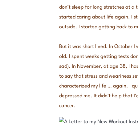
don’t sleep for long stretches at a 
started caring about life again. I 
outside. I started getting back to 
But it was short lived. In October 
old. I spent weeks getting tests don
sad). In November, at age 38, I h
to say that stress and weariness 
characterized my life … again. I q
depressed me. It didn’t help that I
cancer.