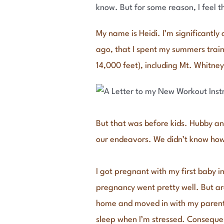
know. But for some reason, I feel t
My name is Heidi. I’m significantly
ago, that I spent my summers train
14,000 feet), including Mt. Whitney,
But that was before kids. Hubby and
our endeavors. We didn’t know how
I got pregnant with my first baby i
pregnancy went pretty well. But ar
home and moved in with my parents,
sleep when I’m stressed. Consequen