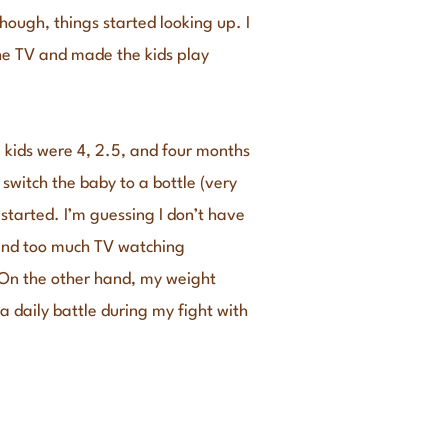
though, things started looking up. I
the TV and made the kids play
e kids were 4, 2.5, and four months
 switch the baby to a bottle (very
tarted. I’m guessing I don’t have
 and too much TV watching
. On the other hand, my weight
a daily battle during my fight with