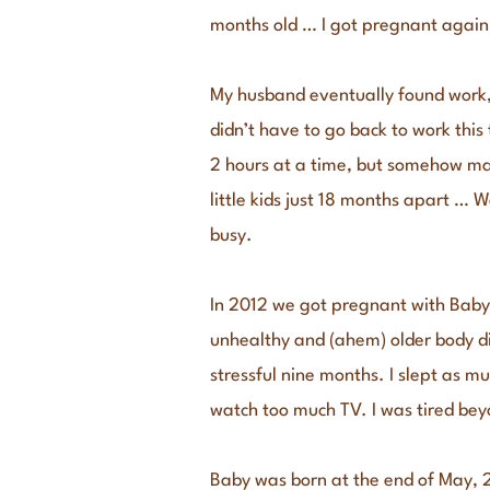
months old … I got pregnant again
My husband eventually found work, 
didn’t have to go back to work thi
2 hours at a time, but somehow mana
little kids just 18 months apart … W
busy.
In 2012 we got pregnant with Baby 
unhealthy and (ahem) older body di
stressful nine months. I slept as mu
watch too much TV. I was tired bey
Baby was born at the end of May, 2