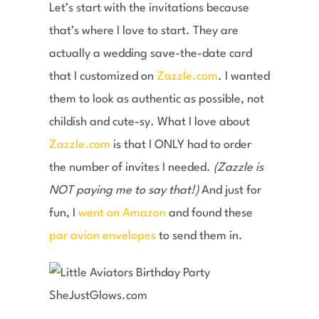
Let’s start with the invitations because
that’s where I love to start. They are
actually a wedding save-the-date card
that I customized on
Zazzle.com
. I wanted
them to look as authentic as possible, not
childish and cute-sy. What I love about
Zazzle.com
is that I ONLY had to order
the number of invites I needed.
(Zazzle is
NOT paying me to say that!)
And just for
fun, I
went on Amazon
and found these
par avion envelopes
to send them in.