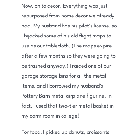
Now, on to decor. Everything was just
repurposed from home decor we already
had. My husband has his pilot’s license, so
I hijacked some of his old flight maps to
use as our tablecloth. (The maps expire
after a few months so they were going to
be trashed anyway.) I raided one of our
garage storage bins for all the metal
items, and I borrowed my husband’s
Pottery Barn metal airplane figurine. In
fact, I used that two-tier metal basket in
my dorm room in college!
For food, I picked up donuts, croissants