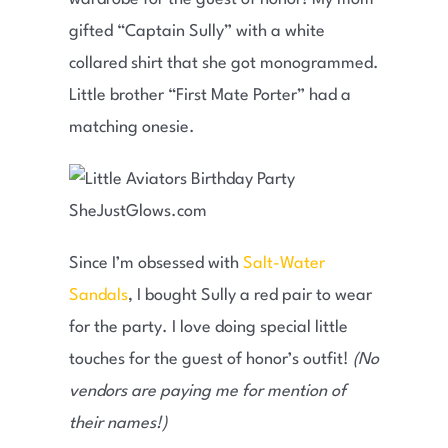
gifted “Captain Sully” with a white
collared shirt that she got monogrammed.
Little brother “First Mate Porter” had a
matching onesie.
Since I’m obsessed with
Salt-Water
Sandals
, I bought Sully a red pair to wear
for the party. I love doing special little
touches for the guest of honor’s outfit!
(No
vendors are paying me for mention of
their names!)