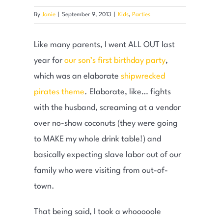
By
Janie
|
September 9, 2013
|
Kids
,
Parties
Like many parents, I went ALL OUT last
year for
our son’s first birthday party
,
which was an elaborate
shipwrecked
pirates theme
. Elaborate, like… fights
with the husband, screaming at a vendor
over no-show coconuts (they were going
to MAKE my whole drink table!) and
basically expecting slave labor out of our
family who were visiting from out-of-
town.
That being said, I took a whooooole