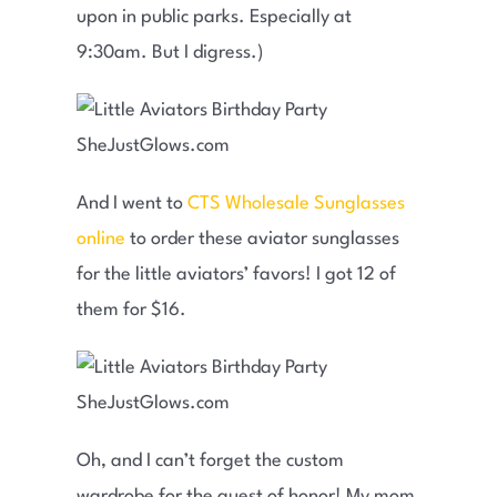
upon in public parks. Especially at
9:30am. But I digress.)
And I went to
CTS Wholesale Sunglasses
online
to order these aviator sunglasses
for the little aviators’ favors! I got 12 of
them for $16.
Oh, and I can’t forget the custom
wardrobe for the guest of honor! My mom