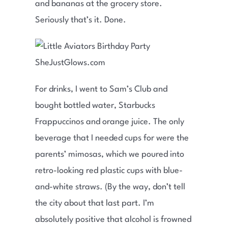
and bananas at the grocery store.
Seriously that’s it. Done.
For drinks, I went to Sam’s Club and
bought bottled water, Starbucks
Frappuccinos and orange juice. The only
beverage that I needed cups for were the
parents’ mimosas, which we poured into
retro-looking red plastic cups with blue-
and-white straws. (By the way, don’t tell
the city about that last part. I’m
absolutely positive that alcohol is frowned