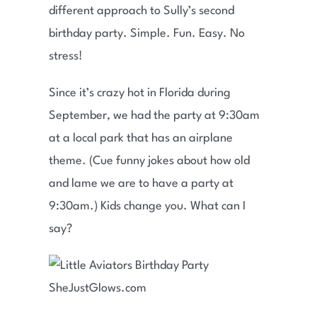
different approach to Sully’s second
birthday party. Simple. Fun. Easy. No
stress!
Since it’s crazy hot in Florida during
September, we had the party at 9:30am
at a local park that has an airplane
theme. (Cue funny jokes about how old
and lame we are to have a party at
9:30am.) Kids change you. What can I
say?