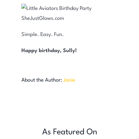
Simple. Easy. Fun.
Happy birthday, Sully!
About the Author:
Janie
As Featured On