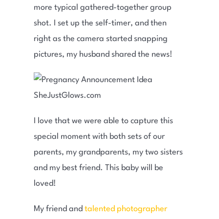
more typical gathered-together group
shot. I set up the self-timer, and then
right as the camera started snapping
pictures, my husband shared the news!
I love that we were able to capture this
special moment with both sets of our
parents, my grandparents, my two sisters
and my best friend. This baby will be
loved!
My friend and
talented photographer