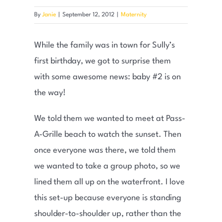
By
Janie
|
September 12, 2012
|
Maternity
While the family was in town for Sully’s
first birthday, we got to surprise them
with some awesome news: baby #2 is on
the way!
We told them we wanted to meet at Pass-
A-Grille beach to watch the sunset. Then
once everyone was there, we told them
we wanted to take a group photo, so we
lined them all up on the waterfront. I love
this set-up because everyone is standing
shoulder-to-shoulder up, rather than the