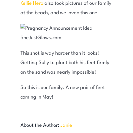
Kellie Hero
also took pictures of our family
at the beach, and we loved this one.
This shot is way harder than it looks!
Getting Sully to plant both his feet firmly
on the sand was nearly impossible!
So this is our family. A new pair of feet
coming in May!
About the Author:
Janie