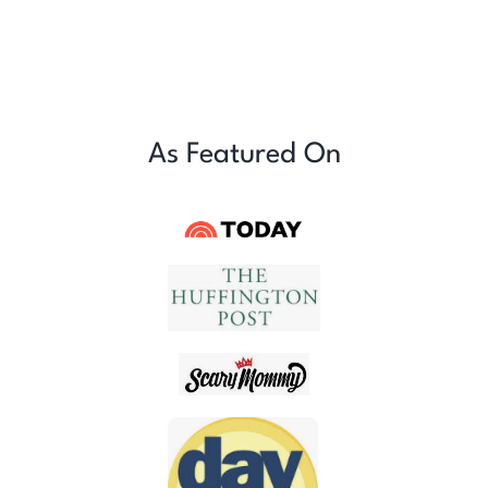
As Featured On